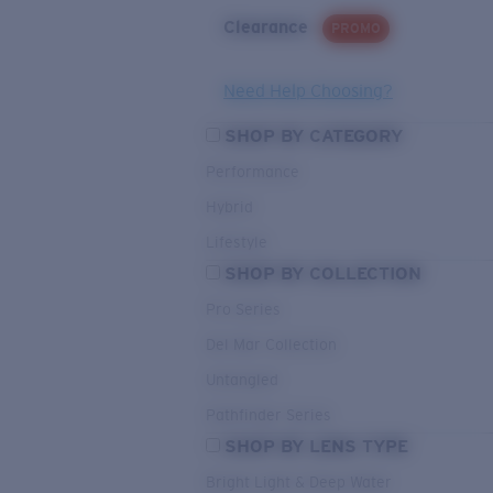
Clearance
PROMO
Need Help Choosing?
SHOP BY CATEGORY
Performance
Hybrid
Lifestyle
SHOP BY COLLECTION
Pro Series
Del Mar Collection
Untangled
Pathfinder Series
SHOP BY LENS TYPE
Bright Light & Deep Water