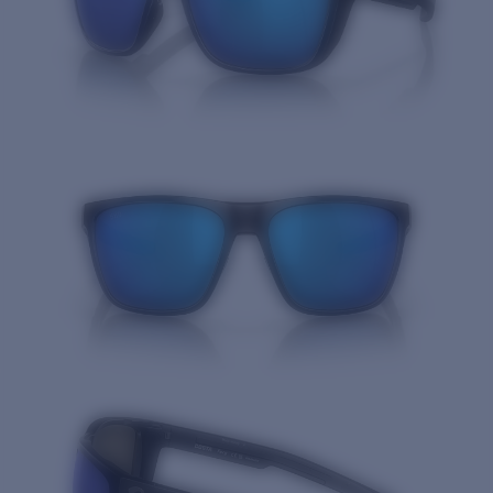
Quantity: