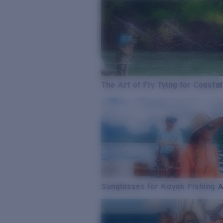
The Art of Fly Tying for Coastal
Sunglasses for Kayak Fishing 