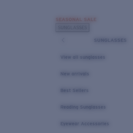
Skip to main content
SEASONAL SALE
POPULAR SEARCHES
SUNGLASSES
Sunglasses Best Sellers
SUNGLASSES
Sunglasses New Arrivals
USEFUL LINKS
View all sunglasses
Replacement Lenses
New arrivals
Warranty & Repair
Best Sellers
Reading Sunglasses
Eyewear Accessories