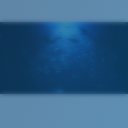
Costa 580® lenses were designed by in-house light
spectrum experts to enhance colors because standard
sunglass lenses fell short.
The lens' multipatented technology
manages light by:
Absorbing Harmful High-Energy Blue Light (HEV)
Enhancing Reds, Greens, and Blues
Filtering Out Harsh Yellow
Regular
Regular Fitting
580® Polarized Lenses
A large lens front designed to fit those with an
average-sized head.
580® lightwave glass