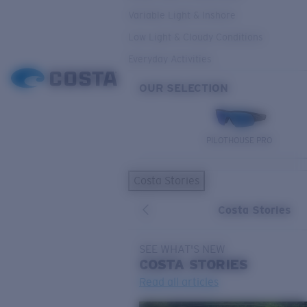
Variable Light & Inshore
Low Light & Cloudy Conditions
Everyday Activities
OUR SELECTION
PILOTHOUSE PRO
Costa Stories
Costa Stories
SEE WHAT'S NEW
COSTA
STORIES
Read all articles