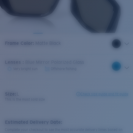
Frame Color
:
Matte Black
Lenses
:
Blue Mirror Polarized Glass
Very bright sun
Offshore fishing
Size:
L
Check size guide and fit guide
This is the most sold size
Estimated Delivery Date:
Complete your checkout to see the most accurate delivery times based on