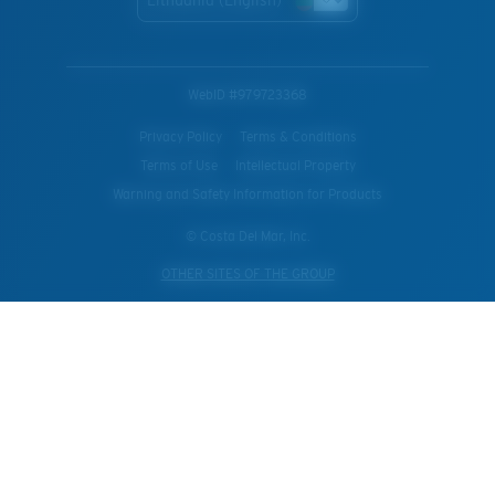
WebID #
979723368
Privacy Policy
Terms & Conditions
Terms of Use
Intellectual Property
Warning and Safety Information for Products
© Costa Del Mar, Inc.
OTHER SITES OF THE GROUP