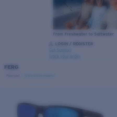
From Freshwater to Saltwater
LOGIN / REGISTER
Get Support
Track your order
FERG
LENS UPGRADED
ADDED TO CART!
Polarized
Bio-based material
Price:
Free
Quantity:
Price:
Free