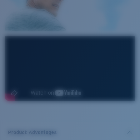
Product Advantages