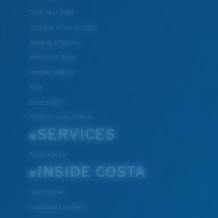
Track Your Order
Cancel or return an order
Shipping & Returns
Warranty & Repair
Payment Methods
FAQs
Special Offers
Withdraw from contract
SERVICES
Frame Advisor
INSIDE COSTA
Costa Stories
Sustainability Project