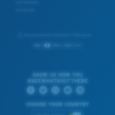
Lens Technology
Join the Crew
We guarantee every transaction is 100% secure.
SHOW US HOW YOU
#SEEWHATSOUTTHERE
CHOOSE YOUR COUNTRY
Lithuania (English)