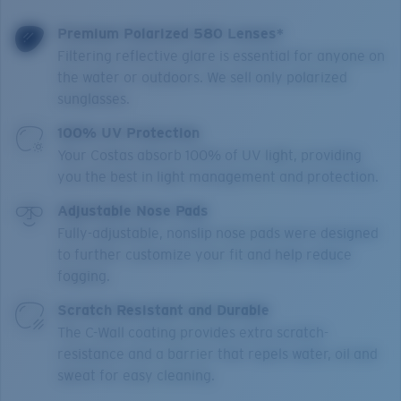
Premium Polarized 580 Lenses*
Filtering reflective glare is essential for anyone on
the water or outdoors. We sell only polarized
sunglasses.
100% UV Protection
Your Costas absorb 100% of UV light, providing
you the best in light management and protection.
Adjustable Nose Pads
Fully-adjustable, nonslip nose pads were designed
to further customize your fit and help reduce
fogging.
Scratch Resistant and Durable
The C-Wall coating provides extra scratch-
resistance and a barrier that repels water, oil and
sweat for easy cleaning.