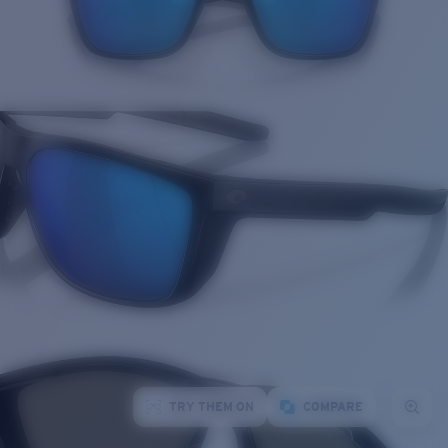
TRY THEM ON
COMPARE