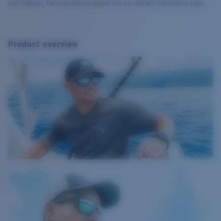
your address. For more details, please visit our delivery information page.
Product overview