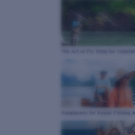
The Art of Fly Tying for Coastal
Sunglasses for Kayak Fishing 