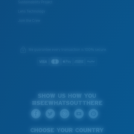
Sustainability Project
Lens Technology
Join the Crew
We guarantee every transaction is 100% secure.
SHOW US HOW YOU
#SEEWHATSOUTTHERE
CHOOSE YOUR COUNTRY