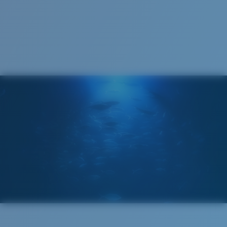
1. Frame Width:
131 mm
2. Bridge Width:
14 mm
3. Lens Width:
59.2 mm
Costa Case
4. Lens Height:
38.8 mm
5. Temple Arm Length:
127 mm
Cleaning Cloth
Costa 580® lenses
Costa 580® lenses were designed by in-house light
spectrum experts to enhance colors because standard
sunglass lenses fell short.