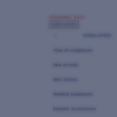
Skip to main content
SEASONAL SALE
POPULAR SEARCHES
SUNGLASSES
Sunglasses Best Sellers
SUNGLASSES
Sunglasses New Arrivals
USEFUL LINKS
View all sunglasses
Replacement Lenses
New arrivals
Warranty & Repair
Best Sellers
Reading Sunglasses
Eyewear Accessories