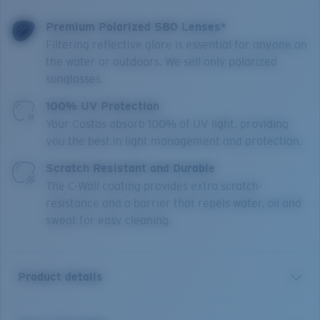
Premium Polarized 580 Lenses*
Filtering reflective glare is essential for anyone on
the water or outdoors. We sell only polarized
sunglasses.
100% UV Protection
Your Costas absorb 100% of UV light, providing
you the best in light management and protection.
Scratch Resistant and Durable
The C-Wall coating provides extra scratch-
resistance and a barrier that repels water, oil and
sweat for easy cleaning.
Product details