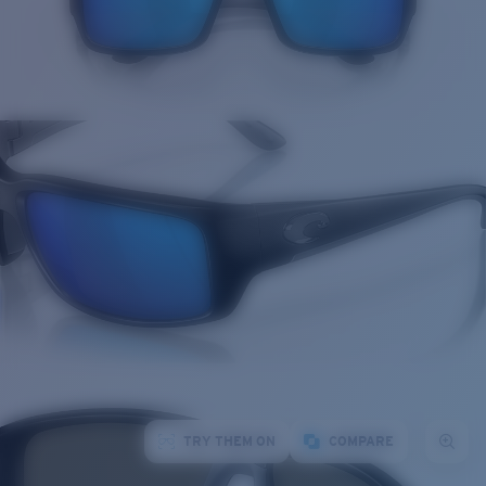
TRY THEM ON
COMPARE