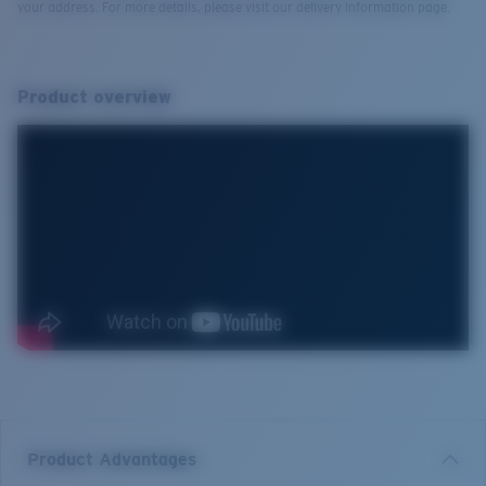
your address. For more details, please visit our delivery information page.
Product overview
Product Advantages