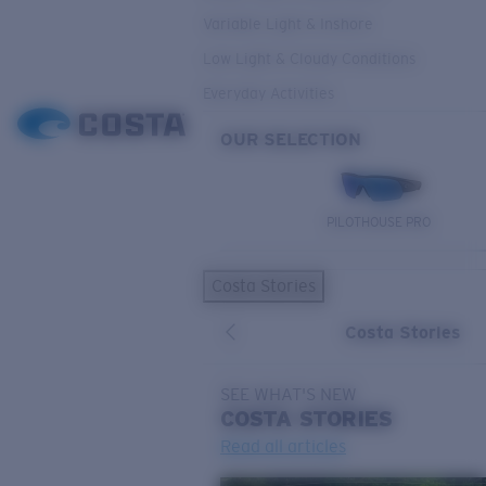
Variable Light & Inshore
Low Light & Cloudy Conditions
Everyday Activities
OUR SELECTION
PILOTHOUSE PRO
Costa Stories
Costa Stories
SEE WHAT'S NEW
COSTA
STORIES
Read all articles