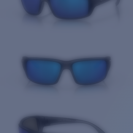
Quantity: