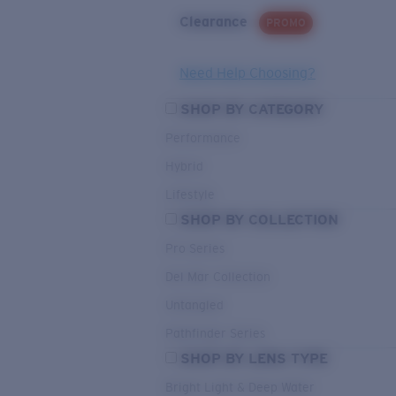
Clearance
PROMO
Need Help Choosing?
SHOP BY CATEGORY
Performance
Hybrid
Lifestyle
SHOP BY COLLECTION
Pro Series
Del Mar Collection
Untangled
Pathfinder Series
SHOP BY LENS TYPE
Bright Light & Deep Water