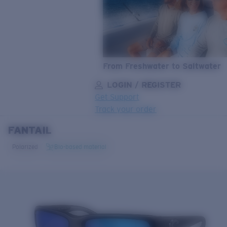
From Freshwater to Saltwater
LOGIN / REGISTER
Get Support
Track your order
FANTAIL
LENS UPGRADED
ADDED TO CART!
Polarized
Bio-based material
Price:
Free
Quantity:
Price:
Free