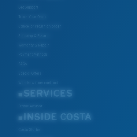
Get Support
Track Your Order
Lightweight, Impact-Resistant
Cancel or return an order
Polycarbonate & the lightest, most durable lens
Shipping & Returns
material option
Warranty & Repair
®
C-WALL
is a molecular bond which is scratch-
Payment Methods
resistant
FAQs
Special Offers
U.S. PATENT NO. 7.506.977
Withdraw from contract
SERVICES
Frame Advisor
INSIDE COSTA
Costa Stories