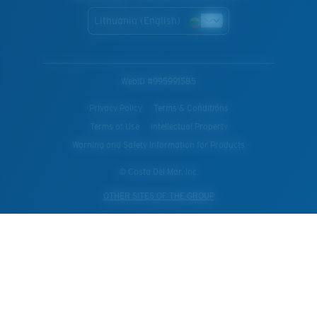
Lithuania (English)
WebID #
995991585
Privacy Policy
Terms & Conditions
Terms of Use
Intellectual Property
Warning and Safety Information for Products
© Costa Del Mar, Inc.
OTHER SITES OF THE GROUP