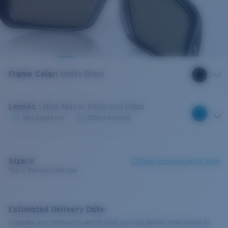
Frame Color
:
Matte Black
Lenses
:
Blue Mirror Polarized Glass
Very bright sun
Offshore fishing
Size:
M
Check size guide and fit guide
This is the most sold size
Estimated Delivery Date:
Complete your checkout to see the most accurate delivery times based on