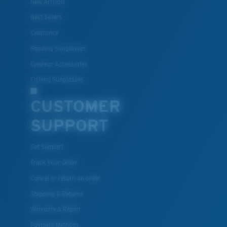
New Arrivals
Best Sellers
Clearance
Lightweight, Impact-Resistant
Reading Sunglasses
Polycarbonate & the lightest, most durable lens
Eyewear Accessories
material option
®
Fishing Sunglasses
C-WALL
is a molecular bond which is scratch-
resistant
CUSTOMER
SUPPORT
U.S. PATENT NO. 7.506.977
Get Support
Track Your Order
Cancel or return an order
Shipping & Returns
Warranty & Repair
Payment Methods