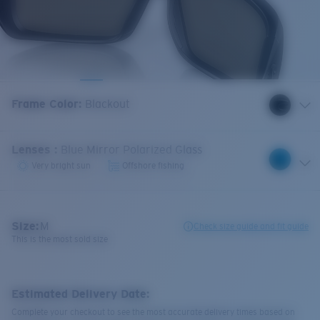
Frame Color
:
Blackout
Lenses
:
Blue Mirror Polarized Glass
Very bright sun
Offshore fishing
Size:
M
Check size guide and fit guide
This is the most sold size
Estimated Delivery Date:
Complete your checkout to see the most accurate delivery times based on