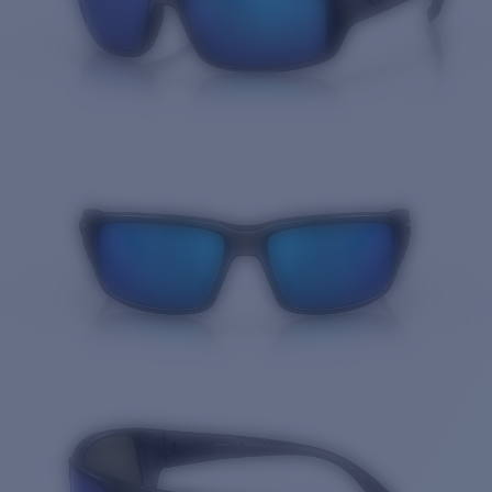
Quantity: