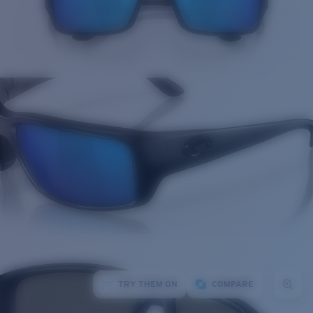
TRY THEM ON
COMPARE