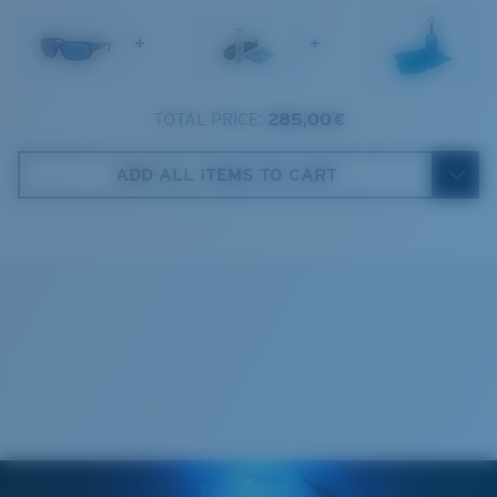
1. Frame Width:
131 mm
+
+
2. Bridge Width:
14 mm
3. Lens Width:
59.2 mm
TOTAL PRICE:
285,00 €
Costa Case
4. Lens Height:
38.8 mm
ADD ALL ITEMS TO CART
5. Temple Arm Length:
127 mm
Cleaning Cloth
Costa 580® lenses
Costa 580® lenses were designed by in-house light
spectrum experts to enhance colors because standard
sunglass lenses fell short.