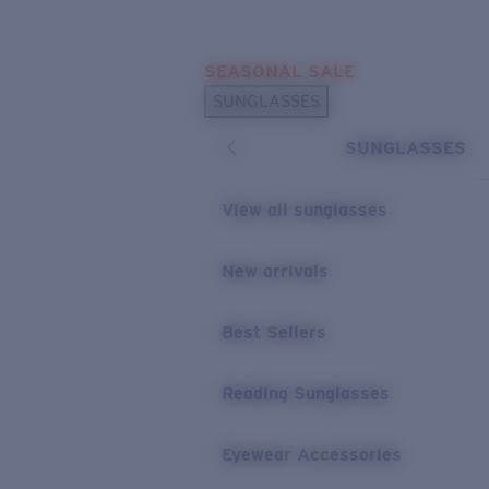
Skip to main content
SEASONAL SALE
POPULAR SEARCHES
SUNGLASSES
Sunglasses Best Sellers
SUNGLASSES
Sunglasses New Arrivals
USEFUL LINKS
View all sunglasses
Replacement Lenses
New arrivals
Warranty & Repair
Best Sellers
Reading Sunglasses
Eyewear Accessories