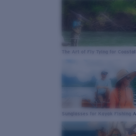
The Art of Fly Tying for Coastal
Sunglasses for Kayak Fishing 