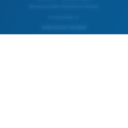
Warning and Safety Information for Products
© Costa Del Mar, Inc.
OTHER SITES OF THE GROUP