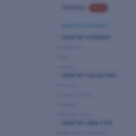
Clearance
PROMO
Need Help Choosing?
SHOP BY CATEGORY
Performance
Hybrid
Lifestyle
SHOP BY COLLECTION
Pro Series
Del Mar Collection
Untangled
Pathfinder Series
SHOP BY LENS TYPE
Bright Light & Deep Water