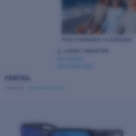
From Freshwater to Saltwater
LOGIN / REGISTER
Get Support
Track your order
FANTAIL
LENS UPGRADED
ADDED TO CART!
Polarized
Bio-based material
Price:
Free
Quantity:
Price:
Free