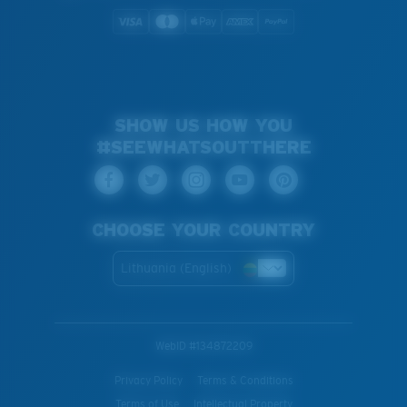
SHOW US HOW YOU
#SEEWHATSOUTTHERE
CHOOSE YOUR COUNTRY
Lithuania (English)
WebID #
134872209
Privacy Policy
Terms & Conditions
Terms of Use
Intellectual Property