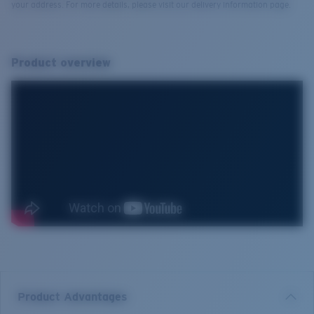
your address. For more details, please visit our delivery information page.
Product overview
Product Advantages