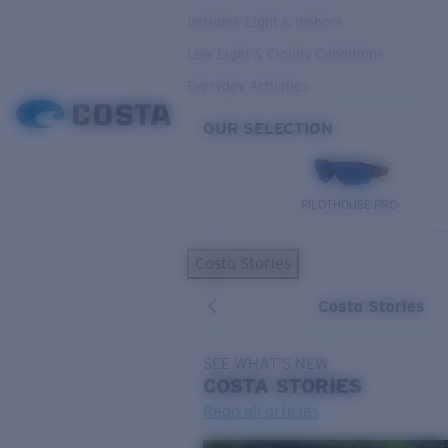
Variable Light & Inshore
Low Light & Cloudy Conditions
Everyday Activities
OUR SELECTION
PILOTHOUSE PRO
Costa Stories
Costa Stories
SEE WHAT'S NEW
COSTA
STORIES
Read all articles