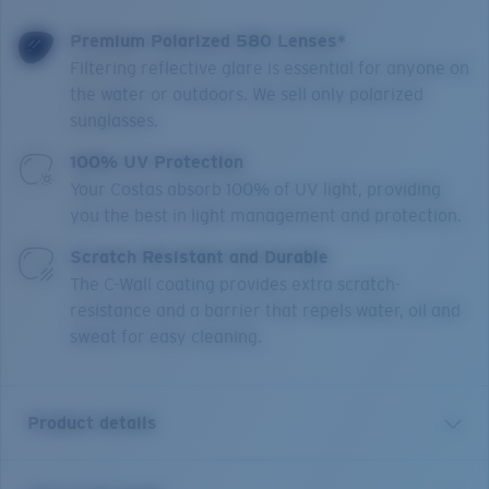
Premium Polarized 580 Lenses*
Filtering reflective glare is essential for anyone on
the water or outdoors. We sell only polarized
sunglasses.
100% UV Protection
Your Costas absorb 100% of UV light, providing
you the best in light management and protection.
Scratch Resistant and Durable
The C-Wall coating provides extra scratch-
resistance and a barrier that repels water, oil and
sweat for easy cleaning.
Product details