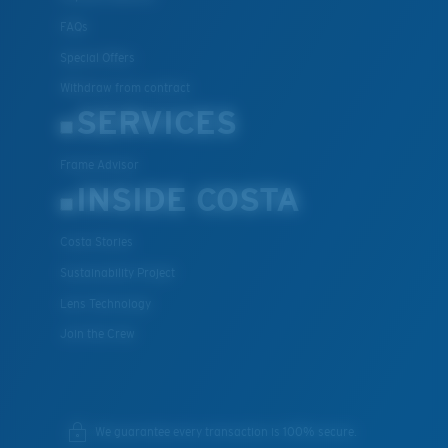
FAQs
Special Offers
Withdraw from contract
SERVICES
Frame Advisor
INSIDE COSTA
Costa Stories
Sustainability Project
Lens Technology
Join the Crew
We guarantee every transaction is 100% secure.