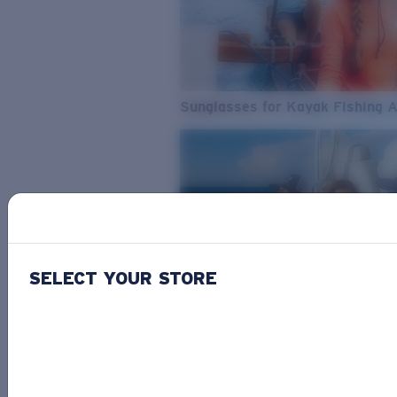
Sunglasses for Kayak Fishing 
SELECT YOUR STORE
From Freshwater to Saltwater