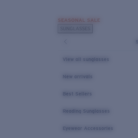
Skip to main content
SEASONAL SALE
POPULAR SEARCHES
SUNGLASSES
Sunglasses Best Sellers
Sunglasses New Arrivals
USEFUL LINKS
View all sunglasses
Replacement Lenses
New arrivals
Warranty & Repair
Best Sellers
Reading Sunglasses
Eyewear Accessories