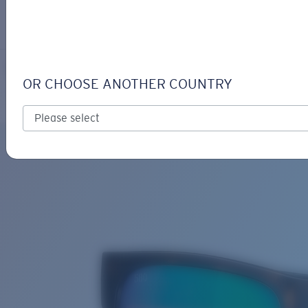
LOGIN / REGISTER
Get Support
Track your order
SPEARO
LENS UPGRADED
ADDED TO CART!
OR CHOOSE ANOTHER COUNTRY
Polarized
Bio-based material
Price:
Free
Quantity:
Price:
Free
Quantity: