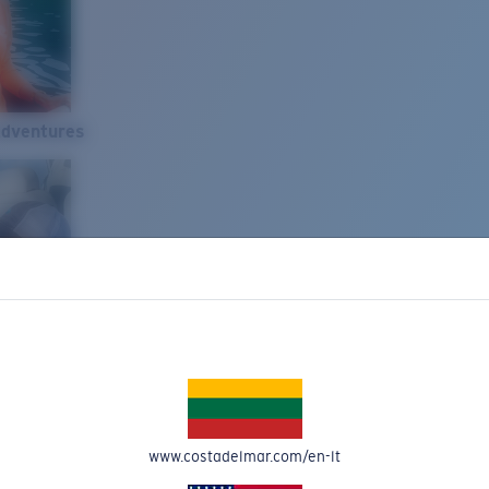
Adventures
www.costadelmar.com/en-lt