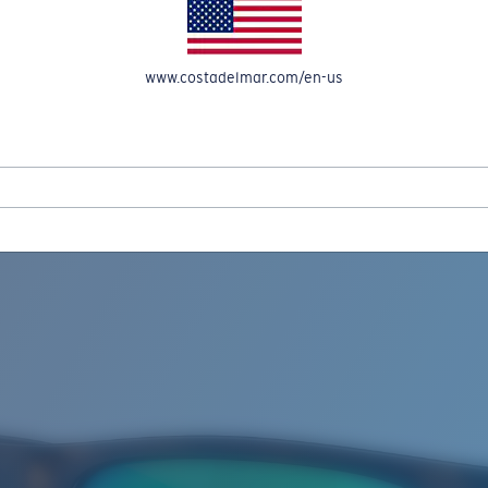
www.costadelmar.com/en-us