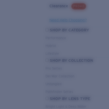
Clearance
PROMO
Need Help Choosing?
SHOP BY CATEGORY
Performance
Hybrid
Lifestyle
SHOP BY COLLECTION
Pro Series
Del Mar Collection
Untangled
Pathfinder Series
SHOP BY LENS TYPE
Bright Light & Deep Water