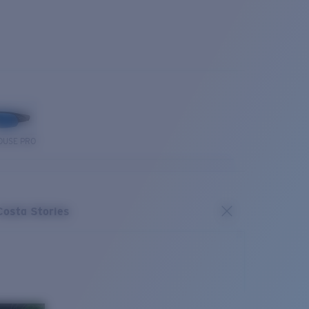
OUSE PRO
Costa Stories