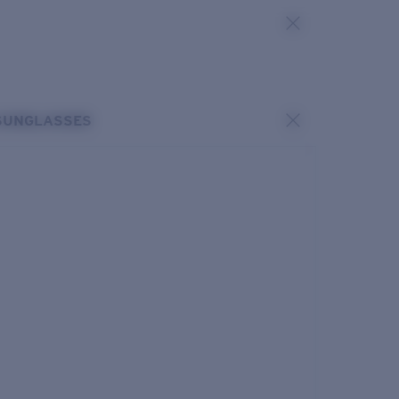
SUNGLASSES