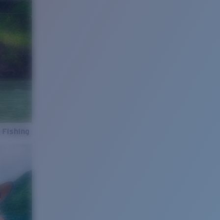
 Fishing