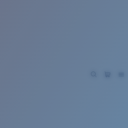
BROADBILL II XL