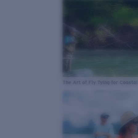
The Art of Fly Tying for Coastal