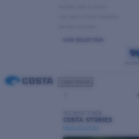
Variable Light & Inshore
Low Light & Cloudy Conditions
Everyday Activities
OUR SELECTION
PILOTH
Costa Stories
SEE WHAT'S NEW
COSTA
STORIES
Read all articles