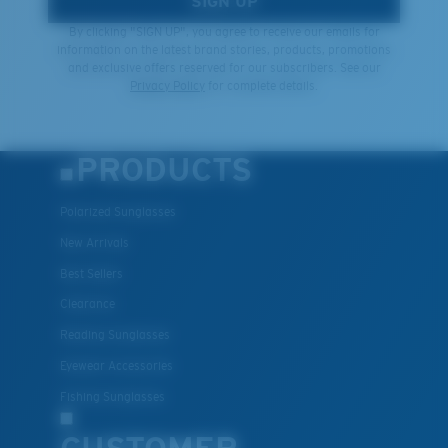
SIGN UP
By clicking "SIGN UP", you agree to receive our emails for
information on the latest brand stories, products, promotions
and exclusive offers reserved for our subscribers. See our
Privacy Policy
for complete details.
PRODUCTS
Polarized Sunglasses
New Arrivals
Best Sellers
Clearance
Reading Sunglasses
Eyewear Accessories
Fishing Sunglasses