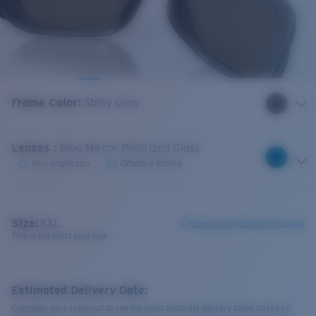
Frame Color
:
Shiny Gray
Lenses
:
Blue Mirror Polarized Glass
Very bright sun
Offshore fishing
Size:
XXL
Check size guide and fit guide
This is the most sold size
Estimated Delivery Date:
Complete your checkout to see the most accurate delivery times based on