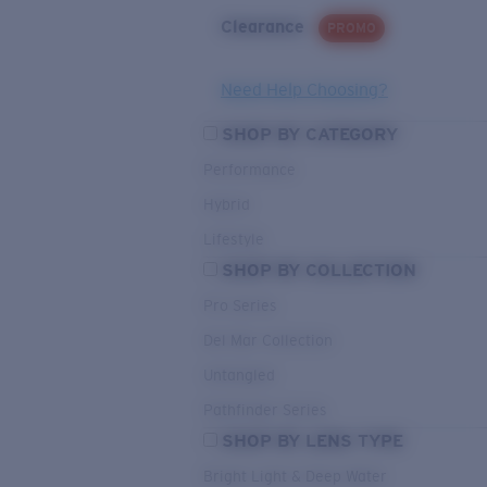
Clearance
PROMO
Need Help Choosing?
SHOP BY CATEGORY
Performance
Hybrid
Lifestyle
SHOP BY COLLECTION
Pro Series
Del Mar Collection
Untangled
Pathfinder Series
SHOP BY LENS TYPE
Bright Light & Deep Water