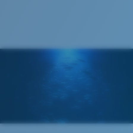
Cleaning Cloth
Costa 580® lenses
Costa 580® lenses were designed by in-house light
spectrum experts to enhance colors because standard
sunglass lenses fell short.
The lens' multipatented technology
manages light by:
Absorbing Harmful High-Energy Blue Light (HEV)
Enhancing Reds, Greens, and Blues
Filtering Out Harsh Yellow
Wide
Wide Fitting
580® Polarized Lenses
A large lens front designed to fit those with a wide
head.