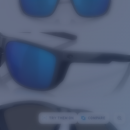
TRY THEM ON
COMPARE