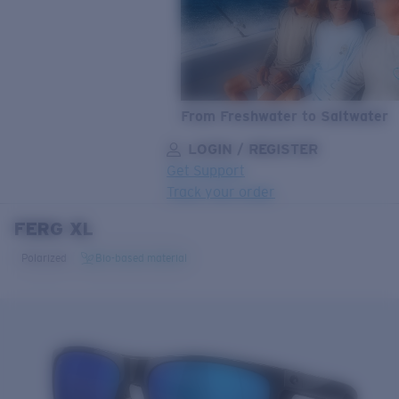
From Freshwater to Saltwater
LOGIN / REGISTER
Get Support
Track your order
FERG XL
LENS UPGRADED
ADDED TO CART!
Polarized
Bio-based material
Price:
Free
Quantity:
Price:
Free