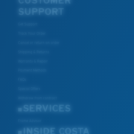
CUSTOMER
SUPPORT
Get Support
Track Your Order
Cancel or return an order
Shipping & Returns
Warranty & Repair
Payment Methods
FAQs
Special Offers
Withdraw from contract
SERVICES
Frame Advisor
INSIDE COSTA