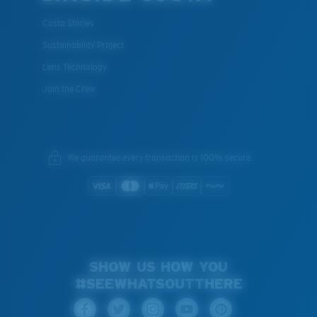
Costa Stories
Sustainability Project
Lens Technology
Join the Crew
We guarantee every transaction is 100% secure.
SHOW US HOW YOU
#SEEWHATSOUTTHERE