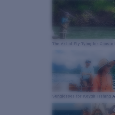
The Art of Fly Tying for Coastal
Sunglasses for Kayak Fishing 