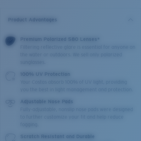
Product Advantages
Premium Polarized 580 Lenses*
Filtering reflective glare is essential for anyone on
the water or outdoors. We sell only polarized
sunglasses.
100% UV Protection
Your Costas absorb 100% of UV light, providing
you the best in light management and protection.
Adjustable Nose Pads
Fully-adjustable, nonslip nose pads were designed
to further customize your fit and help reduce
fogging.
Scratch Resistant and Durable