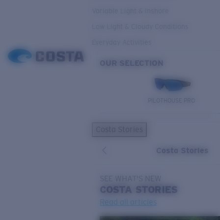
Variable Light & Inshore
Low Light & Cloudy Conditions
Everyday Activities
OUR SELECTION
PILOTHOUSE PRO
Costa Stories
Costa Stories
SEE WHAT'S NEW
COSTA
STORIES
Read all articles