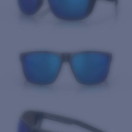
Quantity: