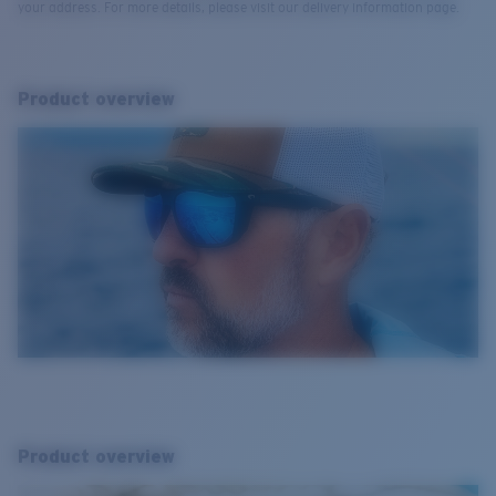
your address. For more details, please visit our delivery information page.
Product overview
Product overview