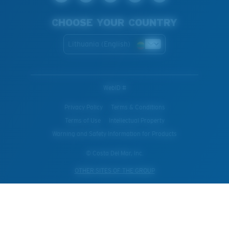
CHOOSE YOUR COUNTRY
Lithuania (English)
WebID #
Privacy Policy
Terms & Conditions
Terms of Use
Intellectual Property
Warning and Safety Information for Products
© Costa Del Mar, Inc.
OTHER SITES OF THE GROUP