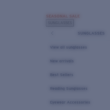
Skip to main content
SEASONAL SALE
POPULAR SEARCHES
SUNGLASSES
Sunglasses Best Sellers
SUNGLASSES
Sunglasses New Arrivals
USEFUL LINKS
View all sunglasses
Replacement Lenses
New arrivals
Warranty & Repair
Best Sellers
Reading Sunglasses
Eyewear Accessories