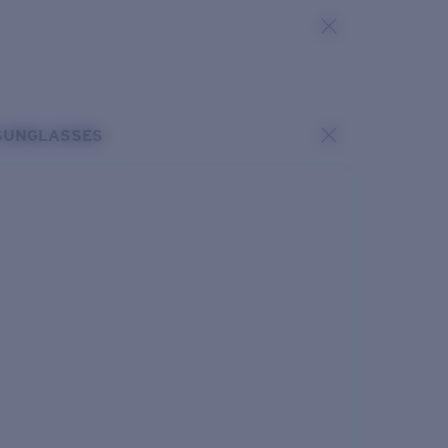
SUNGLASSES