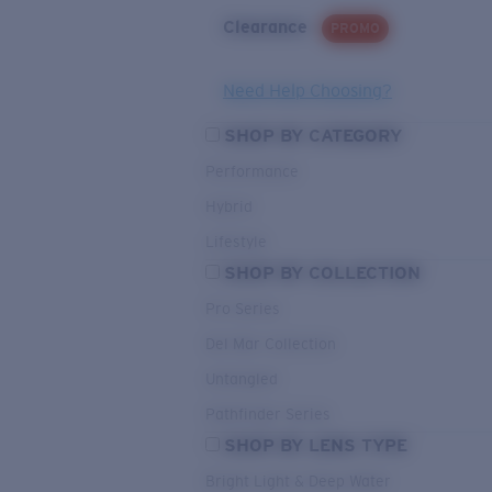
Clearance
PROMO
Need Help Choosing?
SHOP BY CATEGORY
Performance
Hybrid
Lifestyle
SHOP BY COLLECTION
Pro Series
Del Mar Collection
Untangled
Pathfinder Series
SHOP BY LENS TYPE
Bright Light & Deep Water