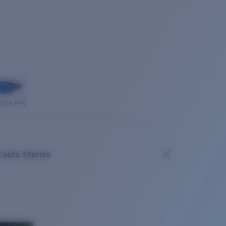
OUSE PRO
Costa Stories