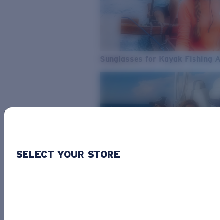
Sunglasses for Kayak Fishing 
SELECT YOUR STORE
From Freshwater to Saltwater