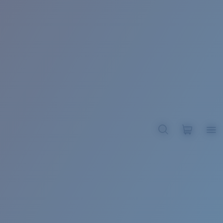
BROADBILL II XL