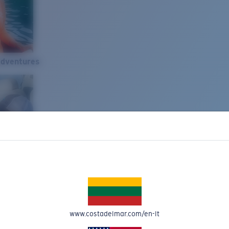
Adventures
www.costadelmar.com/en-lt