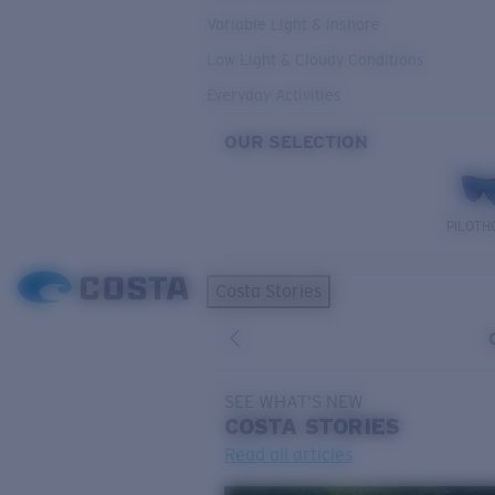
Variable Light & Inshore
Low Light & Cloudy Conditions
Everyday Activities
OUR SELECTION
PILOTH
Costa Stories
SEE WHAT'S NEW
COSTA
STORIES
Read all articles