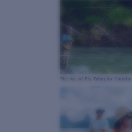
The Art of Fly Tying for Coastal