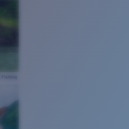
 Fishing