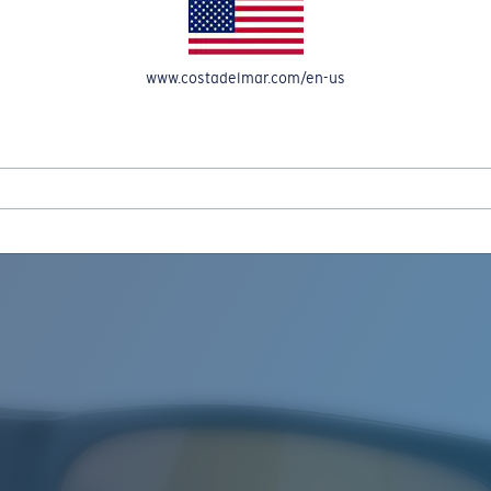
www.costadelmar.com/en-us