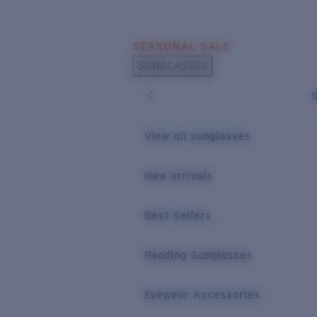
Skip to main content
SEASONAL SALE
POPULAR SEARCHES
SUNGLASSES
Sunglasses Best Sellers
Sunglasses New Arrivals
USEFUL LINKS
View all sunglasses
Replacement Lenses
New arrivals
Warranty & Repair
Best Sellers
Reading Sunglasses
Eyewear Accessories