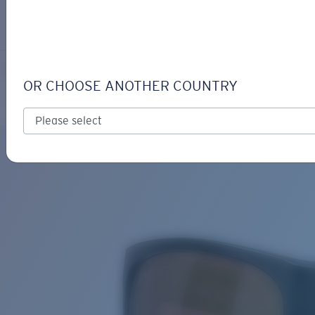
LOGIN / REGISTER
Get Support
Track your order
FERG XL
LENS UPGRADED
ADDED TO CART!
OR CHOOSE ANOTHER COUNTRY
Polarized
Bio-based material
Exclusive
Price:
Free
Quantity:
Price:
Free
Quantity: