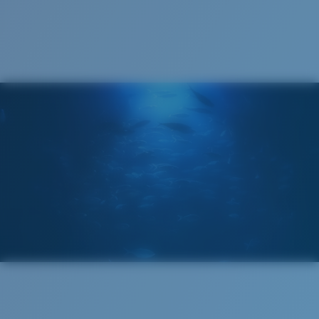
Recyclable
®
C-WALL
MOLECULAR BOND
GLASS LAYER
ENCAPUSLATED MIRROR
POLARIZED FILM
GLASS LAYER
®
C-WALL
MOLECULAR BOND
Wide
Wide Fitting
A large lens front designed to fit those with a wide
head.