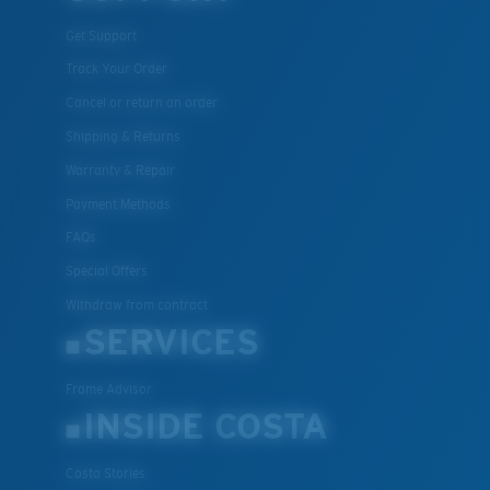
Get Support
Track Your Order
Cancel or return an order
Shipping & Returns
Warranty & Repair
Payment Methods
FAQs
Special Offers
Withdraw from contract
SERVICES
Frame Advisor
INSIDE COSTA
Costa Stories