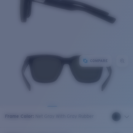
COMPARE
Frame Color
:
Net Gray With Gray Rubber