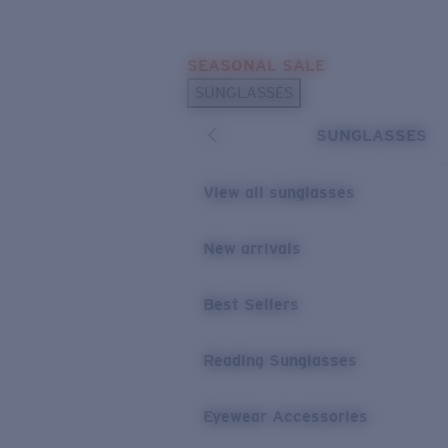
Skip to main content
SEASONAL SALE
POPULAR SEARCHES
SUNGLASSES
Sunglasses Best Sellers
SUNGLASSES
Sunglasses New Arrivals
USEFUL LINKS
View all sunglasses
Replacement Lenses
New arrivals
Warranty & Repair
Best Sellers
Reading Sunglasses
Eyewear Accessories