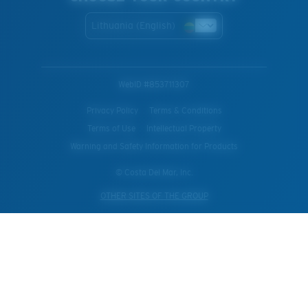
Lithuania (English)
WebID #
853711307
Privacy Policy
Terms & Conditions
Terms of Use
Intellectual Property
Warning and Safety Information for Products
© Costa Del Mar, Inc.
OTHER SITES OF THE GROUP