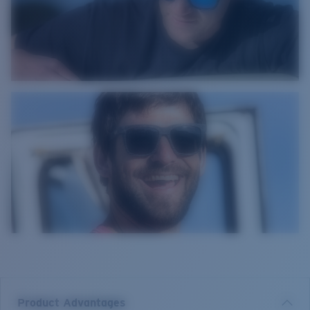
Product Advantages