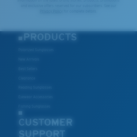
information on the latest brand stories, products, promotions
and exclusive offers reserved for our subscribers. See our
Privacy Policy
for complete details.
PRODUCTS
Polarized Sunglasses
New Arrivals
Best Sellers
Clearance
Reading Sunglasses
Eyewear Accessories
Fishing Sunglasses
CUSTOMER
SUPPORT