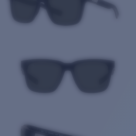
Quantity: