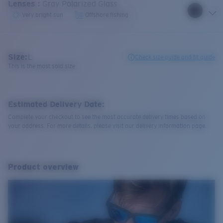
Lenses
:
Gray Polarized Glass
Very bright sun
Offshore fishing
Size:
L
Check size guide and fit guide
This is the most sold size
Estimated Delivery Date:
Complete your checkout to see the most accurate delivery times based on
your address. For more details, please visit our delivery information page.
Product overview