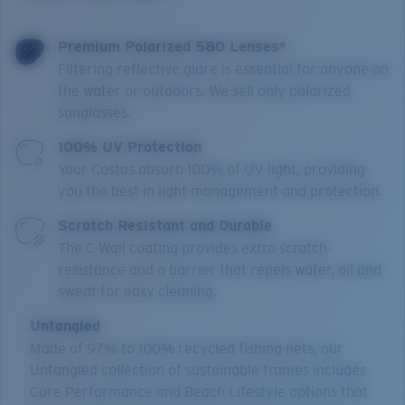
Premium Polarized 580 Lenses*
Filtering reflective glare is essential for anyone on
the water or outdoors. We sell only polarized
sunglasses.
100% UV Protection
Your Costas absorb 100% of UV light, providing
you the best in light management and protection.
Scratch Resistant and Durable
The C-Wall coating provides extra scratch-
resistance and a barrier that repels water, oil and
sweat for easy cleaning.
Untangled
Made of 97% to 100% recycled fishing nets, our
Untangled collection of sustainable frames includes
Core Performance and Beach Lifestyle options that