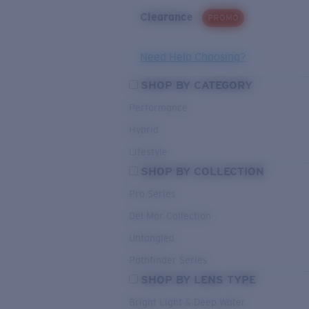
Clearance
PROMO
Need Help Choosing?
SHOP BY CATEGORY
Performance
Hybrid
Lifestyle
SHOP BY COLLECTION
Pro Series
Del Mar Collection
Untangled
Pathfinder Series
SHOP BY LENS TYPE
Bright Light & Deep Water