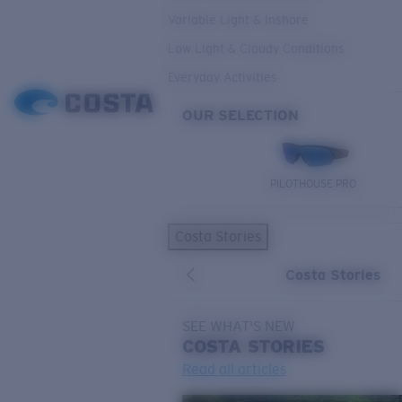
Variable Light & Inshore
Low Light & Cloudy Conditions
Everyday Activities
OUR SELECTION
PILOTHOUSE PRO
Costa Stories
Costa Stories
SEE WHAT'S NEW
COSTA
STORIES
Read all articles