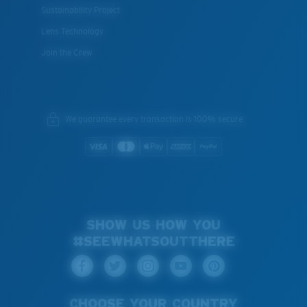
Sustainability Project
Lens Technology
Join the Crew
We guarantee every transaction is 100% secure.
SHOW US HOW YOU
#SEEWHATSOUTTHERE
CHOOSE YOUR COUNTRY