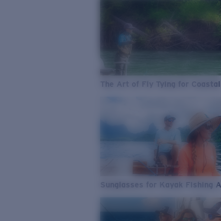
The Art of Fly Tying for Coastal
Sunglasses for Kayak Fishing 