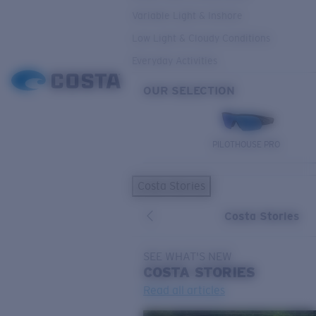
Variable Light & Inshore
Low Light & Cloudy Conditions
Everyday Activities
OUR SELECTION
PILOTHOUSE PRO
Costa Stories
Costa Stories
SEE WHAT'S NEW
COSTA
STORIES
Read all articles