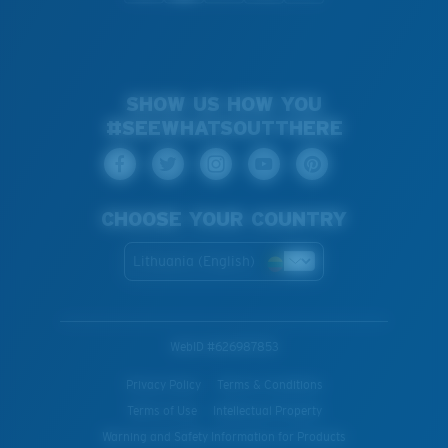
SHOW US HOW YOU
#SEEWHATSOUTTHERE
CHOOSE YOUR COUNTRY
Lithuania (English)
WebID #
626987853
Privacy Policy
Terms & Conditions
Terms of Use
Intellectual Property
Warning and Safety Information for Products