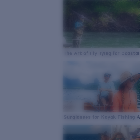
The Art of Fly Tying for Coastal
Sunglasses for Kayak Fishing 