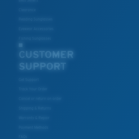
Best Sellers
Clearance
Reading Sunglasses
Eyewear Accessories
Fishing Sunglasses
CUSTOMER
SUPPORT
Get Support
Track Your Order
Cancel or return an order
Shipping & Returns
Warranty & Repair
Payment Methods
FAQs