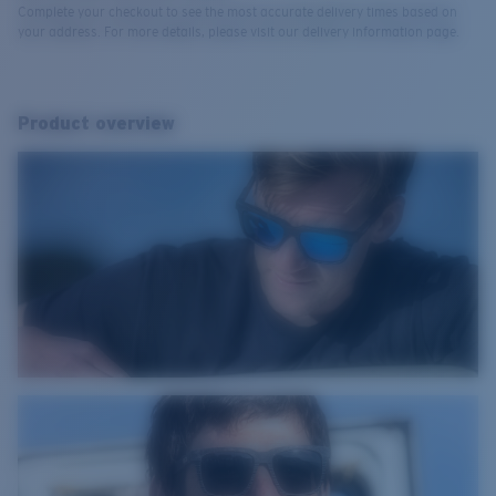
Complete your checkout to see the most accurate delivery times based on
your address. For more details, please visit our delivery information page.
Product overview