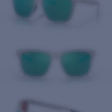
Quantity: