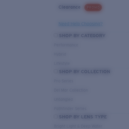
Clearance
PROMO
Need Help Choosing?
SHOP BY CATEGORY
Performance
Hybrid
Lifestyle
SHOP BY COLLECTION
Pro Series
Del Mar Collection
Untangled
Pathfinder Series
SHOP BY LENS TYPE
Bright Light & Deep Water