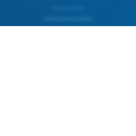
© Costa Del Mar, Inc.
OTHER SITES OF THE GROUP