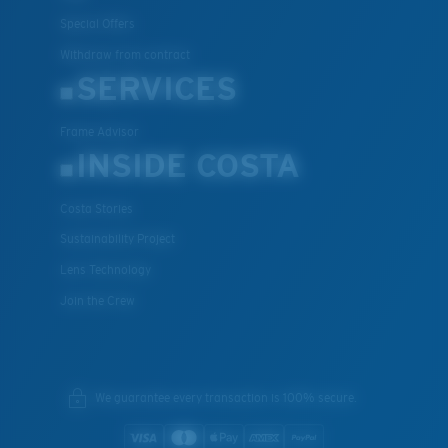
Special Offers
Withdraw from contract
SERVICES
Frame Advisor
INSIDE COSTA
Costa Stories
Sustainability Project
Lens Technology
Join the Crew
We guarantee every transaction is 100% secure.