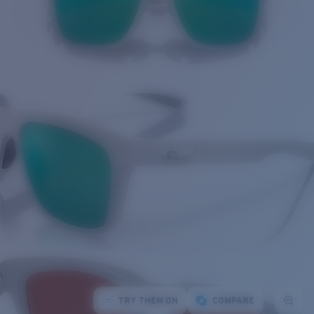
TRY THEM ON
COMPARE