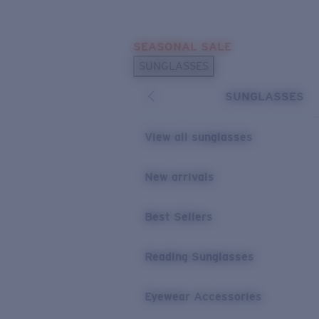
Skip to main content
SEASONAL SALE
POPULAR SEARCHES
SUNGLASSES
Sunglasses Best Sellers
SUNGLASSES
Sunglasses New Arrivals
USEFUL LINKS
View all sunglasses
Replacement Lenses
New arrivals
Warranty & Repair
Best Sellers
Reading Sunglasses
Eyewear Accessories