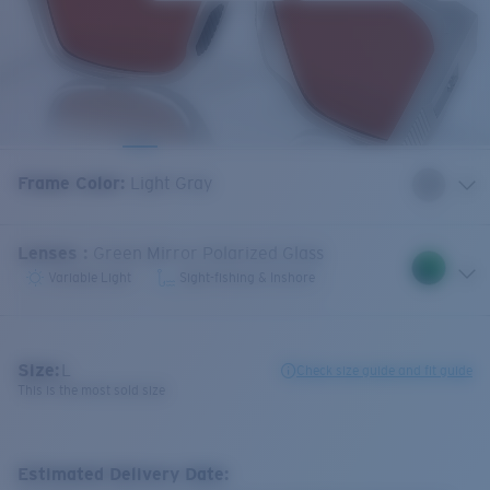
Frame Color
:
Light Gray
Lenses
:
Green Mirror Polarized Glass
Variable Light
Sight-fishing & Inshore
Size:
L
Check size guide and fit guide
This is the most sold size
Estimated Delivery Date: