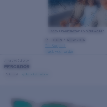
From Freshwater to Saltwater
LOGIN / REGISTER
Get Support
Track your order
LENS UPGRADED
ADDED TO CART!
Untangled
Collection
PESCADOR
Polarized
Recycled material
Price:
Free
Quantity:
Price:
Free