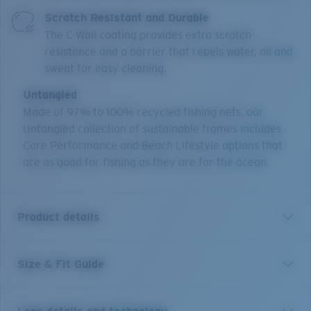
Scratch Resistant and Durable
The C-Wall coating provides extra scratch-
resistance and a barrier that repels water, oil and
sweat for easy cleaning.
Untangled
Made of 97% to 100% recycled fishing nets, our
Untangled collection of sustainable frames includes
Core Performance and Beach Lifestyle options that
are as good for fishing as they are for the ocean.
Product details
Size & Fit Guide
Returning to the waters where they were born, the
square design of the Costa Polarized Pescador larger
sized frame will bring out the fisherman in you. Worn