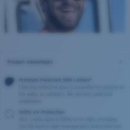
Product Advantages
Premium Polarized 580 Lenses*
Filtering reflective glare is essential for anyone on
the water or outdoors. We sell only polarized
sunglasses.
100% UV Protection
Your Costas absorb 100% of UV light, providing
you the best in light management and protection.