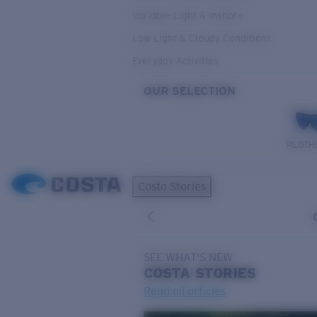
Variable Light & Inshore
Low Light & Cloudy Conditions
Everyday Activities
OUR SELECTION
PILOTH
Costa Stories
SEE WHAT'S NEW
COSTA
STORIES
Read all articles