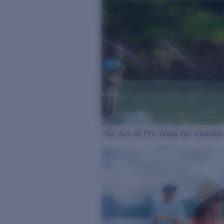
The Art of Fly Tying for Coastal