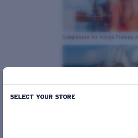
Sunglasses for Kayak Fishing 
SELECT YOUR STORE
From Freshwater to Saltwater