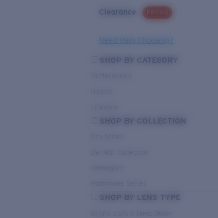
Clearance
PROMO
Need Help Choosing?
SHOP BY CATEGORY
Performance
Hybrid
Lifestyle
SHOP BY COLLECTION
Pro Series
Del Mar Collection
Untangled
Pathfinder Series
SHOP BY LENS TYPE
Bright Light & Deep Water