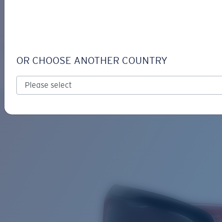
LOGIN / REGISTER
Get Support
Track your order
ISABELA
LENS UPGRADED
ADDED TO CART!
OR CHOOSE ANOTHER COUNTRY
Polarized
Bio-based material
Price:
Free
Quantity:
Price:
Free
Quantity: