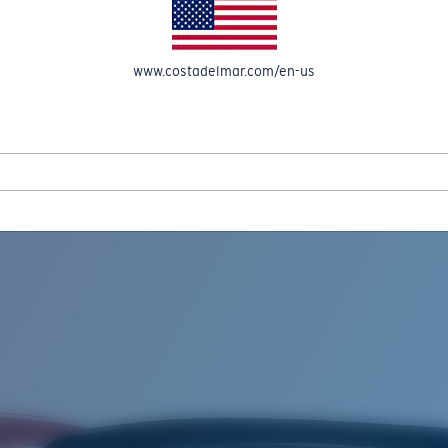
www.costadelmar.com/en-us