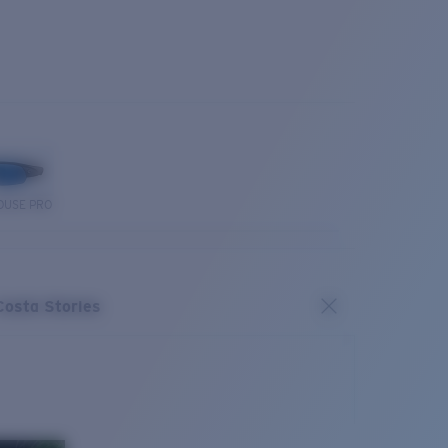
OUSE PRO
Costa Stories