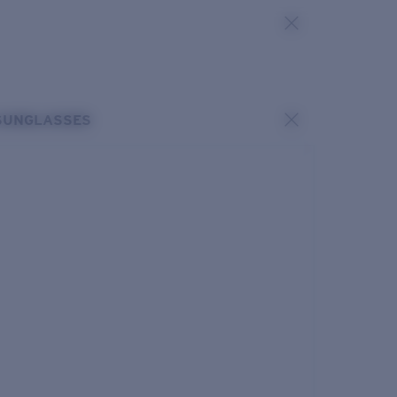
SUNGLASSES