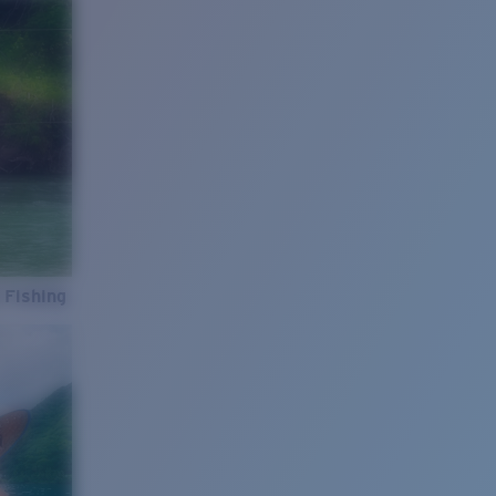
 Fishing