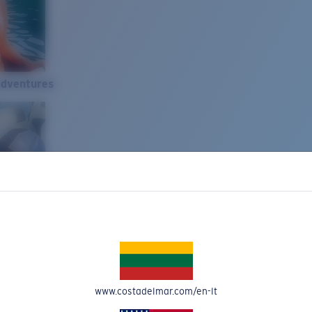
Adventures
www.costadelmar.com/en-lt