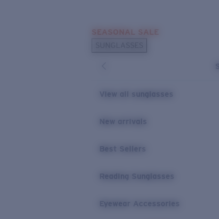
Skip to main content
SEASONAL SALE
POPULAR SEARCHES
SUNGLASSES
Sunglasses Best Sellers
Sunglasses New Arrivals
USEFUL LINKS
View all sunglasses
Replacement Lenses
New arrivals
Warranty & Repair
Best Sellers
Reading Sunglasses
Eyewear Accessories