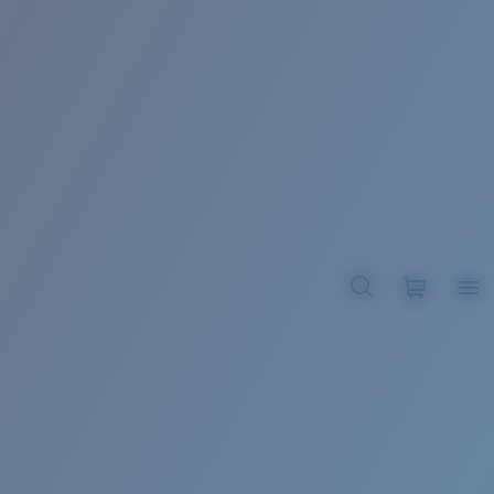
BROADBILL II XL