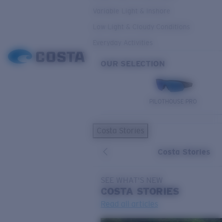
Variable Light & Inshore
Low Light & Cloudy Conditions
Everyday Activities
OUR SELECTION
PILOTHOUSE PRO
Costa Stories
Costa Stories
SEE WHAT'S NEW
COSTA
STORIES
Read all articles