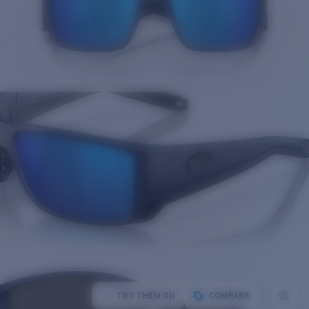
TRY THEM ON
COMPARE