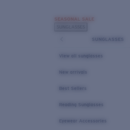
Skip to main content
SEASONAL SALE
POPULAR SEARCHES
SUNGLASSES
Sunglasses Best Sellers
SUNGLASSES
Sunglasses New Arrivals
USEFUL LINKS
View all sunglasses
Replacement Lenses
New arrivals
Warranty & Repair
Best Sellers
Reading Sunglasses
Eyewear Accessories