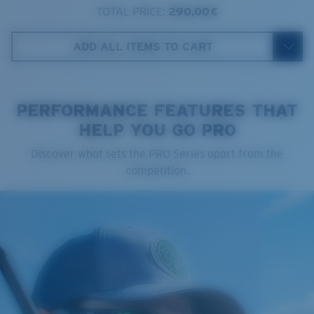
TOTAL PRICE:
290,00 €
Costa Case
4. Lens Height:
41.8 mm
ADD ALL ITEMS TO CART
5. Temple Arm Length:
121 mm
PERFORMANCE FEATURES THAT
HELP YOU GO PRO
Cleaning Cloth
Discover what sets the PRO Series apart from the
Costa 580® lenses
competition.
Costa 580® lenses were designed by in-house light
spectrum experts to enhance colors because standard
sunglass lenses fell short.
The lens' multipatented technology
manages light by:
Absorbing Harmful High-Energy Blue Light (HEV)
Enhancing Reds, Greens, and Blues