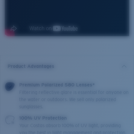
Product Advantages
Premium Polarized 580 Lenses*
Filtering reflective glare is essential for anyone on
the water or outdoors. We sell only polarized
sunglasses.
100% UV Protection
Your Costas absorb 100% of UV light, providing
you the best in light management and protection.