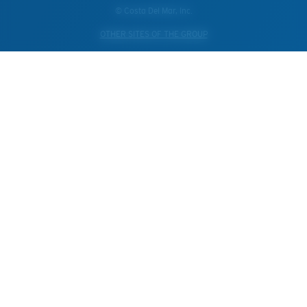
© Costa Del Mar, Inc.
OTHER SITES OF THE GROUP