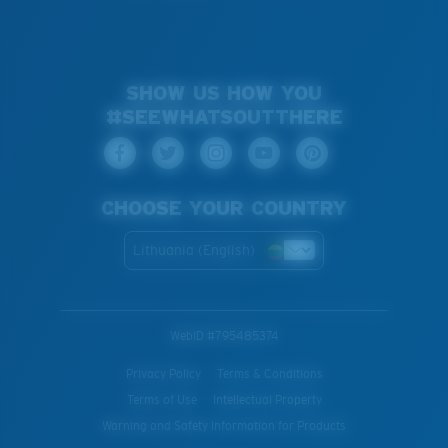
SHOW US HOW YOU
#SEEWHATSOUTTHERE
CHOOSE YOUR COUNTRY
Lithuania (English)
WebID #
795485374
Privacy Policy
Terms & Conditions
Terms of Use
Intellectual Property
Warning and Safety Information for Products