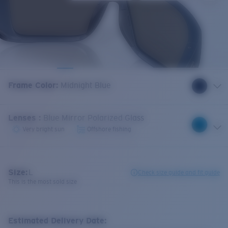
Frame Color
:
Midnight Blue
Lenses
:
Blue Mirror Polarized Glass
Very bright sun
Offshore fishing
Size:
L
Check size guide and fit guide
This is the most sold size
Estimated Delivery Date: