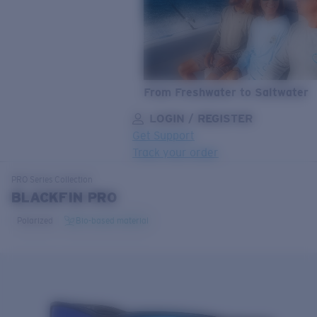
From Freshwater to Saltwater
LOGIN / REGISTER
Get Support
Track your order
LENS UPGRADED
ADDED TO CART!
PRO Series
Collection
BLACKFIN PRO
Polarized
Bio-based material
Price:
Free
Quantity:
Price:
Free