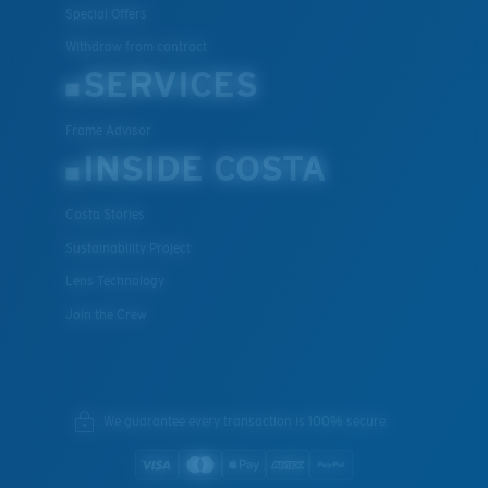
Special Offers
Withdraw from contract
SERVICES
Frame Advisor
INSIDE COSTA
Costa Stories
Sustainability Project
Lens Technology
Join the Crew
We guarantee every transaction is 100% secure.