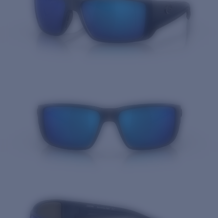
Quantity: