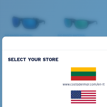
THERE
Last Two Pegs?
We’re committed to preserving our oceans and
You might be looking for an
x-large
frame.
waterways while conserving the life within them.
DISCOVER OUR MISSION
BIO-BASED MATERIAL
BIO-BASED MATERIAL
KING TIDE 8
CLIPPERTON
339,00 €
218,00 €
SELECT YOUR STORE
ADD TO CART
ADD TO CART
www.costadelmar.com/en-lt