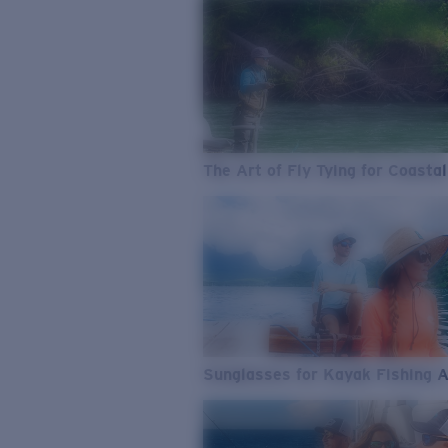
The Art of Fly Tying for Coastal
Sunglasses for Kayak Fishing 