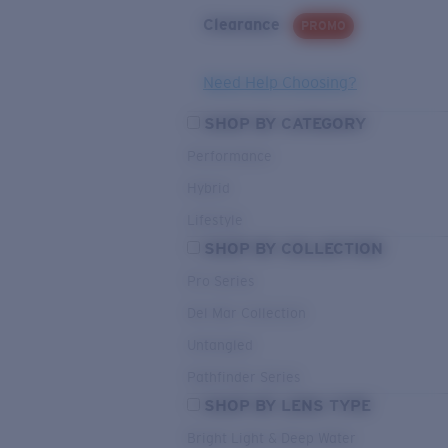
Clearance
PROMO
Need Help Choosing?
SHOP BY CATEGORY
Performance
Hybrid
Lifestyle
SHOP BY COLLECTION
Pro Series
Del Mar Collection
Untangled
Pathfinder Series
SHOP BY LENS TYPE
Bright Light & Deep Water