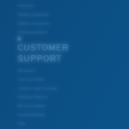
Clearance
Reading Sunglasses
Eyewear Accessories
Fishing Sunglasses
CUSTOMER
SUPPORT
Get Support
Track Your Order
Cancel or return an order
Shipping & Returns
Warranty & Repair
Payment Methods
FAQs