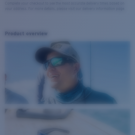
Complete your checkout to see the most accurate delivery times based on
your address. For more details, please visit our delivery information page.
Product overview