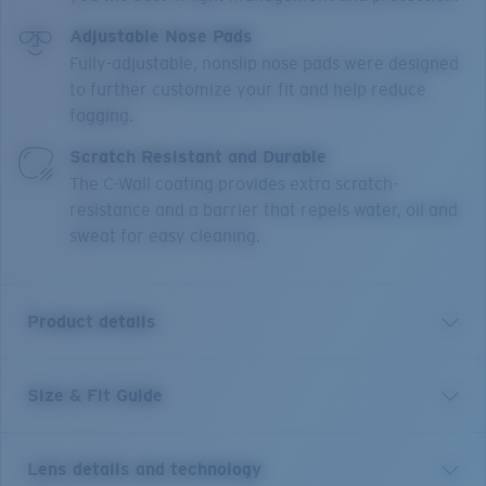
Adjustable Nose Pads
Fully-adjustable, nonslip nose pads were designed
to further customize your fit and help reduce
fogging.
Scratch Resistant and Durable
The C-Wall coating provides extra scratch-
resistance and a barrier that repels water, oil and
sweat for easy cleaning.
Product details
Size & Fit Guide
An enhanced version of one of Costa’s most trusted
and well-loved frames, the Blackfin PRO builds off the
original look, polarized lens and fit with six new angler-
Lens details and technology
approved additions to keep you on the water longer.