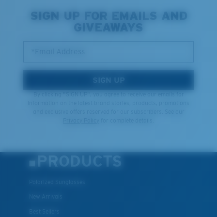
SIGN UP FOR EMAILS AND
GIVEAWAYS
*Email Address
SIGN UP
By clicking "SIGN UP", you agree to receive our emails for
information on the latest brand stories, products, promotions
and exclusive offers reserved for our subscribers. See our
Privacy Policy
for complete details.
PRODUCTS
Polarized Sunglasses
New Arrivals
Best Sellers