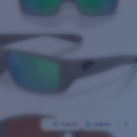
TRY THEM ON
COMPARE