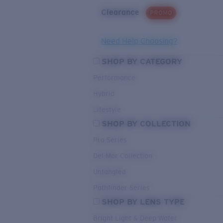
Clearance
PROMO
Need Help Choosing?
SHOP BY CATEGORY
Performance
Hybrid
Lifestyle
SHOP BY COLLECTION
Pro Series
Del Mar Collection
Untangled
Pathfinder Series
SHOP BY LENS TYPE
Bright Light & Deep Water