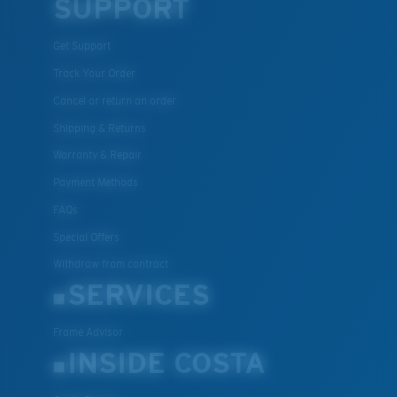
SUPPORT
Get Support
Track Your Order
Cancel or return an order
Shipping & Returns
Warranty & Repair
Payment Methods
FAQs
Special Offers
Withdraw from contract
SERVICES
Frame Advisor
INSIDE COSTA