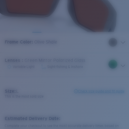
Frame Color
:
Olive Shale
Lenses
:
Green Mirror Polarized Glass
Variable Light
Sight-fishing & Inshore
Size:
L
Check size guide and fit guide
This is the most sold size
Estimated Delivery Date:
Complete your checkout to see the most accurate delivery times based on