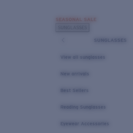
Skip to main content
SEASONAL SALE
POPULAR SEARCHES
SUNGLASSES
Sunglasses Best Sellers
SUNGLASSES
Sunglasses New Arrivals
USEFUL LINKS
View all sunglasses
Replacement Lenses
New arrivals
Warranty & Repair
Best Sellers
Reading Sunglasses
Eyewear Accessories