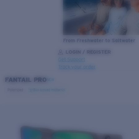
From Freshwater to Saltwater
LOGIN / REGISTER
Get Support
Track your order
FANTAIL PRO
LENS UPGRADED
ADDED TO CART!
NEW
Polarized
Bio-based material
Price:
Free
Quantity:
Price:
Free