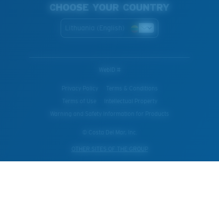
CHOOSE YOUR COUNTRY
Lithuania (English)
WebID #
Privacy Policy
Terms & Conditions
Terms of Use
Intellectual Property
Warning and Safety Information for Products
© Costa Del Mar, Inc.
OTHER SITES OF THE GROUP