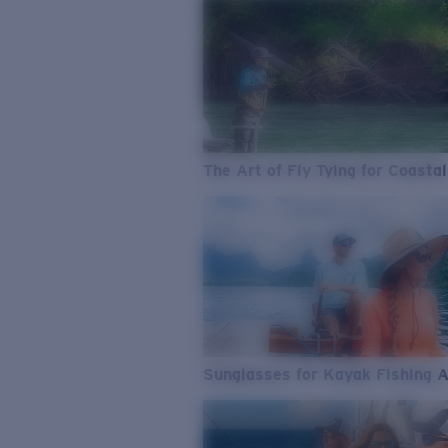
The Art of Fly Tying for Coastal
Sunglasses for Kayak Fishing 