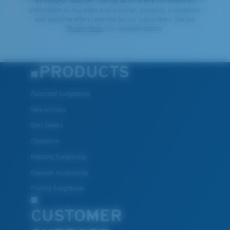
By clicking "SIGN UP", you agree to receive our emails for
information on the latest brand stories, products, promotions
and exclusive offers reserved for our subscribers. See our
Privacy Policy
for complete details.
PRODUCTS
Polarized Sunglasses
New Arrivals
Best Sellers
Clearance
Reading Sunglasses
Eyewear Accessories
Fishing Sunglasses
CUSTOMER