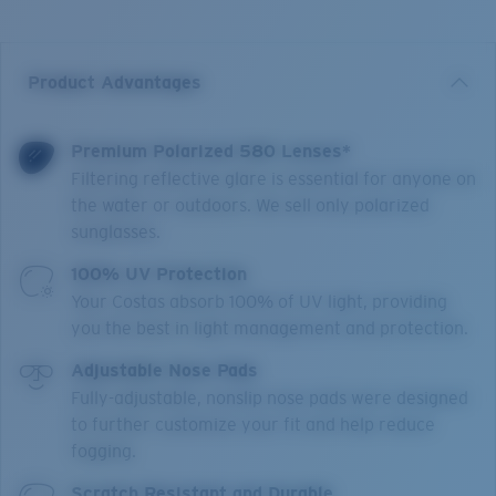
Product Advantages
Premium Polarized 580 Lenses*
Filtering reflective glare is essential for anyone on
the water or outdoors. We sell only polarized
sunglasses.
100% UV Protection
Your Costas absorb 100% of UV light, providing
you the best in light management and protection.
Adjustable Nose Pads
Fully-adjustable, nonslip nose pads were designed
to further customize your fit and help reduce
fogging.
Scratch Resistant and Durable