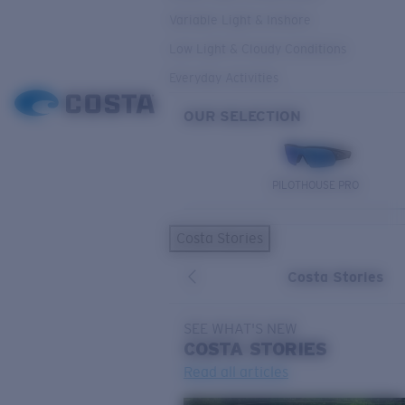
Variable Light & Inshore
Low Light & Cloudy Conditions
Everyday Activities
OUR SELECTION
PILOTHOUSE PRO
Costa Stories
Costa Stories
SEE WHAT'S NEW
COSTA
STORIES
Read all articles