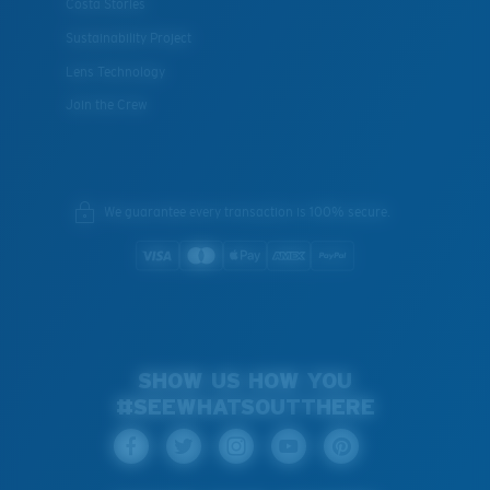
Costa Stories
Sustainability Project
Lens Technology
Join the Crew
We guarantee every transaction is 100% secure.
SHOW US HOW YOU
#SEEWHATSOUTTHERE