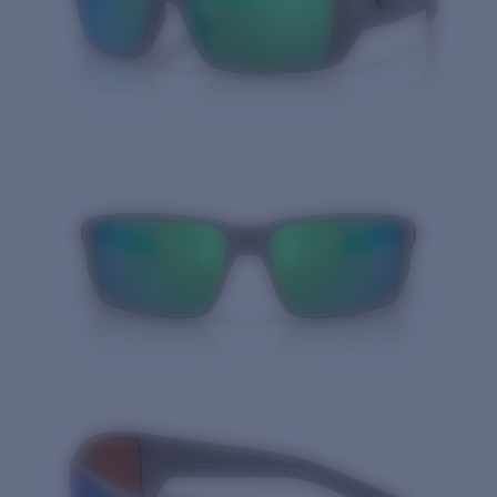
Quantity: