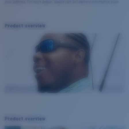
your address. For more details, please visit our delivery information page.
Product overview
Product overview