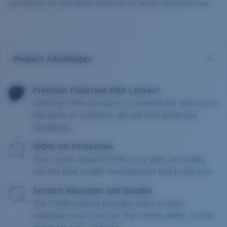
your address. For more details, please visit our delivery information page.
Product Advantages
Premium Polarized 580 Lenses*
Filtering reflective glare is essential for anyone on
the water or outdoors. We sell only polarized
sunglasses.
100% UV Protection
Your Costas absorb 100% of UV light, providing
you the best in light management and protection.
Scratch Resistant and Durable
The C-Wall coating provides extra scratch-
resistance and a barrier that repels water, oil and