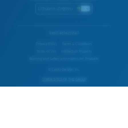
Lithuania (English)
WebID #
674239140
Privacy Policy
Terms & Conditions
Terms of Use
Intellectual Property
Warning and Safety Information for Products
© Costa Del Mar, Inc.
OTHER SITES OF THE GROUP