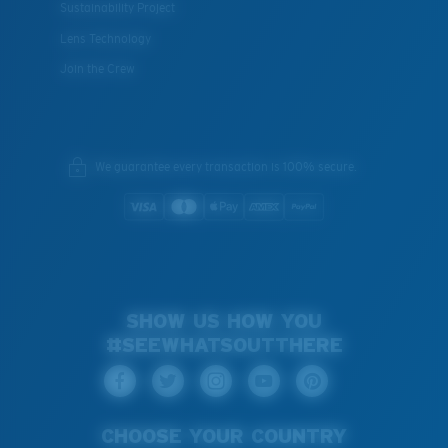
Sustainability Project
Lens Technology
Join the Crew
We guarantee every transaction is 100% secure.
SHOW US HOW YOU
#SEEWHATSOUTTHERE
CHOOSE YOUR COUNTRY