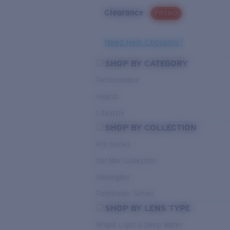
Clearance
PROMO
Need Help Choosing?
SHOP BY CATEGORY
Performance
Hybrid
Lifestyle
SHOP BY COLLECTION
Pro Series
Del Mar Collection
Untangled
Pathfinder Series
SHOP BY LENS TYPE
Bright Light & Deep Water