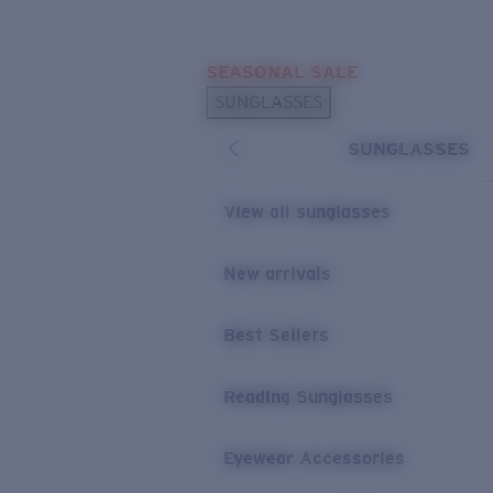
Skip to main content
SEASONAL SALE
POPULAR SEARCHES
SUNGLASSES
Sunglasses Best Sellers
SUNGLASSES
Sunglasses New Arrivals
USEFUL LINKS
View all sunglasses
Replacement Lenses
New arrivals
Warranty & Repair
Best Sellers
Reading Sunglasses
Eyewear Accessories