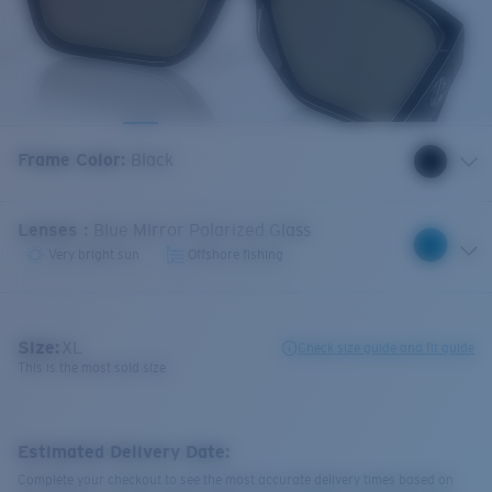
Frame Color
:
Black
Lenses
:
Blue Mirror Polarized Glass
Very bright sun
Offshore fishing
Size:
XL
Check size guide and fit guide
This is the most sold size
Estimated Delivery Date:
Complete your checkout to see the most accurate delivery times based on