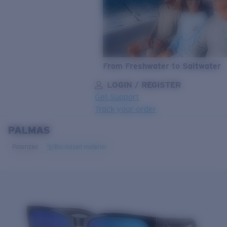
From Freshwater to Saltwater
LOGIN / REGISTER
Get Support
Track your order
PALMAS
LENS UPGRADED
ADDED TO CART!
Polarized
Bio-based material
Price:
Free
Quantity:
Price:
Free