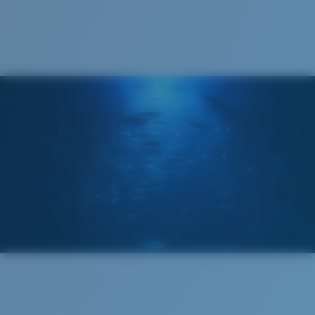
Cleaning Cloth
Costa 580® lenses
Costa 580® lenses were designed by in-house light
spectrum experts to enhance colors because standard
sunglass lenses fell short.
The lens' multipatented technology
manages light by:
Absorbing Harmful High-Energy Blue Light (HEV)
Enhancing Reds, Greens, and Blues
Filtering Out Harsh Yellow
Regular
Regular Fitting
580® Polarized Lenses
A large lens front designed to fit those with an
average-sized head.
580® lightwave glass