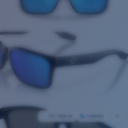
TRY THEM ON
COMPARE