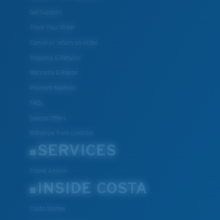
Get Support
Track Your Order
Cancel or return an order
Shipping & Returns
Warranty & Repair
Payment Methods
FAQs
Special Offers
Withdraw from contract
SERVICES
Frame Advisor
INSIDE COSTA
Costa Stories