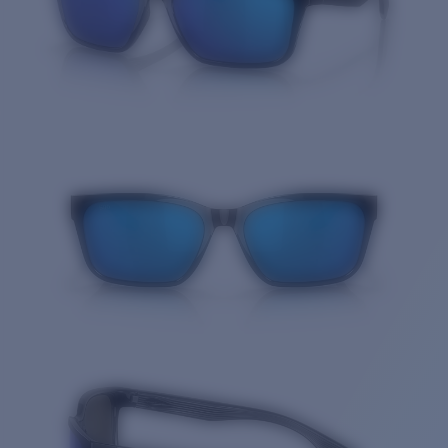
Quantity: