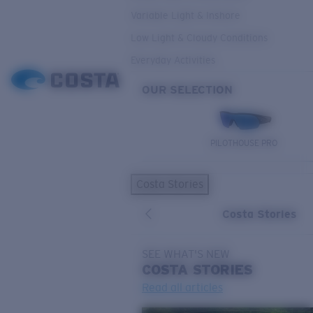
Variable Light & Inshore
Low Light & Cloudy Conditions
Everyday Activities
OUR SELECTION
PILOTHOUSE PRO
Costa Stories
Costa Stories
SEE WHAT'S NEW
COSTA
STORIES
Read all articles