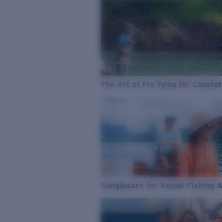
The Art of Fly Tying for Coastal
Sunglasses for Kayak Fishing 