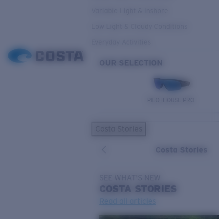
Variable Light & Inshore
Low Light & Cloudy Conditions
Everyday Activities
OUR SELECTION
PILOTHOUSE PRO
Costa Stories
Costa Stories
SEE WHAT'S NEW
COSTA
STORIES
Read all articles