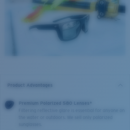
Product Advantages
Premium Polarized 580 Lenses*
Filtering reflective glare is essential for anyone on
the water or outdoors. We sell only polarized
sunglasses.