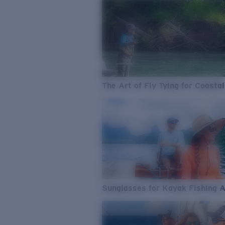
The Art of Fly Tying for Coastal
Sunglasses for Kayak Fishing 