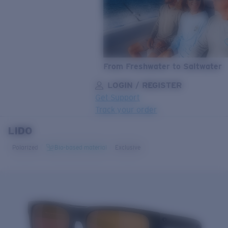
From Freshwater to Saltwater
LOGIN / REGISTER
Get Support
Track your order
LIDO
LENS UPGRADED
ADDED TO CART!
Polarized
Bio-based material
Exclusive
Price:
Free
Quantity:
Price:
Free