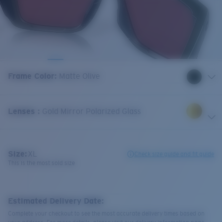
Frame Color
:
Matte Olive
Lenses
:
Gold Mirror Polarized Glass
Size:
XL
Check size guide and fit guide
This is the most sold size
Estimated Delivery Date:
Complete your checkout to see the most accurate delivery times based on