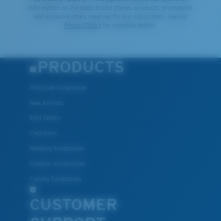
information on the latest brand stories, products, promotions
and exclusive offers reserved for our subscribers. See our
XL
Privacy Policy
for complete details.
Last Two Pegs?
You might be looking for an
x-large
frame.
PRODUCTS
Polarized Sunglasses
New Arrivals
Best Sellers
Clearance
Reading Sunglasses
Eyewear Accessories
Fishing Sunglasses
CUSTOMER