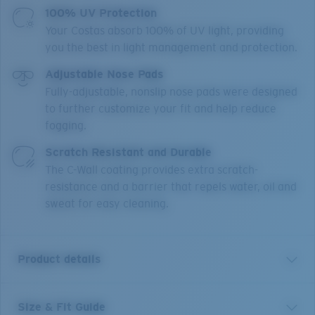
100% UV Protection
Your Costas absorb 100% of UV light, providing
you the best in light management and protection.
Adjustable Nose Pads
Fully-adjustable, nonslip nose pads were designed
to further customize your fit and help reduce
fogging.
Scratch Resistant and Durable
The C-Wall coating provides extra scratch-
resistance and a barrier that repels water, oil and
sweat for easy cleaning.
Product details
Size & Fit Guide
With a focus on style and performance inspired by the