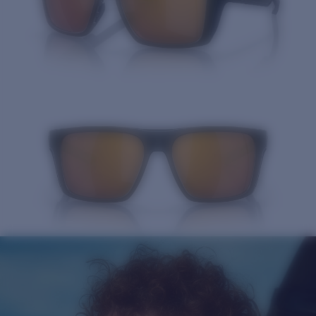
Quantity: