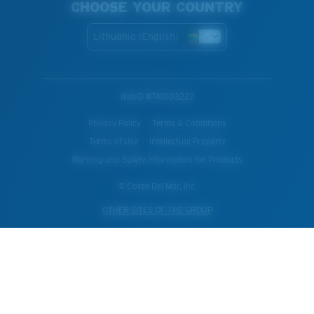
CHOOSE YOUR COUNTRY
Lithuania (English)
WebID #
741003222
Privacy Policy
Terms & Conditions
Terms of Use
Intellectual Property
Warning and Safety Information for Products
© Costa Del Mar, Inc.
OTHER SITES OF THE GROUP