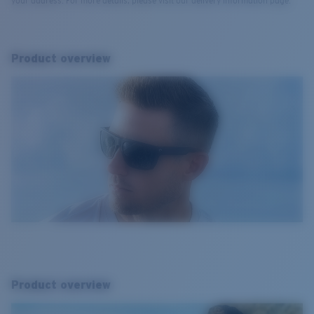
your address. For more details, please visit our delivery information page.
Product overview
Product overview