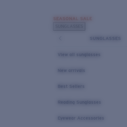
Skip to main content
SEASONAL SALE
POPULAR SEARCHES
SUNGLASSES
Sunglasses Best Sellers
SUNGLASSES
Sunglasses New Arrivals
USEFUL LINKS
View all sunglasses
Replacement Lenses
New arrivals
Warranty & Repair
Best Sellers
Reading Sunglasses
Eyewear Accessories