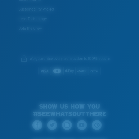
Sustainability Project
Lens Technology
Join the Crew
We guarantee every transaction is 100% secure.
SHOW US HOW YOU
#SEEWHATSOUTTHERE