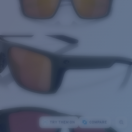
TRY THEM ON
COMPARE