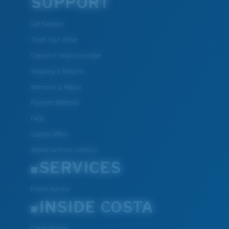
SUPPORT
Get Support
Track Your Order
Cancel or return an order
Shipping & Returns
Warranty & Repair
Payment Methods
FAQs
Special Offers
Withdraw from contract
SERVICES
Frame Advisor
INSIDE COSTA
Costa Stories