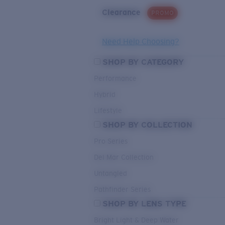
Clearance
PROMO
Need Help Choosing?
SHOP BY CATEGORY
Performance
Hybrid
Lifestyle
SHOP BY COLLECTION
Pro Series
Del Mar Collection
Untangled
Pathfinder Series
SHOP BY LENS TYPE
Bright Light & Deep Water