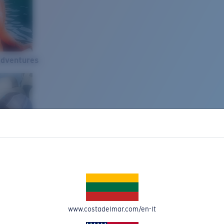
Adventures
www.costadelmar.com/en-lt