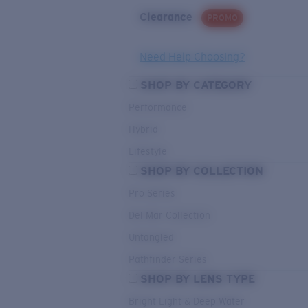
Clearance
PROMO
Need Help Choosing?
SHOP BY CATEGORY
Performance
Hybrid
Lifestyle
SHOP BY COLLECTION
Pro Series
Del Mar Collection
Untangled
Pathfinder Series
SHOP BY LENS TYPE
Bright Light & Deep Water