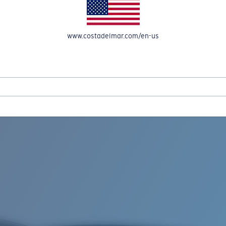
www.costadelmar.com/en-us