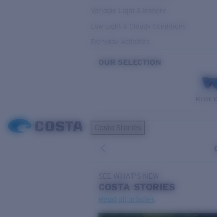
Variable Light & Inshore
Low Light & Cloudy Conditions
Everyday Activities
OUR SELECTION
PILOTH
Costa Stories
SEE WHAT'S NEW
COSTA
STORIES
Read all articles