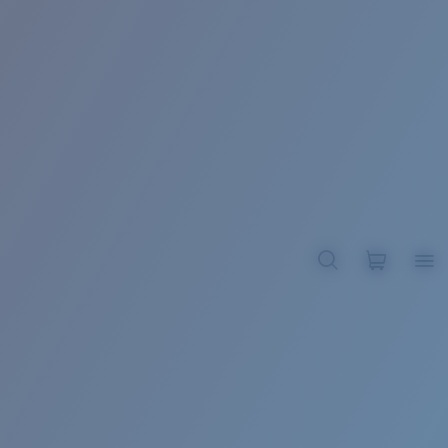
BROADBILL II XL