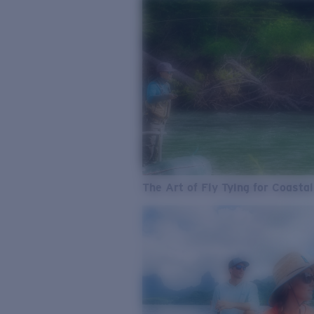
The Art of Fly Tying for Coastal