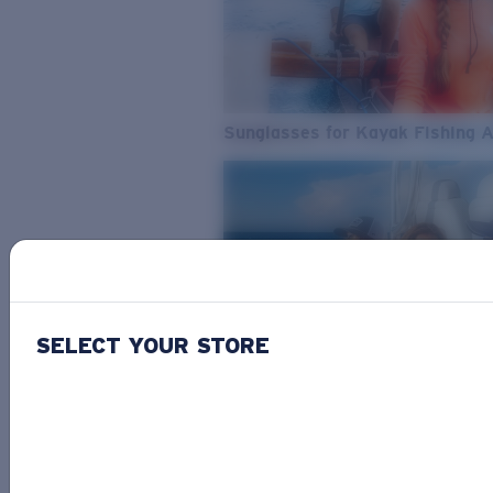
Sunglasses for Kayak Fishing 
SELECT YOUR STORE
From Freshwater to Saltwater