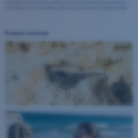
Complete your checkout to see the most accurate delivery times based on
your address. For more details, please visit our delivery information page.
Product overview