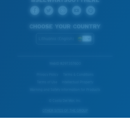
CHOOSE YOUR COUNTRY
Lithuania (English)
WebID #
297357600
Privacy Policy
Terms & Conditions
Terms of Use
Intellectual Property
Warning and Safety Information for Products
© Costa Del Mar, Inc.
OTHER SITES OF THE GROUP