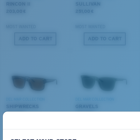
POLYCARBONATE LENS
RINCON II
SULLIVAN
®
C-WALL
MOLECULAR BOND
203,00 €
251,00 €
MOST WANTED
MOST WANTED
ADD TO CART
ADD TO CART
S
M
All the Way?
You might be looking for a
small
or
medium
frame.
Lightweight, Impact-Resistant
DEL MAR COLLECTION
DEL MAR COLLECTION
Polycarbonate & the lightest, most durable lens
SHIPWRECKS
GRAVELS
material option
231,00 €
231,00 €
®
C-WALL
is a molecular bond which is scratch-
resistant
NEW
NEW