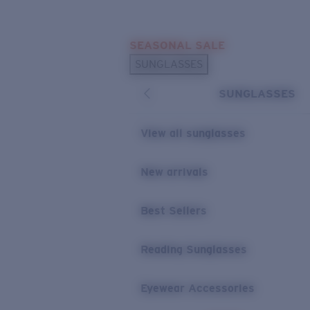
Skip to main content
SEASONAL SALE
POPULAR SEARCHES
SUNGLASSES
Sunglasses Best Sellers
SUNGLASSES
Sunglasses New Arrivals
USEFUL LINKS
View all sunglasses
Replacement Lenses
New arrivals
Warranty & Repair
Best Sellers
Reading Sunglasses
Eyewear Accessories