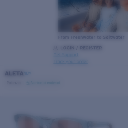
From Freshwater to Saltwater
LOGIN / REGISTER
Get Support
Track your order
ALETA
LENS UPGRADED
ADDED TO CART!
NEW
Polarized
Bio-based material
Price:
Free
Quantity:
Price:
Free