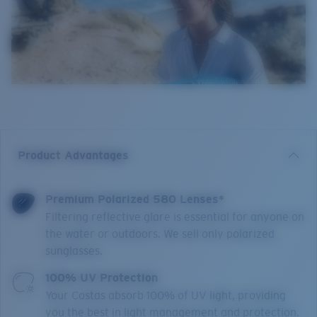
Product Advantages
Premium Polarized 580 Lenses*
Filtering reflective glare is essential for anyone on
the water or outdoors. We sell only polarized
sunglasses.
100% UV Protection
Your Costas absorb 100% of UV light, providing
you the best in light management and protection.