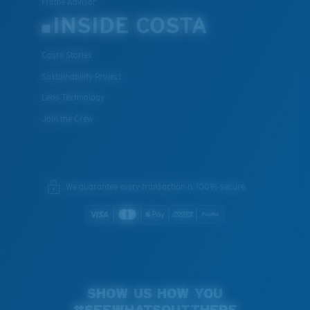
Frame Advisor
INSIDE COSTA
Costa Stories
Sustainability Project
Lens Technology
Join the Crew
We guarantee every transaction is 100% secure.
SHOW US HOW YOU
#SEEWHATSOUTTHERE