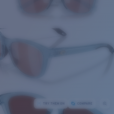
TRY THEM ON
COMPARE