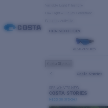
Variable Light & Inshore
Low Light & Cloudy Conditions
Everyday Activities
OUR SELECTION
PILOTHOUSE PRO
Costa Stories
Costa Stories
SEE WHAT'S NEW
COSTA
STORIES
Read all articles