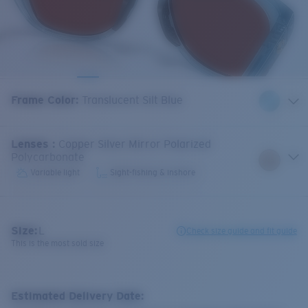
Frame Color
:
Translucent Silt Blue
Lenses
:
Copper Silver Mirror Polarized
Polycarbonate
Variable light
Sight-fishing & inshore
Size:
L
Check size guide and fit guide
This is the most sold size
Estimated Delivery Date: