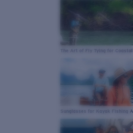
The Art of Fly Tying for Coastal
Sunglasses for Kayak Fishing 