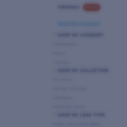
Clearance
PROMO
Need Help Choosing?
SHOP BY CATEGORY
Performance
Hybrid
Lifestyle
SHOP BY COLLECTION
Pro Series
Del Mar Collection
Untangled
Pathfinder Series
SHOP BY LENS TYPE
Bright Light & Deep Water