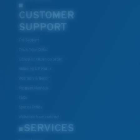
CUSTOMER
SUPPORT
Get Support
Track Your Order
Cancel or return an order
Shipping & Returns
Warranty & Repair
Payment Methods
FAQs
Special Offers
Withdraw from contract
SERVICES