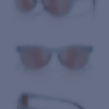
Quantity: