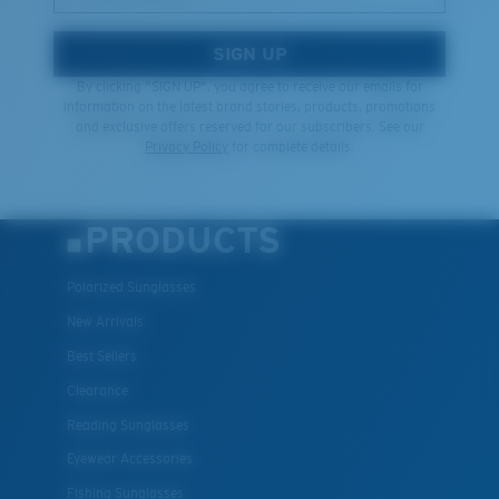
SIGN UP
By clicking "SIGN UP", you agree to receive our emails for
information on the latest brand stories, products, promotions
and exclusive offers reserved for our subscribers. See our
Privacy Policy
for complete details.
PRODUCTS
Polarized Sunglasses
New Arrivals
Best Sellers
Clearance
Reading Sunglasses
Eyewear Accessories
Fishing Sunglasses