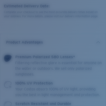
Estimated Delivery Date:
Complete your checkout to see the most accurate delivery times based on
your address. For more details, please visit our delivery information page.
Product Advantages
Premium Polarized 580 Lenses*
Filtering reflective glare is essential for anyone on
the water or outdoors. We sell only polarized
sunglasses.
100% UV Protection
Your Costas absorb 100% of UV light, providing
you the best in light management and protection.
Scratch Resistant and Durable