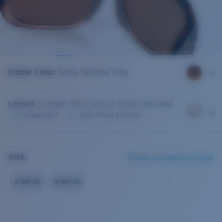
Frame Color
:
Shiny Tortoise Fade
Lenses
:
Copper Silver Mirror Polarized Glass
Variable light
Sight-fishing & inshore
Size:
Check size guide and fit guide
S (58-15)
M (60-15)