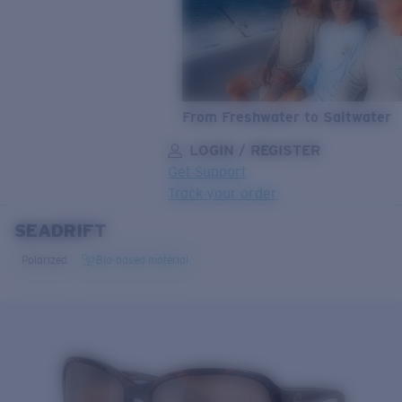
From Freshwater to Saltwater
LOGIN / REGISTER
Get Support
Track your order
SEADRIFT
LENS UPGRADED
ADDED TO CART!
Polarized
Bio-based material
Price:
Free
Quantity:
Price:
Free