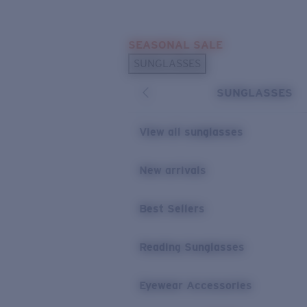
Skip to main content
SEASONAL SALE
POPULAR SEARCHES
SUNGLASSES
Sunglasses Best Sellers
SUNGLASSES
Sunglasses New Arrivals
USEFUL LINKS
View all sunglasses
Replacement Lenses
New arrivals
Warranty & Repair
Best Sellers
Reading Sunglasses
Eyewear Accessories