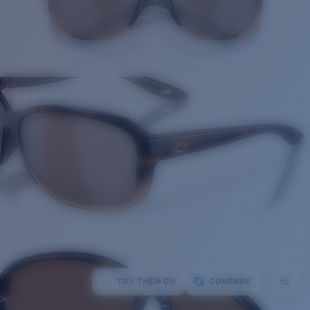
TRY THEM ON
COMPARE