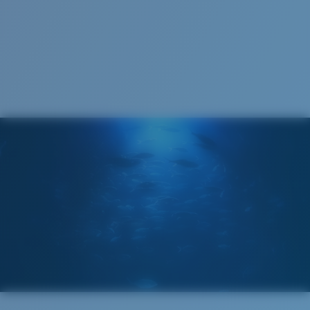
123 mm
123 mm
Cleaning Cloth
Costa 580® lenses
Costa 580® lenses were designed by in-house light
spectrum experts to enhance colors because standard
sunglass lenses fell short.
The lens' multipatented technology
manages light by:
Absorbing Harmful High-Energy Blue Light (HEV)
Enhancing Reds, Greens, and Blues
Filtering Out Harsh Yellow
580® Polarized Lenses
Regular