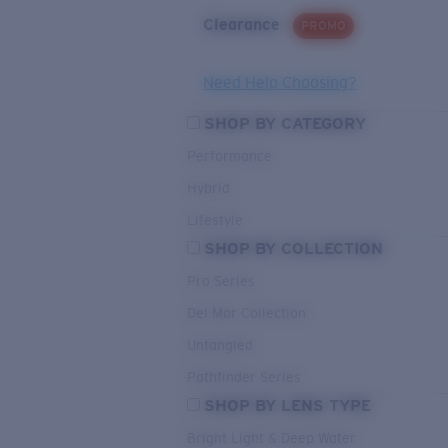
Clearance
PROMO
Need Help Choosing?
SHOP BY CATEGORY
Performance
Hybrid
Lifestyle
SHOP BY COLLECTION
Pro Series
Del Mar Collection
Untangled
Pathfinder Series
SHOP BY LENS TYPE
Bright Light & Deep Water