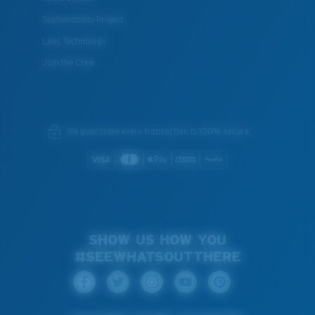
Sustainability Project
Lens Technology
Join the Crew
We guarantee every transaction is 100% secure.
SHOW US HOW YOU
#SEEWHATSOUTTHERE