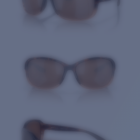
Quantity: