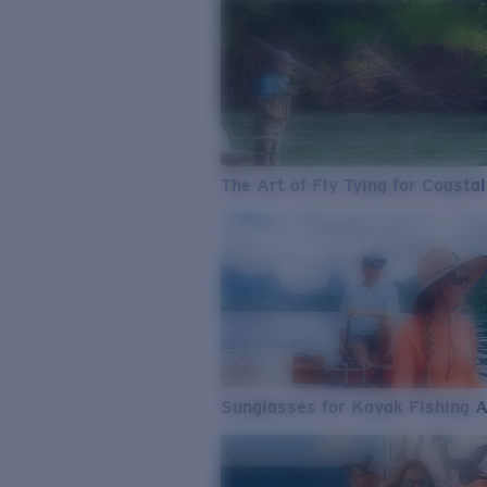
The Art of Fly Tying for Coastal
Sunglasses for Kayak Fishing 