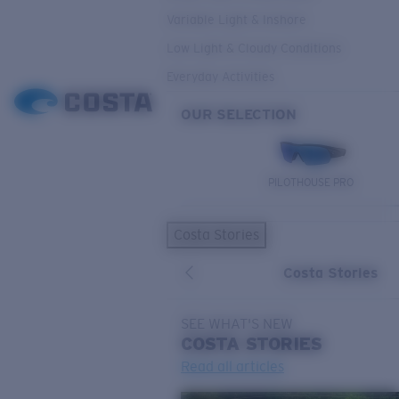
Variable Light & Inshore
Low Light & Cloudy Conditions
Everyday Activities
OUR SELECTION
PILOTHOUSE PRO
Costa Stories
Costa Stories
SEE WHAT'S NEW
COSTA
STORIES
Read all articles