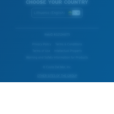
CHOOSE YOUR COUNTRY
Lithuania (English)
WebID #
321246175
Privacy Policy
Terms & Conditions
Terms of Use
Intellectual Property
Warning and Safety Information for Products
© Costa Del Mar, Inc.
OTHER SITES OF THE GROUP