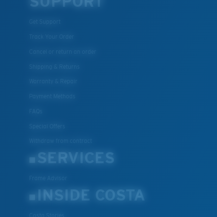
SUPPORT
U.S. PATENT NO. 7.506.977
Get Support
Track Your Order
Cancel or return an order
Shipping & Returns
Warranty & Repair
Payment Methods
FAQs
Special Offers
Withdraw from contract
SERVICES
Frame Advisor
INSIDE COSTA
Costa Stories