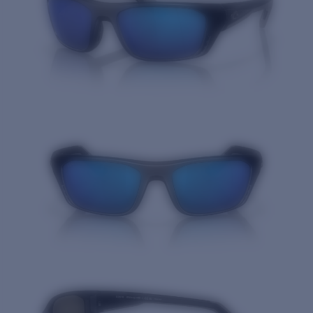
Quantity: