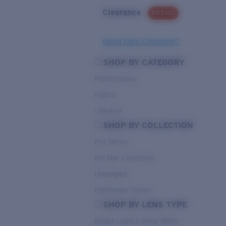
Clearance
PROMO
Need Help Choosing?
SHOP BY CATEGORY
Performance
Hybrid
Lifestyle
SHOP BY COLLECTION
Pro Series
Del Mar Collection
Untangled
Pathfinder Series
SHOP BY LENS TYPE
Bright Light & Deep Water