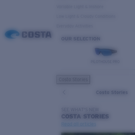
Variable Light & Inshore
Low Light & Cloudy Conditions
Everyday Activities
OUR SELECTION
PILOTHOUSE PRO
Costa Stories
Costa Stories
SEE WHAT'S NEW
COSTA
STORIES
Read all articles