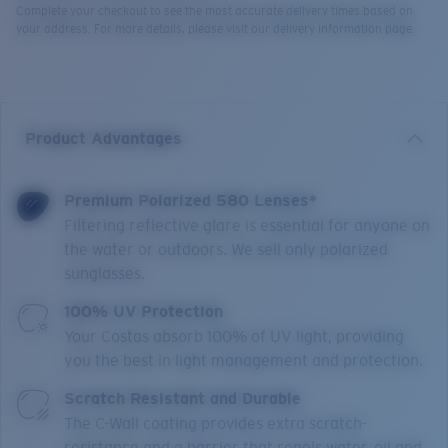
Complete your checkout to see the most accurate delivery times based on
your address. For more details, please visit our delivery information page.
Product Advantages
Premium Polarized 580 Lenses*
Filtering reflective glare is essential for anyone on
the water or outdoors. We sell only polarized
sunglasses.
100% UV Protection
Your Costas absorb 100% of UV light, providing
you the best in light management and protection.
Scratch Resistant and Durable
The C-Wall coating provides extra scratch-
resistance and a barrier that repels water, oil and