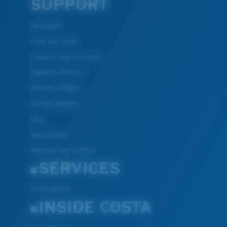
SUPPORT
Get Support
Track Your Order
Cancel or return an order
Shipping & Returns
Warranty & Repair
Payment Methods
FAQs
Special Offers
Withdraw from contract
SERVICES
Frame Advisor
INSIDE COSTA