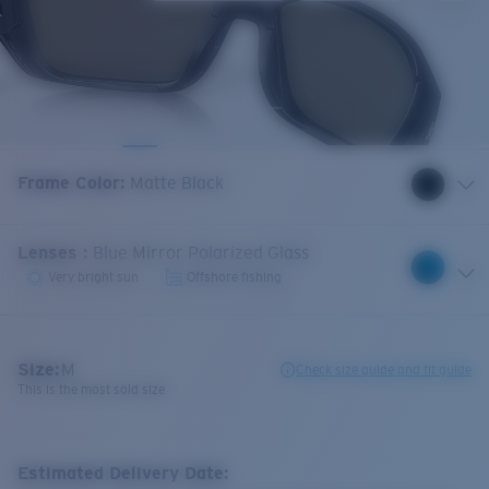
Frame Color
:
Matte Black
Lenses
:
Blue Mirror Polarized Glass
Very bright sun
Offshore fishing
Size:
M
Check size guide and fit guide
This is the most sold size
Estimated Delivery Date: