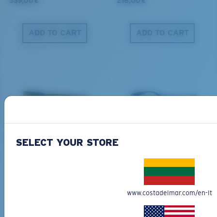
339,00 €
218,00 €
ADD TO CART
ADD TO CART
PRO SERIES
BIO-BASED MATERIAL
BLACKFIN PRO
BRINE
SELECT YOUR STORE
273,00 €
251,00 €
ADD TO CART
ADD TO CART
www.costadelmar.com/en-lt