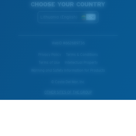
CHOOSE YOUR COUNTRY
Lithuania (English)
WebID #
662689736
Privacy Policy
Terms & Conditions
Terms of Use
Intellectual Property
Warning and Safety Information for Products
© Costa Del Mar, Inc.
OTHER SITES OF THE GROUP