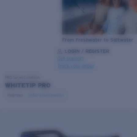
From Freshwater to Saltwater
LOGIN / REGISTER
Get Support
Track your order
LENS UPGRADED
ADDED TO CART!
PRO Series
Collection
WHITETIP PRO
Polarized
Bio-based material
Price:
Free
Quantity:
Price:
Free