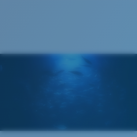
S
M
All the Way?
You might be looking for a
small
or
medium
frame.
Superior clarity & Scratch-resistance
Glass Provides The Best Clarity In Material
Encapsulated Mirrors (Between Layers Of Glass)
Are Scratch-Proof
20% Thinner And 22% Lighter Than Average
Polarized Glass
M
L
U.S. PATENT NO. 6.334.680
Middle Pegs?
U.S. PATENT NO. 6.604.824