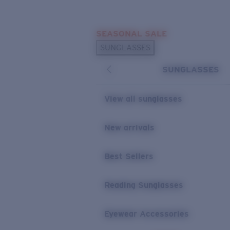
Skip to main content
SEASONAL SALE
POPULAR SEARCHES
SUNGLASSES
Sunglasses Best Sellers
SUNGLASSES
Sunglasses New Arrivals
USEFUL LINKS
View all sunglasses
Replacement Lenses
New arrivals
Warranty & Repair
Best Sellers
Reading Sunglasses
Eyewear Accessories