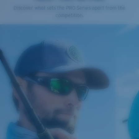
Cleaning Cloth
Discover what sets the PRO Series apart from the
Costa 580® lenses
competition.
Costa 580® lenses were designed by in-house light
spectrum experts to enhance colors because standard
sunglass lenses fell short.
The lens' multipatented technology
manages light by:
Absorbing Harmful High-Energy Blue Light (HEV)
Enhancing Reds, Greens, and Blues
Filtering Out Harsh Yellow
Regular
Regular Fitting
580® Polarized Lenses
A large lens front designed to fit those with an
average-sized head.