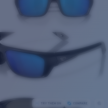
TRY THEM ON
COMPARE