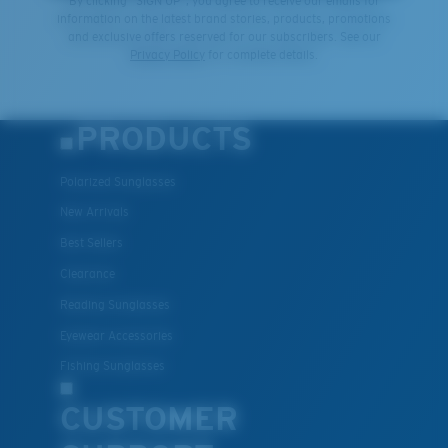
By clicking "SIGN UP", you agree to receive our emails for
information on the latest brand stories, products, promotions
and exclusive offers reserved for our subscribers. See our
Privacy Policy
for complete details.
PRODUCTS
Polarized Sunglasses
New Arrivals
Best Sellers
Clearance
Reading Sunglasses
Eyewear Accessories
Fishing Sunglasses
CUSTOMER