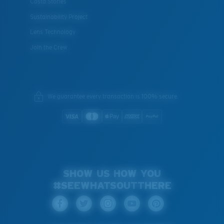
Costa Stories
Sustainability Project
Lens Technology
Join the Crew
We guarantee every transaction is 100% secure.
SHOW US HOW YOU
#SEEWHATSOUTTHERE