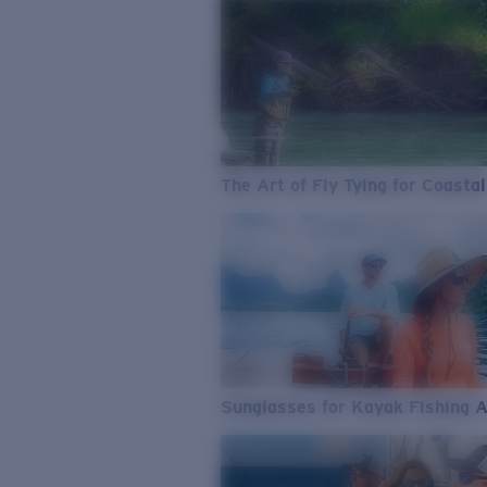
The Art of Fly Tying for Coastal
Sunglasses for Kayak Fishing 