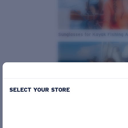
Sunglasses for Kayak Fishing 
SELECT YOUR STORE
From Freshwater to Saltwater