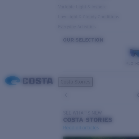
Variable Light & Inshore
Low Light & Cloudy Conditions
Everyday Activities
OUR SELECTION
PILOTH
Costa Stories
SEE WHAT'S NEW
COSTA
STORIES
Read all articles