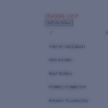
Skip to main content
SEASONAL SALE
POPULAR SEARCHES
SUNGLASSES
Sunglasses Best Sellers
Sunglasses New Arrivals
USEFUL LINKS
View all sunglasses
Replacement Lenses
New arrivals
Warranty & Repair
Best Sellers
Reading Sunglasses
Eyewear Accessories