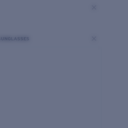
SUNGLASSES