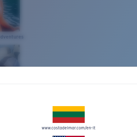
Adventures
www.costadelmar.com/en-lt