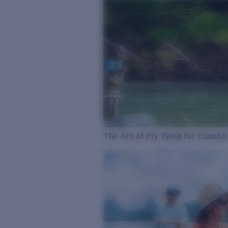
The Art of Fly Tying for Coastal