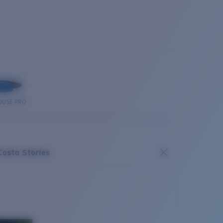
OUSE PRO
Costa Stories