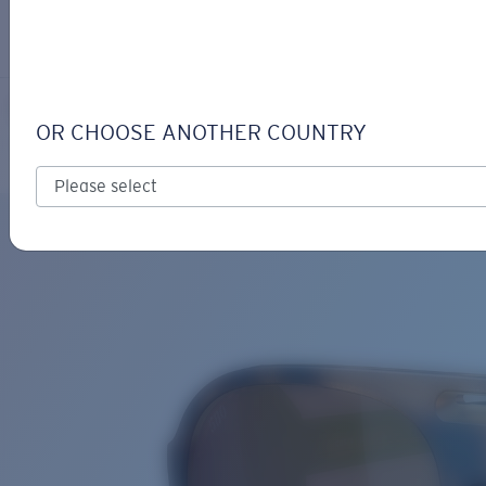
LOGIN / REGISTER
Get Support
Track your order
GRAND CATALINA
LENS UPGRADED
ADDED TO CART!
OR CHOOSE ANOTHER COUNTRY
Polarized
Bio-based material
Price:
Free
Quantity:
Price:
Free
Quantity: