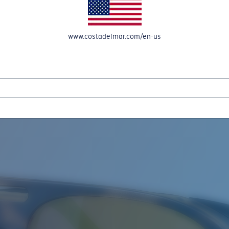
www.costadelmar.com/en-us