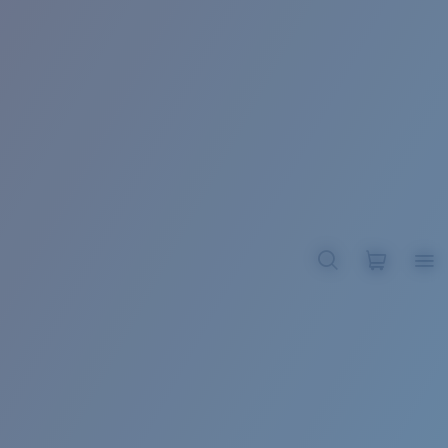
BROADBILL II XL