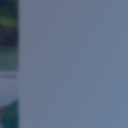
 Fishing