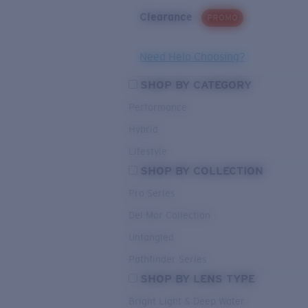
Clearance
PROMO
Need Help Choosing?
SHOP BY CATEGORY
Performance
Hybrid
Lifestyle
SHOP BY COLLECTION
Pro Series
Del Mar Collection
Untangled
Pathfinder Series
SHOP BY LENS TYPE
Bright Light & Deep Water