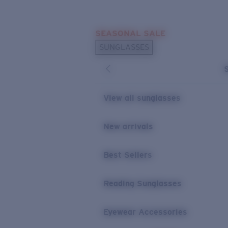
Skip to main content
SEASONAL SALE
POPULAR SEARCHES
SUNGLASSES
Sunglasses Best Sellers
Sunglasses New Arrivals
USEFUL LINKS
View all sunglasses
Replacement Lenses
New arrivals
Warranty & Repair
Best Sellers
Reading Sunglasses
Eyewear Accessories