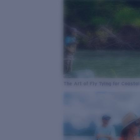
The Art of Fly Tying for Coastal