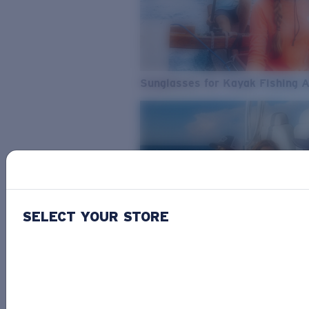
Sunglasses for Kayak Fishing 
SELECT YOUR STORE
From Freshwater to Saltwater