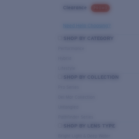
Clearance
PROMO
Need Help Choosing?
SHOP BY CATEGORY
Performance
Hybrid
Lifestyle
SHOP BY COLLECTION
Pro Series
Del Mar Collection
Untangled
Pathfinder Series
SHOP BY LENS TYPE
Bright Light & Deep Water