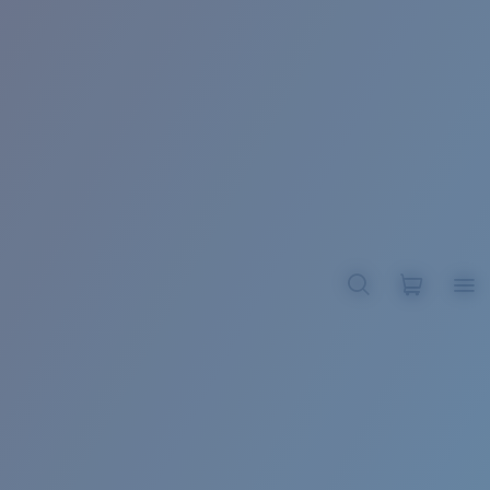
BROADBILL II XL