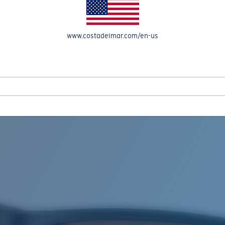
www.costadelmar.com/en-us