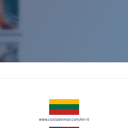
Adventures
www.costadelmar.com/en-lt