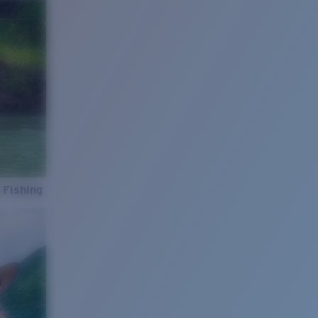
 Fishing