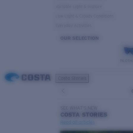
Variable Light & Inshore
Low Light & Cloudy Conditions
Everyday Activities
OUR SELECTION
PILOTH
Costa Stories
SEE WHAT'S NEW
COSTA
STORIES
Read all articles