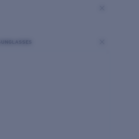
SUNGLASSES