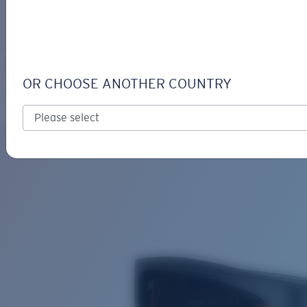
LOGIN / REGISTER
Get Support
Track your order
FINLET
LENS UPGRADED
ADDED TO CART!
OR CHOOSE ANOTHER COUNTRY
Polarized
Bio-based material
Price:
Free
Quantity:
Price:
Free
Quantity: