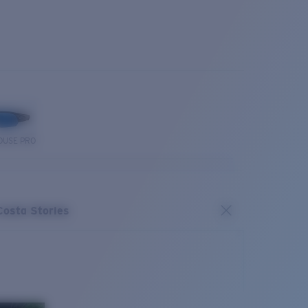
OUSE PRO
Costa Stories