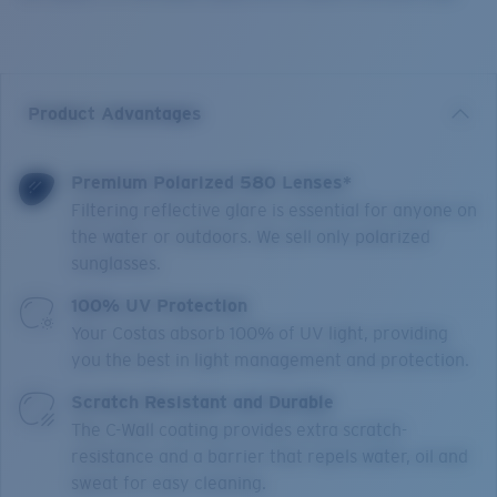
Product Advantages
Premium Polarized 580 Lenses*
Filtering reflective glare is essential for anyone on
the water or outdoors. We sell only polarized
sunglasses.
100% UV Protection
Your Costas absorb 100% of UV light, providing
you the best in light management and protection.
Scratch Resistant and Durable
The C-Wall coating provides extra scratch-
resistance and a barrier that repels water, oil and
sweat for easy cleaning.