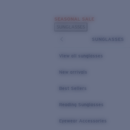
Skip to main content
SEASONAL SALE
POPULAR SEARCHES
SUNGLASSES
Sunglasses Best Sellers
SUNGLASSES
Sunglasses New Arrivals
USEFUL LINKS
View all sunglasses
Replacement Lenses
New arrivals
Warranty & Repair
Best Sellers
Reading Sunglasses
Eyewear Accessories