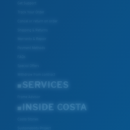
Get Support
Track Your Order
Cancel or return an order
Shipping & Returns
Warranty & Repair
Payment Methods
FAQs
Special Offers
Withdraw from contract
SERVICES
Frame Advisor
INSIDE COSTA
Costa Stories
Sustainability Project