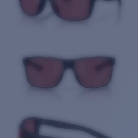
Quantity: