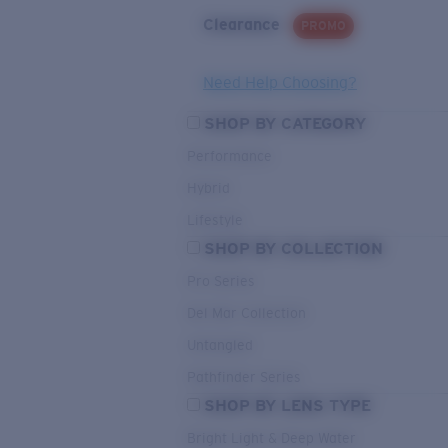
Clearance
PROMO
Need Help Choosing?
SHOP BY CATEGORY
Performance
Hybrid
Lifestyle
SHOP BY COLLECTION
Pro Series
Del Mar Collection
Untangled
Pathfinder Series
SHOP BY LENS TYPE
Bright Light & Deep Water