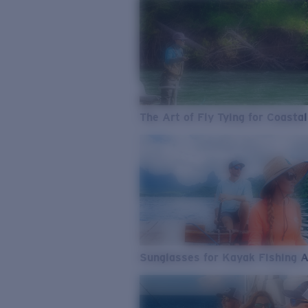
The Art of Fly Tying for Coastal
Sunglasses for Kayak Fishing 