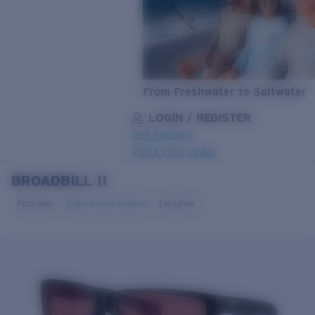
From Freshwater to Saltwater
LOGIN / REGISTER
Get Support
Track your order
BROADBILL II
LENS UPGRADED
ADDED TO CART!
Polarized
Bio-based material
Exclusive
Price:
Free
Quantity:
Price:
Free