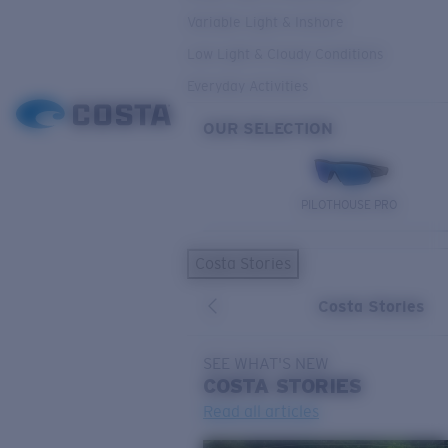
Variable Light & Inshore
Low Light & Cloudy Conditions
Everyday Activities
OUR SELECTION
PILOTHOUSE PRO
Costa Stories
Costa Stories
SEE WHAT'S NEW
COSTA
STORIES
Read all articles