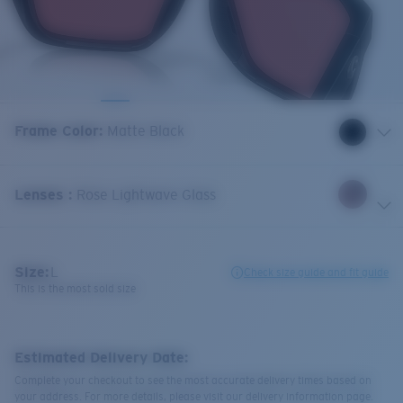
Frame Color
:
Matte Black
Lenses
:
Rose Lightwave Glass
Size:
L
Check size guide and fit guide
This is the most sold size
Estimated Delivery Date:
Complete your checkout to see the most accurate delivery times based on
your address. For more details, please visit our delivery information page.