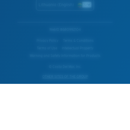
Lithuania (English)
WebID #
680992104
Privacy Policy
Terms & Conditions
Terms of Use
Intellectual Property
Warning and Safety Information for Products
© Costa Del Mar, Inc.
OTHER SITES OF THE GROUP