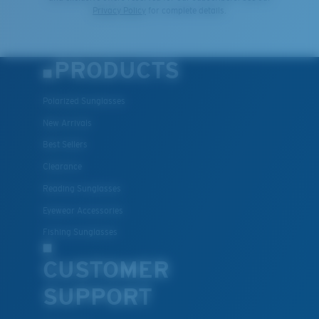
Privacy Policy
for complete details.
PRODUCTS
Polarized Sunglasses
New Arrivals
Best Sellers
Clearance
Reading Sunglasses
Eyewear Accessories
Fishing Sunglasses
CUSTOMER
SUPPORT