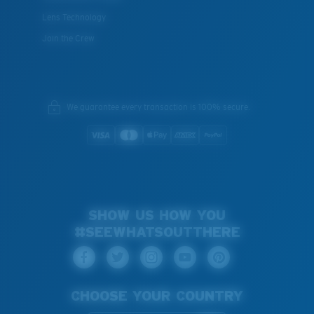
Lens Technology
Join the Crew
We guarantee every transaction is 100% secure.
SHOW US HOW YOU
#SEEWHATSOUTTHERE
CHOOSE YOUR COUNTRY