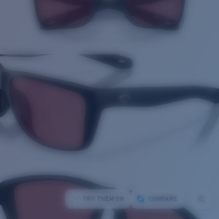
TRY THEM ON
COMPARE