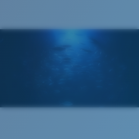
®
C-WALL
MOLECULAR BOND
GLASS LAYER
ENCAPUSLATED MIRROR
POLARIZED FILM
GLASS LAYER
®
C-WALL
MOLECULAR BOND
Regular
Regular Fitting
A large lens front designed to fit those with an
average-sized head.
Superior clarity & Scratch-resistance