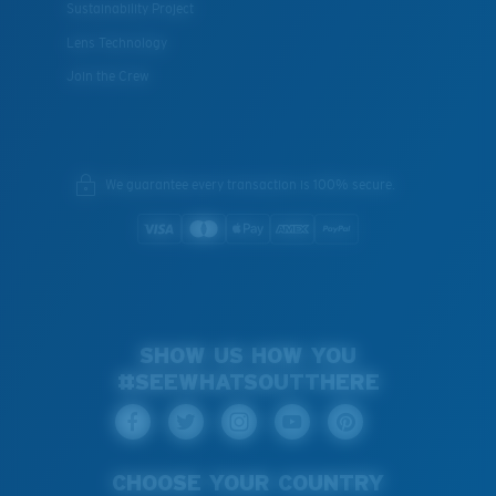
Sustainability Project
Lens Technology
Join the Crew
We guarantee every transaction is 100% secure.
SHOW US HOW YOU
#SEEWHATSOUTTHERE
CHOOSE YOUR COUNTRY