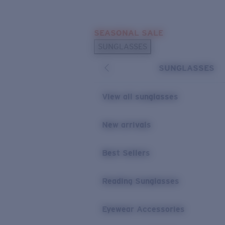
Skip to main content
SEASONAL SALE
POPULAR SEARCHES
SUNGLASSES
Sunglasses Best Sellers
SUNGLASSES
Sunglasses New Arrivals
USEFUL LINKS
View all sunglasses
Replacement Lenses
New arrivals
Warranty & Repair
Best Sellers
Reading Sunglasses
Eyewear Accessories