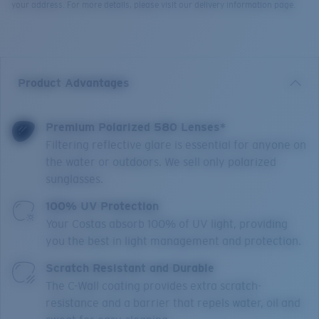
your address. For more details, please visit our delivery information page.
Product Advantages
Premium Polarized 580 Lenses*
Filtering reflective glare is essential for anyone on
the water or outdoors. We sell only polarized
sunglasses.
100% UV Protection
Your Costas absorb 100% of UV light, providing
you the best in light management and protection.
Scratch Resistant and Durable
The C-Wall coating provides extra scratch-
resistance and a barrier that repels water, oil and