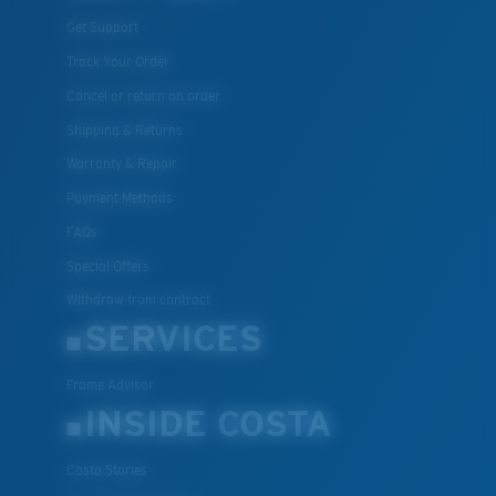
Get Support
Track Your Order
Cancel or return an order
Shipping & Returns
Warranty & Repair
Payment Methods
FAQs
Special Offers
Withdraw from contract
SERVICES
Frame Advisor
INSIDE COSTA
Costa Stories