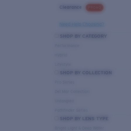
Clearance
PROMO
Need Help Choosing?
SHOP BY CATEGORY
Performance
Hybrid
Lifestyle
SHOP BY COLLECTION
Pro Series
Del Mar Collection
Untangled
Pathfinder Series
SHOP BY LENS TYPE
Bright Light & Deep Water