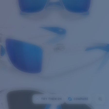
TRY THEM ON
COMPARE