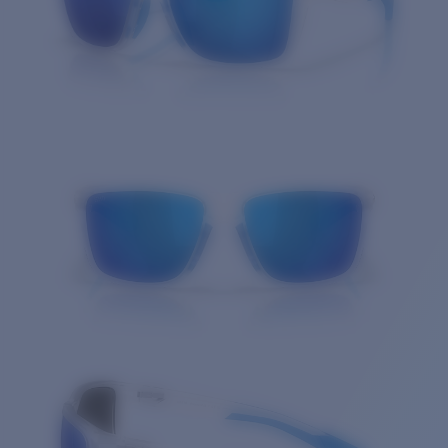
Quantity: