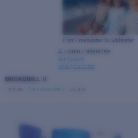
From Freshwater to Saltwater
LOGIN / REGISTER
Get Support
Track your order
BROADBILL II
LENS UPGRADED
ADDED TO CART!
Polarized
Bio-based material
Exclusive
Price:
Free
Quantity:
Price:
Free