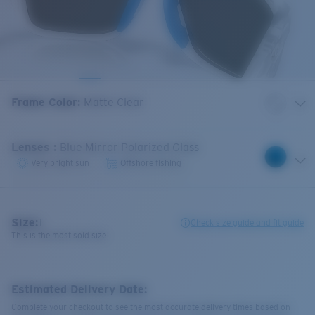
Frame Color
:
Matte Clear
Lenses
:
Blue Mirror Polarized Glass
Very bright sun
Offshore fishing
Size:
L
Check size guide and fit guide
This is the most sold size
Estimated Delivery Date:
Complete your checkout to see the most accurate delivery times based on