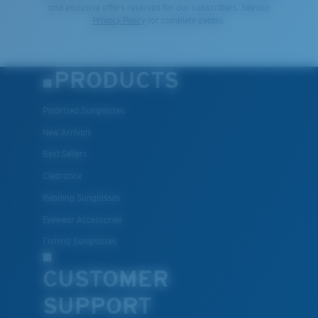
and exclusive offers reserved for our subscribers. See our
Privacy Policy
for complete details.
PRODUCTS
Polarized Sunglasses
New Arrivals
Best Sellers
Clearance
Reading Sunglasses
Eyewear Accessories
Fishing Sunglasses
CUSTOMER
SUPPORT