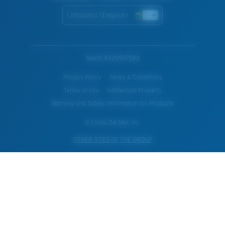
Lithuania (English)
WebID #
529567588
Privacy Policy
Terms & Conditions
Terms of Use
Intellectual Property
Warning and Safety Information for Products
© Costa Del Mar, Inc.
OTHER SITES OF THE GROUP