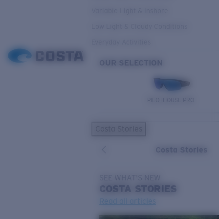
Variable Light & Inshore
Low Light & Cloudy Conditions
Everyday Activities
OUR SELECTION
PILOTHOUSE PRO
Costa Stories
Costa Stories
SEE WHAT'S NEW
COSTA
STORIES
Read all articles