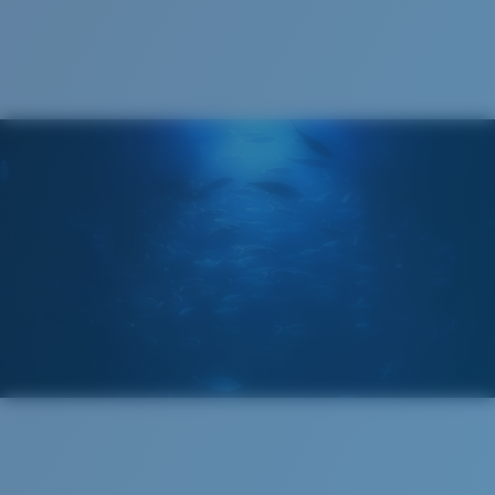
Cleaning Cloth
Costa 580® lenses
Costa 580® lenses were designed by in-house light
spectrum experts to enhance colors because standard
sunglass lenses fell short.
The lens' multipatented technology
manages light by:
Absorbing Harmful High-Energy Blue Light (HEV)
Enhancing Reds, Greens, and Blues
Filtering Out Harsh Yellow
Regular
Regular Fitting
580® Polarized Lenses
A large lens front designed to fit those with an
average-sized head.
580® lightwave glass