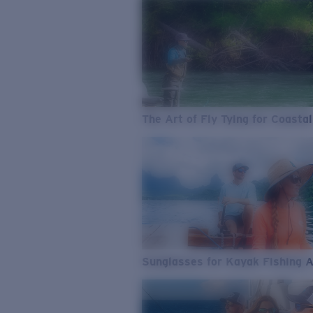
The Art of Fly Tying for Coastal
Sunglasses for Kayak Fishing 