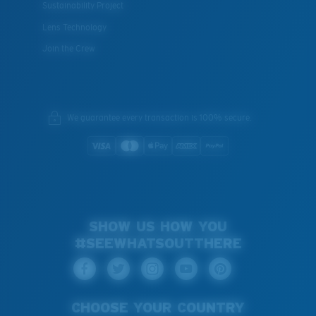
Sustainability Project
Lens Technology
Join the Crew
We guarantee every transaction is 100% secure.
SHOW US HOW YOU
#SEEWHATSOUTTHERE
CHOOSE YOUR COUNTRY