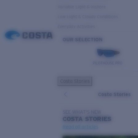
Variable Light & Inshore
Low Light & Cloudy Conditions
Everyday Activities
OUR SELECTION
PILOTHOUSE PRO
Costa Stories
Costa Stories
SEE WHAT'S NEW
COSTA
STORIES
Read all articles