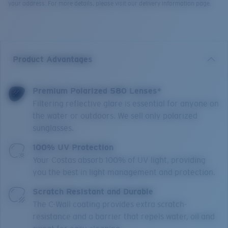
your address. For more details, please visit our delivery information page.
Product Advantages
Premium Polarized 580 Lenses*
Filtering reflective glare is essential for anyone on
the water or outdoors. We sell only polarized
sunglasses.
100% UV Protection
Your Costas absorb 100% of UV light, providing
you the best in light management and protection.
Scratch Resistant and Durable
The C-Wall coating provides extra scratch-
resistance and a barrier that repels water, oil and