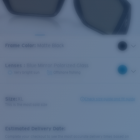
Frame Color
:
Matte Black
Lenses
:
Blue Mirror Polarized Glass
Very bright sun
Offshore fishing
Size:
XL
Check size guide and fit guide
This is the most sold size
Estimated Delivery Date:
Complete your checkout to see the most accurate delivery times based on