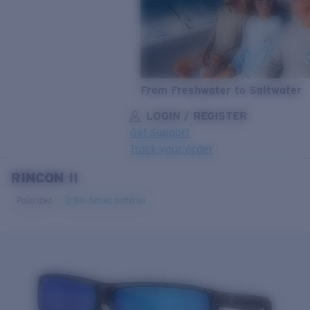
From Freshwater to Saltwater
LOGIN / REGISTER
Get Support
Track your order
RINCON II
LENS UPGRADED
ADDED TO CART!
Polarized
Bio-based material
Price:
Free
Quantity:
Price:
Free