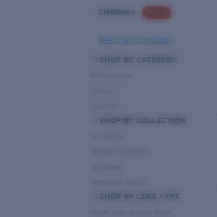
Clearance
PROMO
Need Help Choosing?
SHOP BY CATEGORY
Performance
Hybrid
Lifestyle
SHOP BY COLLECTION
Pro Series
Del Mar Collection
Untangled
Pathfinder Series
SHOP BY LENS TYPE
Bright Light & Deep Water