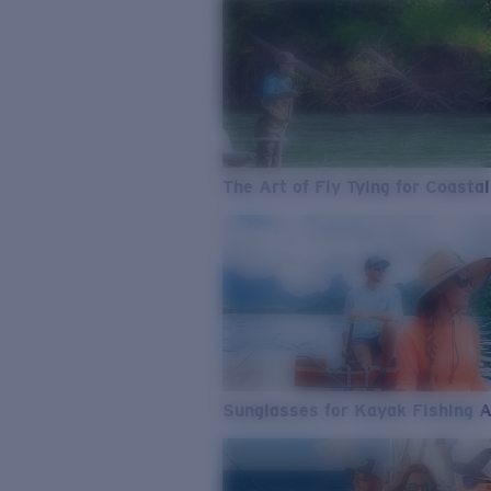
The Art of Fly Tying for Coastal
Sunglasses for Kayak Fishing 