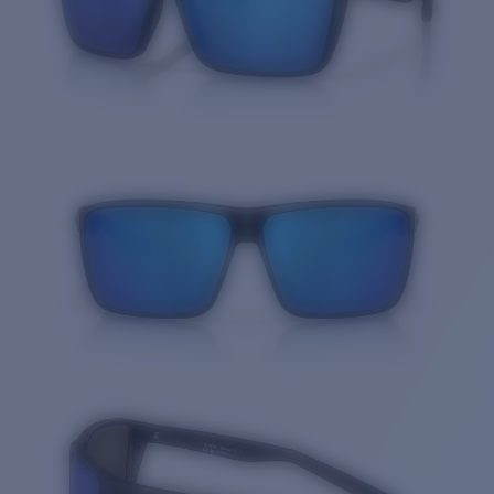
Quantity: