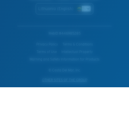
Lithuania (English)
WebID #
446985285
Privacy Policy
Terms & Conditions
Terms of Use
Intellectual Property
Warning and Safety Information for Products
© Costa Del Mar, Inc.
OTHER SITES OF THE GROUP