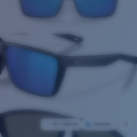
TRY THEM ON
COMPARE