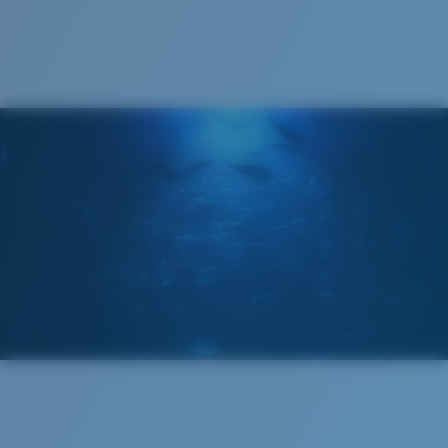
Cleaning Cloth
Costa 580® lenses
Costa 580® lenses were designed by in-house light
spectrum experts to enhance colors because standard
sunglass lenses fell short.
The lens' multipatented technology
manages light by:
Absorbing Harmful High-Energy Blue Light (HEV)
Enhancing Reds, Greens, and Blues
Filtering Out Harsh Yellow
Wide
Wide Fitting
580® Polarized Lenses
A large lens front designed to fit those with a wide
head.
580® lightwave glass