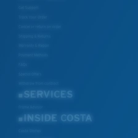
Get Support
Track Your Order
Cancel or return an order
Shipping & Returns
Warranty & Repair
Payment Methods
FAQs
Special Offers
Withdraw from contract
SERVICES
Frame Advisor
INSIDE COSTA
Costa Stories