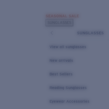
Skip to main content
SEASONAL SALE
POPULAR SEARCHES
SUNGLASSES
Sunglasses Best Sellers
SUNGLASSES
Sunglasses New Arrivals
USEFUL LINKS
View all sunglasses
Replacement Lenses
New arrivals
Warranty & Repair
Best Sellers
Reading Sunglasses
Eyewear Accessories