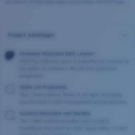
your address. For more details, please visit our delivery information page.
Product Advantages
Premium Polarized 580 Lenses*
Filtering reflective glare is essential for anyone on
the water or outdoors. We sell only polarized
sunglasses.
100% UV Protection
Your Costas absorb 100% of UV light, providing
you the best in light management and protection.
Scratch Resistant and Durable
The C-Wall coating provides extra scratch-
resistance and a barrier that repels water, oil and