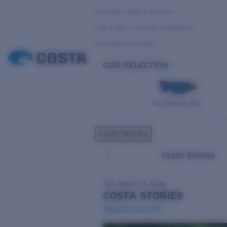
Variable Light & Inshore
Low Light & Cloudy Conditions
Everyday Activities
OUR SELECTION
PILOTHOUSE PRO
Costa Stories
Costa Stories
SEE WHAT'S NEW
COSTA
STORIES
Read all articles