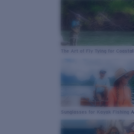
The Art of Fly Tying for Coastal
Sunglasses for Kayak Fishing 