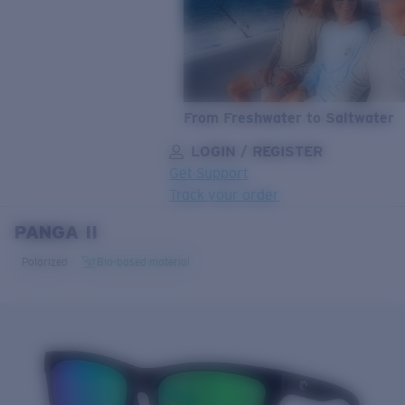
From Freshwater to Saltwater
LOGIN / REGISTER
Get Support
Track your order
PANGA II
LENS UPGRADED
ADDED TO CART!
Polarized
Bio-based material
Price:
Free
Quantity:
Price:
Free