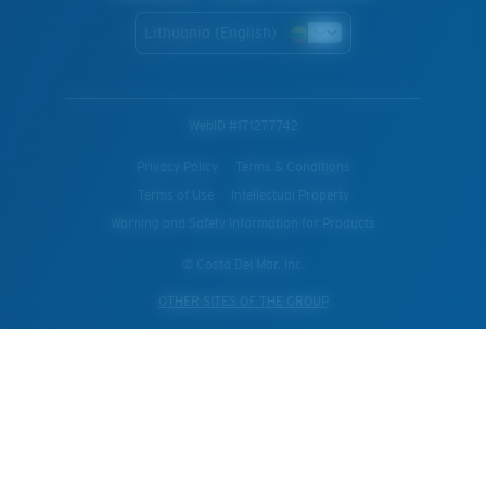
Lithuania (English)
WebID #
171277742
Privacy Policy
Terms & Conditions
Terms of Use
Intellectual Property
Warning and Safety Information for Products
© Costa Del Mar, Inc.
OTHER SITES OF THE GROUP