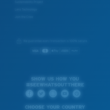
Sustainability Project
Lens Technology
Join the Crew
We guarantee every transaction is 100% secure.
SHOW US HOW YOU
#SEEWHATSOUTTHERE
CHOOSE YOUR COUNTRY