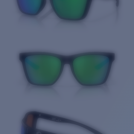
Quantity: