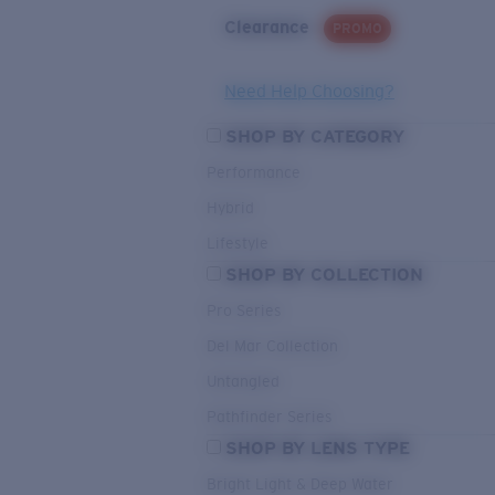
Clearance
PROMO
Need Help Choosing?
SHOP BY CATEGORY
Performance
Hybrid
Lifestyle
SHOP BY COLLECTION
Pro Series
Del Mar Collection
Untangled
Pathfinder Series
SHOP BY LENS TYPE
Bright Light & Deep Water