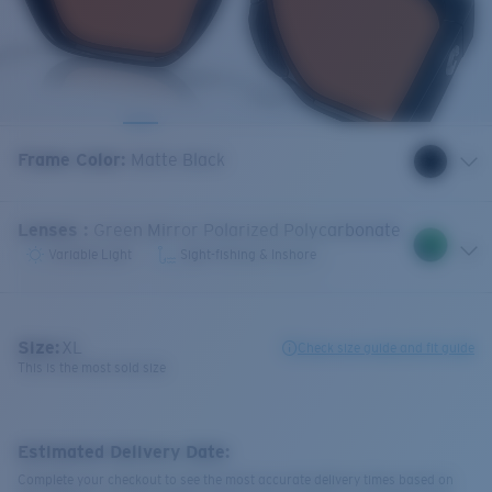
Frame Color
:
Matte Black
Lenses
:
Green Mirror Polarized Polycarbonate
Variable Light
Sight-fishing & Inshore
Size:
XL
Check size guide and fit guide
This is the most sold size
Estimated Delivery Date:
Complete your checkout to see the most accurate delivery times based on