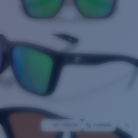
TRY THEM ON
COMPARE