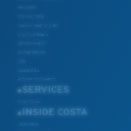
Get Support
Track Your Order
Cancel or return an order
Shipping & Returns
Warranty & Repair
Payment Methods
FAQs
Special Offers
Withdraw from contract
SERVICES
Frame Advisor
INSIDE COSTA
Costa Stories