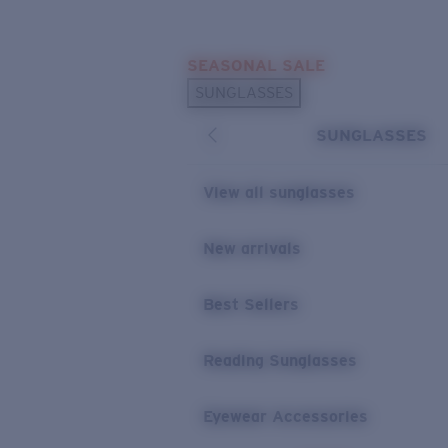
Skip to main content
SEASONAL SALE
POPULAR SEARCHES
SUNGLASSES
Sunglasses Best Sellers
SUNGLASSES
Sunglasses New Arrivals
USEFUL LINKS
View all sunglasses
Replacement Lenses
New arrivals
Warranty & Repair
Best Sellers
Reading Sunglasses
Eyewear Accessories