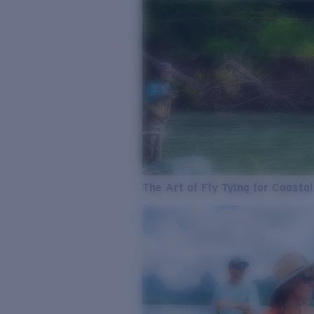
The Art of Fly Tying for Coastal