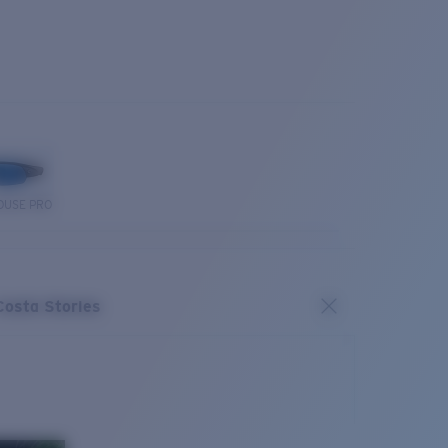
OUSE PRO
Costa Stories