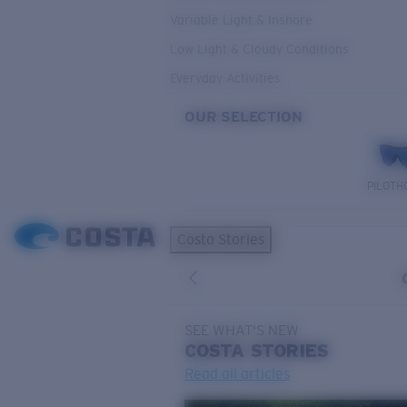
Variable Light & Inshore
Low Light & Cloudy Conditions
Everyday Activities
OUR SELECTION
PILOTH
Costa Stories
SEE WHAT'S NEW
COSTA
STORIES
Read all articles