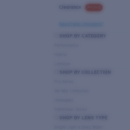
Clearance
PROMO
Need Help Choosing?
SHOP BY CATEGORY
Performance
Hybrid
Lifestyle
SHOP BY COLLECTION
Pro Series
Del Mar Collection
Untangled
Pathfinder Series
SHOP BY LENS TYPE
Bright Light & Deep Water