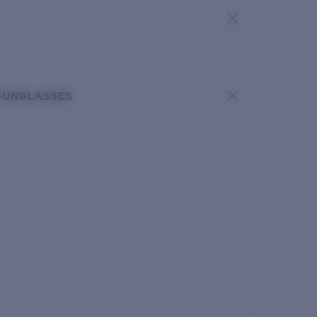
SUNGLASSES