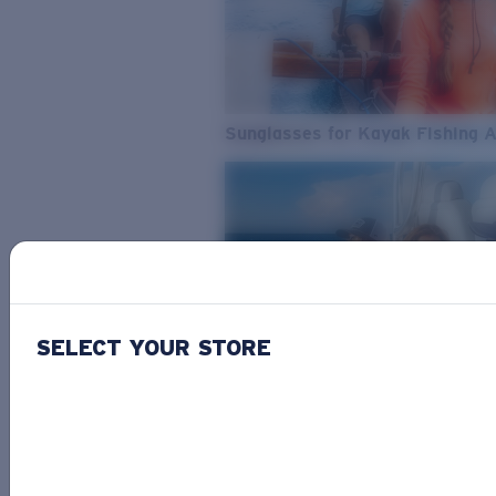
Sunglasses for Kayak Fishing 
SELECT YOUR STORE
From Freshwater to Saltwater