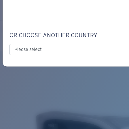
LOGIN / REGISTER
Get Support
Track your order
CLEMENTE
LENS UPGRADED
ADDED TO CART!
OR CHOOSE ANOTHER COUNTRY
Polarized
Bio-based material
Price:
Free
Quantity:
Price:
Free
Quantity: