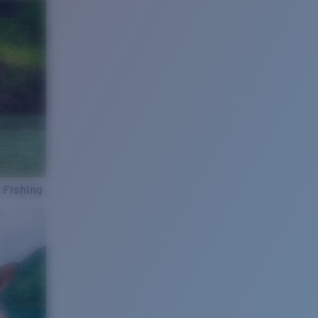
 Fishing