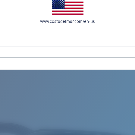
www.costadelmar.com/en-us