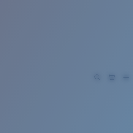
BROADBILL II XL