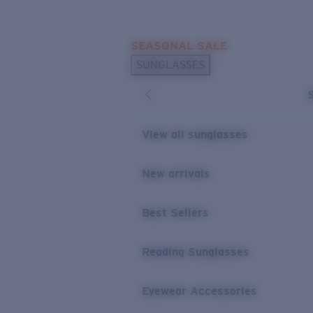
Skip to main content
SEASONAL SALE
POPULAR SEARCHES
SUNGLASSES
Sunglasses Best Sellers
Sunglasses New Arrivals
USEFUL LINKS
View all sunglasses
Replacement Lenses
New arrivals
Warranty & Repair
Best Sellers
Reading Sunglasses
Eyewear Accessories