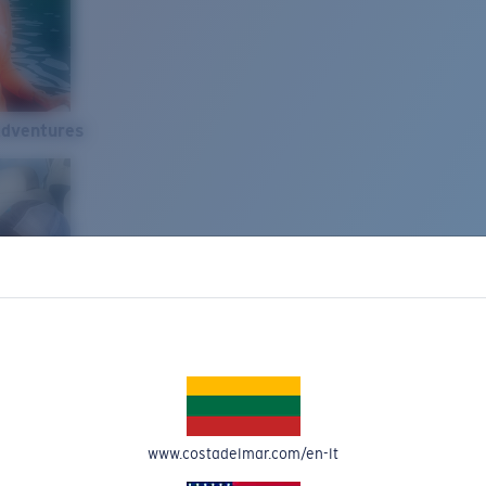
Adventures
www.costadelmar.com/en-lt