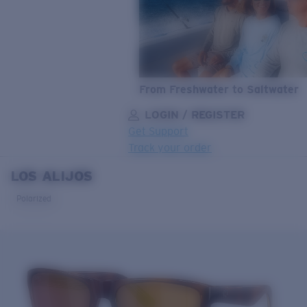
From Freshwater to Saltwater
LOGIN / REGISTER
Get Support
Track your order
LOS ALIJOS
LENS UPGRADED
ADDED TO CART!
Polarized
Price:
Free
Quantity:
Price:
Free