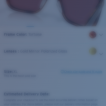
Frame Color
:
Tortoise
Lenses
:
Gold Mirror Polarized Glass
Size:
XL
Check size guide and fit guide
This is the most sold size
Estimated Delivery Date:
Complete your checkout to see the most accurate delivery times based on
your address. For more details, please visit our delivery information page.