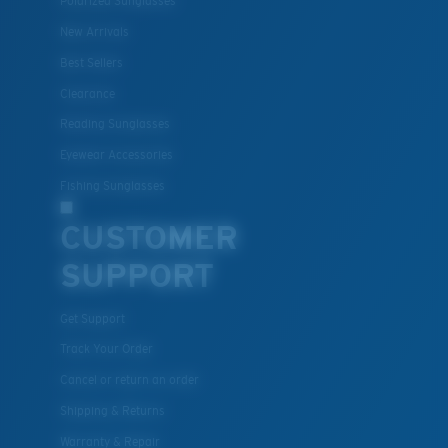
Polarized Sunglasses
New Arrivals
Best Sellers
Clearance
Reading Sunglasses
Eyewear Accessories
Fishing Sunglasses
CUSTOMER
SUPPORT
Get Support
Track Your Order
Cancel or return an order
Shipping & Returns
Warranty & Repair