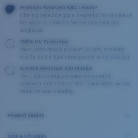
Premium Polarized 580 Lenses*
Filtering reflective glare is essential for anyone on
the water or outdoors. We sell only polarized
sunglasses.
100% UV Protection
Your Costas absorb 100% of UV light, providing
you the best in light management and protection.
Scratch Resistant and Durable
The C-Wall coating provides extra scratch-
resistance and a barrier that repels water, oil and
sweat for easy cleaning.
Product details
Size & Fit Guide
Los Alijos is crafted for those looking for a minimalistic