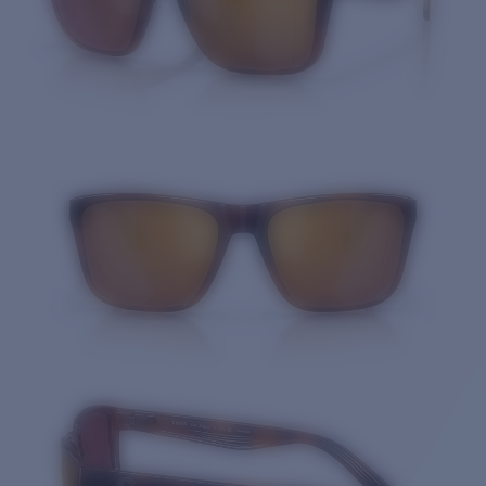
Quantity: