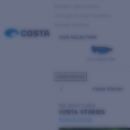
Variable Light & Inshore
Low Light & Cloudy Conditions
Everyday Activities
OUR SELECTION
PILOTHOUSE PRO
Costa Stories
Costa Stories
SEE WHAT'S NEW
COSTA
STORIES
Read all articles