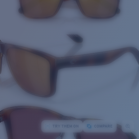
TRY THEM ON
COMPARE