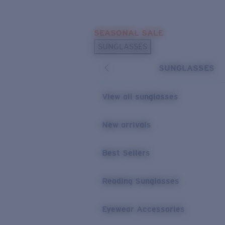
Skip to main content
SEASONAL SALE
POPULAR SEARCHES
SUNGLASSES
Sunglasses Best Sellers
SUNGLASSES
Sunglasses New Arrivals
USEFUL LINKS
View all sunglasses
Replacement Lenses
New arrivals
Warranty & Repair
Best Sellers
Reading Sunglasses
Eyewear Accessories