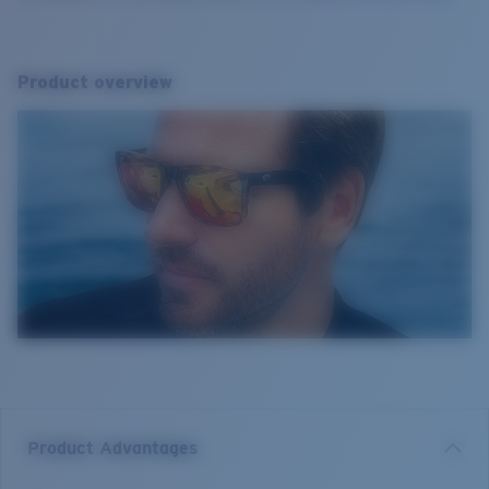
Product overview
Product Advantages