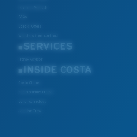
Payment Methods
FAQs
Special Offers
Withdraw from contract
SERVICES
Frame Advisor
INSIDE COSTA
Costa Stories
Sustainability Project
Lens Technology
Join the Crew