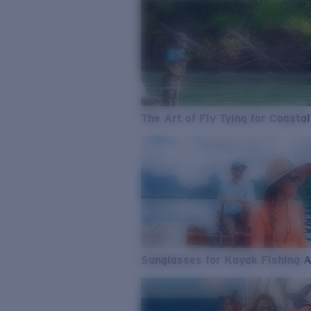
The Art of Fly Tying for Coastal
Sunglasses for Kayak Fishing 