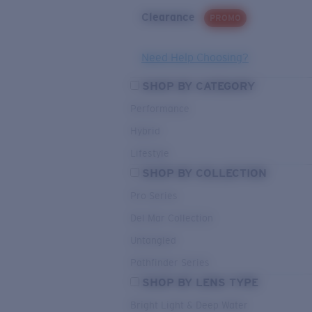
Clearance
PROMO
Need Help Choosing?
SHOP BY CATEGORY
Performance
Hybrid
Lifestyle
SHOP BY COLLECTION
Pro Series
Del Mar Collection
Untangled
Pathfinder Series
SHOP BY LENS TYPE
Bright Light & Deep Water