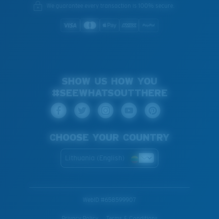
We guarantee every transaction is 100% secure.
SHOW US HOW YOU
#SEEWHATSOUTTHERE
CHOOSE YOUR COUNTRY
Lithuania (English)
WebID #
658599907
Privacy Policy
Terms & Conditions