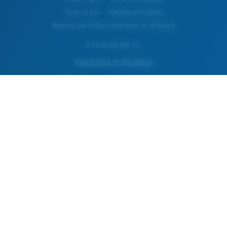
Terms of Use
Intellectual Property
Warning and Safety Information for Products
© Costa Del Mar, Inc.
OTHER SITES OF THE GROUP