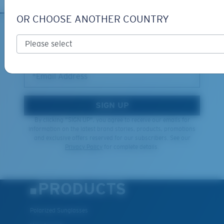
OR CHOOSE ANOTHER COUNTRY
XL
SIGN UP FOR EMAILS AND
GIVEAWAYS
Last Two Pegs?
You might be looking for an
x-large
frame.
*Email Address
SIGN UP
By clicking "SIGN UP", you agree to receive our emails for
information on the latest brand stories, products, promotions
and exclusive offers reserved for our subscribers. See our
Privacy Policy
for complete details.
PRODUCTS
Polarized Sunglasses