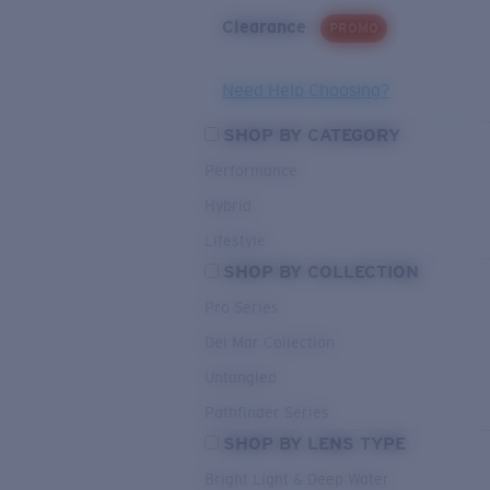
Clearance
PROMO
Need Help Choosing?
SHOP BY CATEGORY
Performance
Hybrid
Lifestyle
SHOP BY COLLECTION
Pro Series
Del Mar Collection
Untangled
Pathfinder Series
SHOP BY LENS TYPE
Bright Light & Deep Water