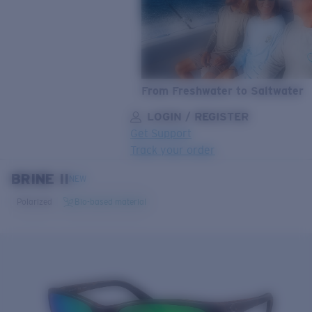
From Freshwater to Saltwater
LOGIN / REGISTER
Get Support
Track your order
BRINE II
LENS UPGRADED
ADDED TO CART!
NEW
Polarized
Bio-based material
Price:
Free
Quantity:
Price:
Free