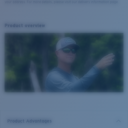
your address. For more details, please visit our delivery information page.
Product overview
Product Advantages