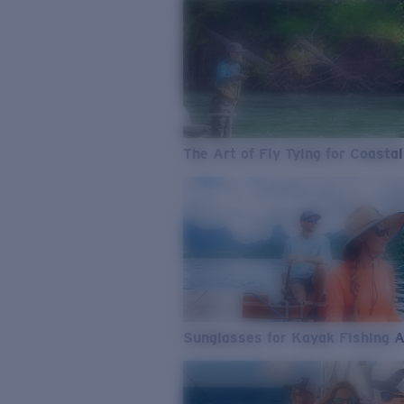
The Art of Fly Tying for Coastal
Sunglasses for Kayak Fishing 