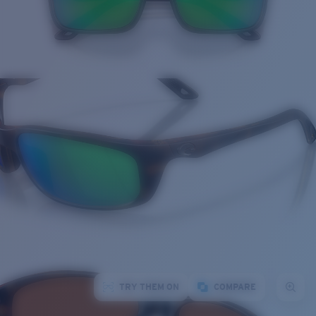
TRY THEM ON
COMPARE