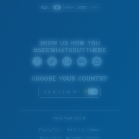
SHOW US HOW YOU
#SEEWHATSOUTTHERE
CHOOSE YOUR COUNTRY
Lithuania (English)
WebID #
920125408
Privacy Policy
Terms & Conditions
Terms of Use
Intellectual Property