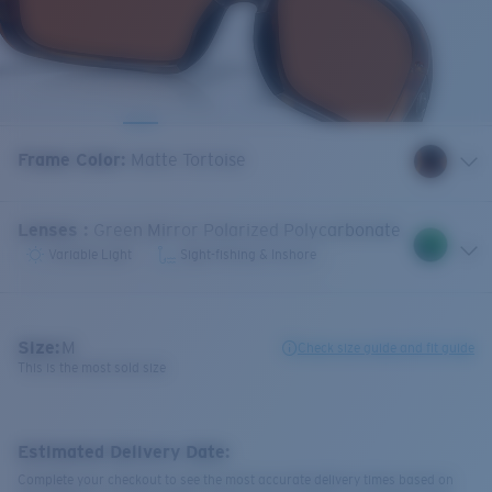
Frame Color
:
Matte Tortoise
Lenses
:
Green Mirror Polarized Polycarbonate
Variable Light
Sight-fishing & Inshore
Size:
M
Check size guide and fit guide
This is the most sold size
Estimated Delivery Date:
Complete your checkout to see the most accurate delivery times based on