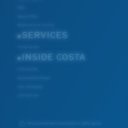
FAQs
Special Offers
Withdraw from contract
SERVICES
Frame Advisor
INSIDE COSTA
Costa Stories
Sustainability Project
Lens Technology
Join the Crew
We guarantee every transaction is 100% secure.