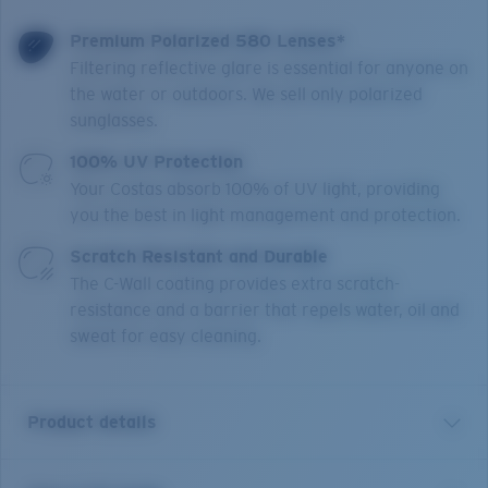
Premium Polarized 580 Lenses*
Filtering reflective glare is essential for anyone on
the water or outdoors. We sell only polarized
sunglasses.
100% UV Protection
Your Costas absorb 100% of UV light, providing
you the best in light management and protection.
Scratch Resistant and Durable
The C-Wall coating provides extra scratch-
resistance and a barrier that repels water, oil and
sweat for easy cleaning.
Product details