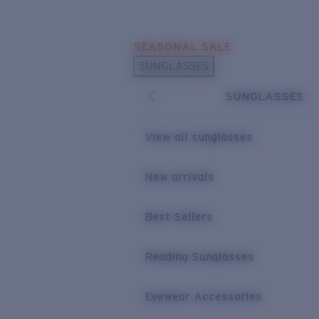
Skip to main content
SEASONAL SALE
POPULAR SEARCHES
SUNGLASSES
Sunglasses Best Sellers
SUNGLASSES
Sunglasses New Arrivals
USEFUL LINKS
View all sunglasses
Replacement Lenses
New arrivals
Warranty & Repair
Best Sellers
Reading Sunglasses
Eyewear Accessories