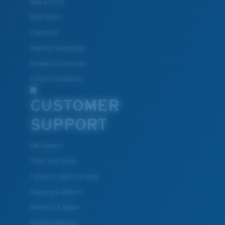
New Arrivals
Best Sellers
Clearance
Reading Sunglasses
Eyewear Accessories
Fishing Sunglasses
CUSTOMER
SUPPORT
Get Support
Track Your Order
Cancel or return an order
Shipping & Returns
Warranty & Repair
Payment Methods