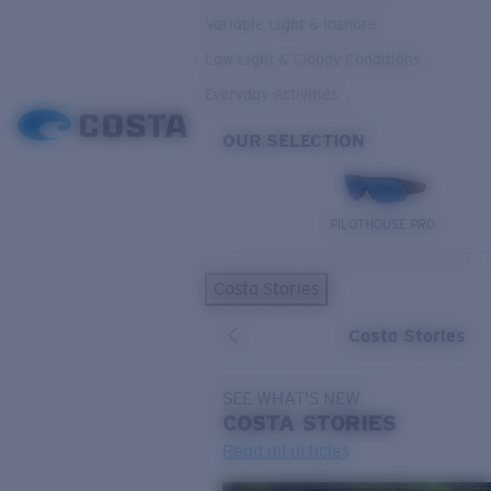
Variable Light & Inshore
Low Light & Cloudy Conditions
Everyday Activities
OUR SELECTION
PILOTHOUSE PRO
Costa Stories
Costa Stories
SEE WHAT'S NEW
COSTA
STORIES
Read all articles