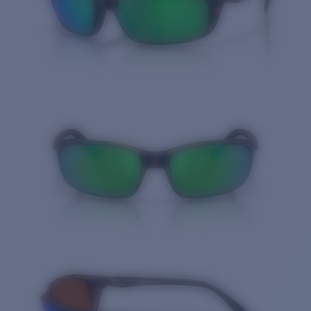
Quantity: