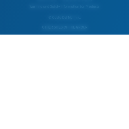
Warning and Safety Information for Products
© Costa Del Mar, Inc.
OTHER SITES OF THE GROUP