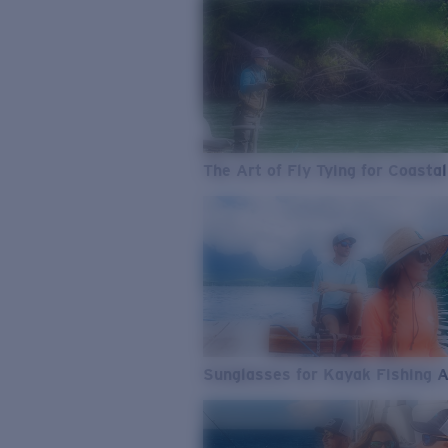
The Art of Fly Tying for Coastal
Sunglasses for Kayak Fishing 