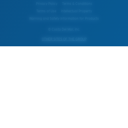
Privacy Policy
Terms & Conditions
Terms of Use
Intellectual Property
Warning and Safety Information for Products
© Costa Del Mar, Inc.
OTHER SITES OF THE GROUP