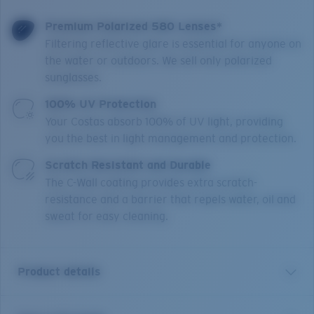
Premium Polarized 580 Lenses*
Filtering reflective glare is essential for anyone on
the water or outdoors. We sell only polarized
sunglasses.
100% UV Protection
Your Costas absorb 100% of UV light, providing
you the best in light management and protection.
Scratch Resistant and Durable
The C-Wall coating provides extra scratch-
resistance and a barrier that repels water, oil and
sweat for easy cleaning.
Product details