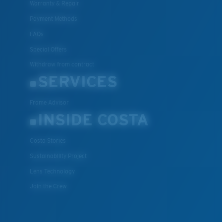
Warranty & Repair
Payment Methods
FAQs
Special Offers
Withdraw from contract
SERVICES
Frame Advisor
INSIDE COSTA
Costa Stories
Sustainability Project
Lens Technology
Join the Crew