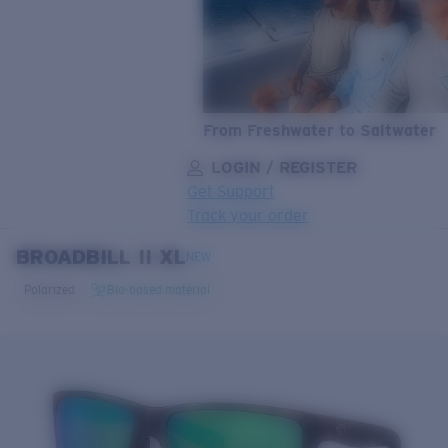
From Freshwater to Saltwater
LOGIN / REGISTER
Get Support
Track your order
BROADBILL II XL
LENS UPGRADED
ADDED TO CART!
NEW
Polarized
Bio-based material
Price:
Free
Quantity:
Price:
Free