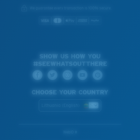
We guarantee every transaction is 100% secure.
SHOW US HOW YOU
#SEEWHATSOUTTHERE
CHOOSE YOUR COUNTRY
Lithuania (English)
WebID #