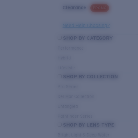
Clearance
PROMO
Need Help Choosing?
SHOP BY CATEGORY
Performance
Hybrid
Lifestyle
SHOP BY COLLECTION
Pro Series
Del Mar Collection
Untangled
Pathfinder Series
SHOP BY LENS TYPE
Bright Light & Deep Water