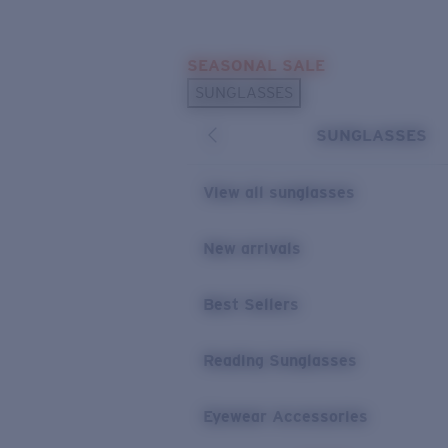
Skip to main content
SEASONAL SALE
POPULAR SEARCHES
SUNGLASSES
Sunglasses Best Sellers
SUNGLASSES
Sunglasses New Arrivals
USEFUL LINKS
View all sunglasses
Replacement Lenses
New arrivals
Warranty & Repair
Best Sellers
Reading Sunglasses
Eyewear Accessories