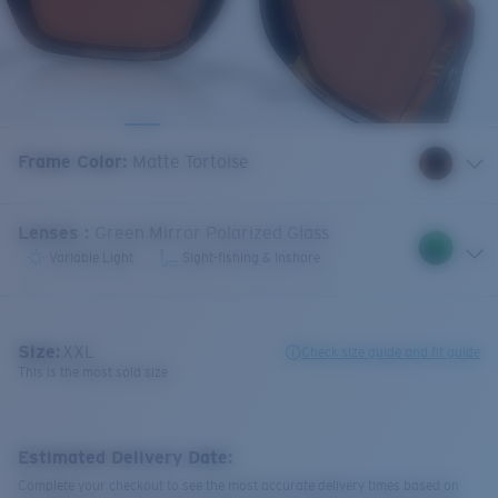
Frame Color
:
Matte Tortoise
Lenses
:
Green Mirror Polarized Glass
Variable Light
Sight-fishing & Inshore
Size:
XXL
Check size guide and fit guide
This is the most sold size
Estimated Delivery Date:
Complete your checkout to see the most accurate delivery times based on