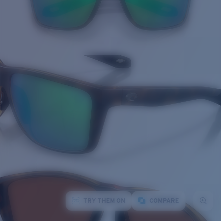
TRY THEM ON
COMPARE