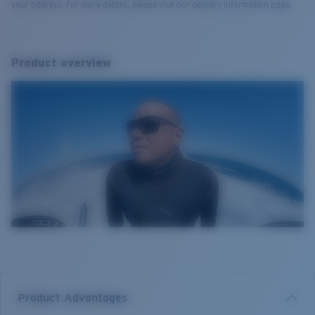
your address. For more details, please visit our delivery information page.
Product overview
Product Advantages