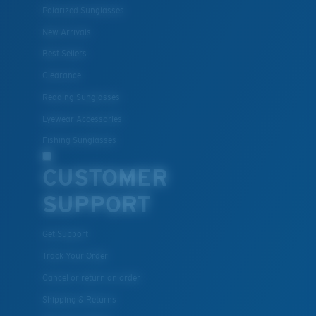
Polarized Sunglasses
New Arrivals
Best Sellers
Clearance
Reading Sunglasses
Eyewear Accessories
Fishing Sunglasses
CUSTOMER
SUPPORT
Get Support
Track Your Order
Cancel or return an order
Shipping & Returns