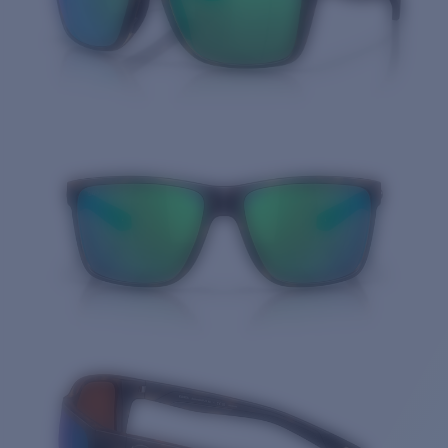
Quantity: