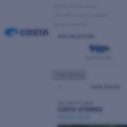
Variable Light & Inshore
Low Light & Cloudy Conditions
Everyday Activities
OUR SELECTION
PILOTHOUSE PRO
Costa Stories
Costa Stories
SEE WHAT'S NEW
COSTA
STORIES
Read all articles