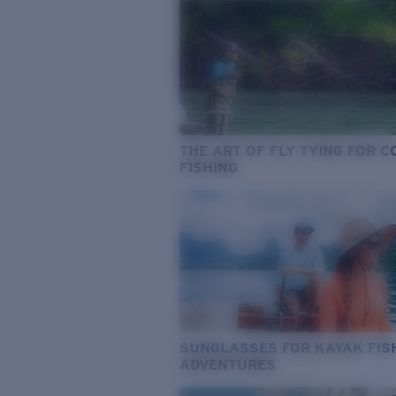
THE ART OF FLY TYING FOR 
FISHING
SUNGLASSES FOR KAYAK FIS
ADVENTURES