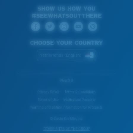
SHOW US HOW YOU
#SEEWHATSOUTTHERE
CHOOSE YOUR COUNTRY
Netherlands (English)
WebID #
Privacy Policy
Terms & Conditions
Terms of Use
Intellectual Property
Warning and Safety Information for Products
© Costa Del Mar, Inc.
OTHER SITES OF THE GROUP