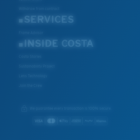
Withdraw from contract
SERVICES
Frame Advisor
INSIDE COSTA
Costa Stories
Sustainability Project
Lens Technology
Join the Crew
We guarantee every transaction is 100% secure.