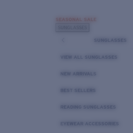
Skip to main content
SEASONAL SALE
POPULAR SEARCHES
SUNGLASSES
Sunglasses Best Sellers
SUNGLASSES
Sunglasses New Arrivals
USEFUL LINKS
VIEW ALL SUNGLASSES
Replacement Lenses
NEW ARRIVALS
Warranty & Repair
BEST SELLERS
READING SUNGLASSES
EYEWEAR ACCESSORIES