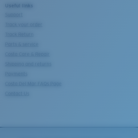
Useful links
Support
Track your order
Track Return
Parts & service
Costa Care & Repair
Shipping and returns
Payments
Costa Del Mar FAQs Page
Contact Us