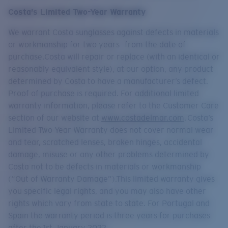
Quantity:
Costa’s Limited Two-Year Warranty
We warrant Costa sunglasses against defects in materials
Price:
Free
or workmanship for two years from the date of
Quantity:
purchase.Costa will repair or replace (with an identical or
reasonably equivalent style), at our option, any product
determined by Costa to have a manufacturer’s defect.
Proof of purchase is required. For additional limited
warranty information, please refer to the Customer Care
section of our website at
www.costadelmar.com
. Costa’s
Limited Two-Year Warranty does not cover normal wear
and tear, scratched lenses, broken hinges, accidental
damage, misuse or any other problems determined by
Costa not to be defects in materials or workmanship
(“Out of Warranty Damage”).This limited warranty gives
you specific legal rights, and you may also have other
rights which vary from state to state. For Portugal and
Spain the warranty period is three years for purchases
after the 1st January 2022