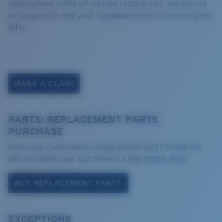
replacement (50% off current retail price). You will not
be required to ship your sunglasses prior to receiving the
offer.
MAKE A CLAIM
PARTS: REPLACEMENT PARTS
PURCHASE
Does your Costa need a replacement part? Follow the
link and make your purchase in a few simple steps.
BUY REPLACEMENT PARTS
EXCEPTIONS