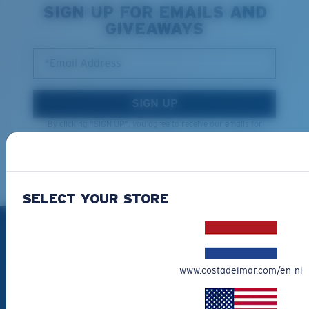
SIGN UP FOR EMAILS AND
GIVEAWAYS
*Email Address
SIGN UP
By clicking "SIGN UP", you agree to receive our emails for
information on the latest brand stories, products, promotions
and exclusive offers reserved for our subscribers. See our
Privacy Policy
for complete details.
SELECT YOUR STORE
PRODUCTS
Polarized Sunglasses
www.costadelmar.com/en-nl
New Arrivals
Best Sellers