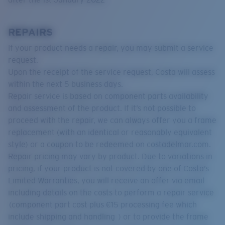
REPAIRS
If your product needs a repair, you may submit a service
request.
Upon the receipt of the service request, Costa will assess
within the next 5 business days.
Repair service is based on component parts availability
and assessment of the product. If it’s not possible to
proceed with the repair, we can always offer you a frame
replacement (with an identical or reasonably equivalent
style) or a coupon to be redeemed on costadelmar.com.
Repair pricing may vary by product. Due to variations in
pricing, if your product is not covered by one of Costa’s
Limited Warranties, you will receive an offer via email
including details on the costs to perform a repair service
(component part cost plus €15 processing fee which
include shipping and handling ) or to provide the frame