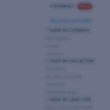
CLEARANCE
PROMO
NEED HELP CHOOSING?
SHOP BY CATEGORY
PERFORMANCE
HYBRID
LIFESTYLE
SHOP BY COLLECTION
PRO SERIES
DEL MAR COLLECTION
UNTANGLED
PATHFINDER SERIES
SHOP BY LENS TYPE
BRIGHT LIGHT & DEEP WATER