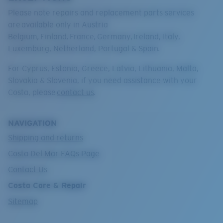
Please note repairs and replacement parts services
are
available only in Austria
Belgium
,
Finland
,
France
,
Germany,
Ireland, Italy,
Luxemburg, Netherland, Portugal & Spain
.
For Cyprus, Estonia, Greece, Latvia, Lithuania, Malta,
Slovakia & Slovenia, if you need assistance with your
Costa, please
contact us
.
NAVIGATION
Shipping and returns
Costa Del Mar FAQs Page
Contact Us
Costa Care & Repair
Sitemap