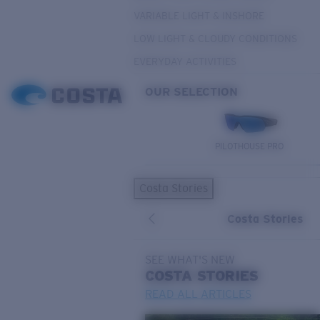
VARIABLE LIGHT & INSHORE
LOW LIGHT & CLOUDY CONDITIONS
EVERYDAY ACTIVITIES
OUR SELECTION
PILOTHOUSE PRO
Costa Stories
Costa Stories
SEE WHAT'S NEW
COSTA
STORIES
READ ALL ARTICLES