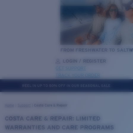
FROM FRESHWATER TO SALTW
LOGIN / REGISTER
GET SUPPORT
TRACK YOUR ORDER
REEL IN UP TO 50% OFF IN OUR SEASONAL SALE
LENS UPGRADED
ADDED TO CART!
Home
Support
Costa Care & Repair
COSTA CARE & REPAIR: LIMITED
Price:
WARRANTIES AND CARE PROGRAMS
Free