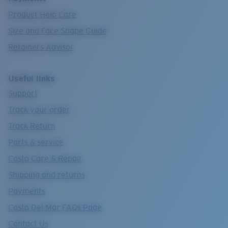
Product Help Care
Size and Face Shape Guide
Retainers Advisor
Useful links
Support
Track your order
Track Return
Parts & service
Costa Care & Repair
Shipping and returns
Payments
Costa Del Mar FAQs Page
Contact Us