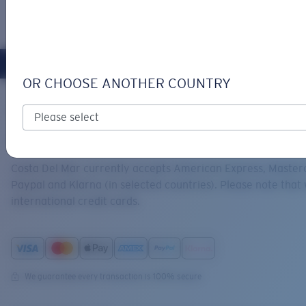
LOGIN / REGISTER
Get Support
Track your order
OR CHOOSE ANOTHER COUNTRY
LENS UPGRADED
ADDED TO CART!
Home
Support
Payments
ACCEPTED PAYMENT METHODS
Price:
Free
Costa Del Mar currently accepts American Express, Masterc
Quantity:
Paypal and Klarna (in selected countries). Please note that
international credit cards.
Price:
Free
Quantity:
We guarantee every transaction is 100% secure