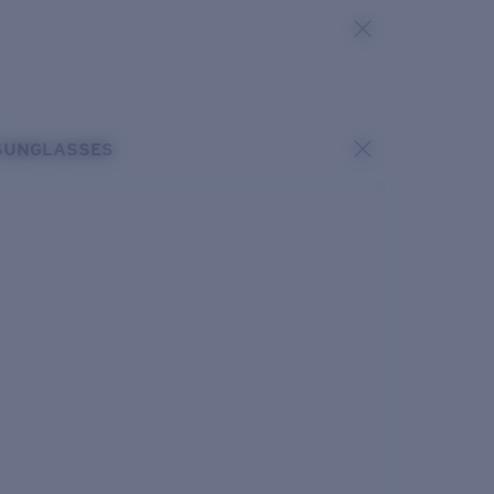
SUNGLASSES