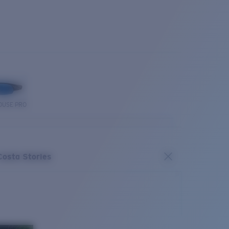
OUSE PRO
Costa Stories