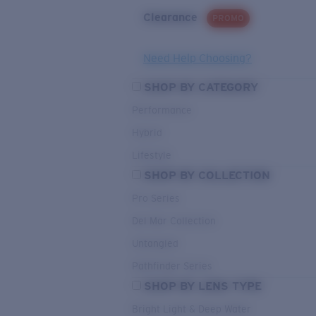
Clearance
PROMO
Need Help Choosing?
SHOP BY CATEGORY
Performance
Hybrid
Lifestyle
SHOP BY COLLECTION
Pro Series
Del Mar Collection
Untangled
Pathfinder Series
SHOP BY LENS TYPE
Bright Light & Deep Water