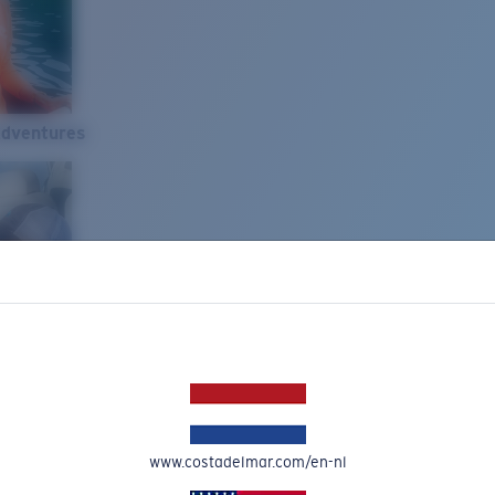
Adventures
www.costadelmar.com/en-nl