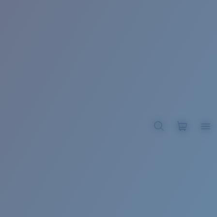
BROADBILL II XL