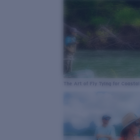
The Art of Fly Tying for Coastal