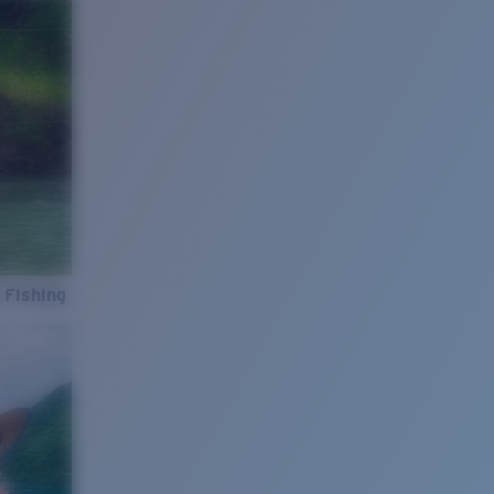
 Fishing