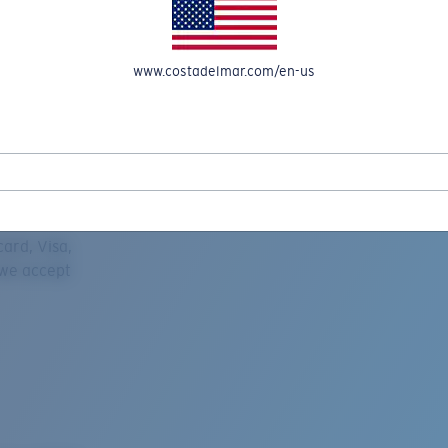
www.costadelmar.com/en-us
REEL IN UP TO 50% OFF IN OUR SEASONAL SALE
ard, Visa,
 we accept