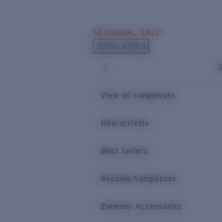
Skip to main content
SEASONAL SALE
POPULAR SEARCHES
SUNGLASSES
Sunglasses Best Sellers
Sunglasses New Arrivals
USEFUL LINKS
View all sunglasses
Replacement Lenses
New arrivals
Warranty & Repair
Best Sellers
Reading Sunglasses
Eyewear Accessories