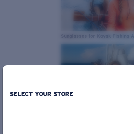
Sunglasses for Kayak Fishing 
SELECT YOUR STORE
From Freshwater to Saltwater