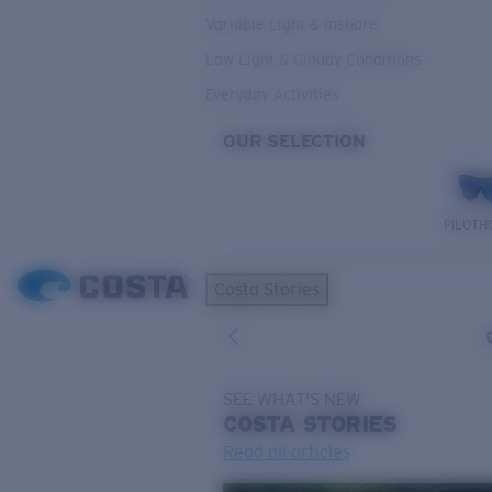
Variable Light & Inshore
Low Light & Cloudy Conditions
Everyday Activities
OUR SELECTION
PILOTH
Costa Stories
SEE WHAT'S NEW
COSTA
STORIES
Read all articles