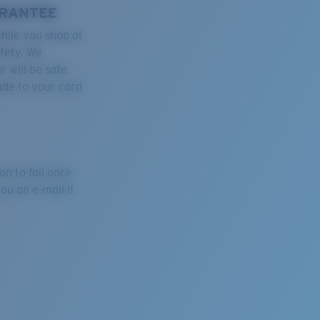
ARANTEE
hile you shop at
afety. We
 will be safe.
ade to your card
on to fail once
ou an e-mail if