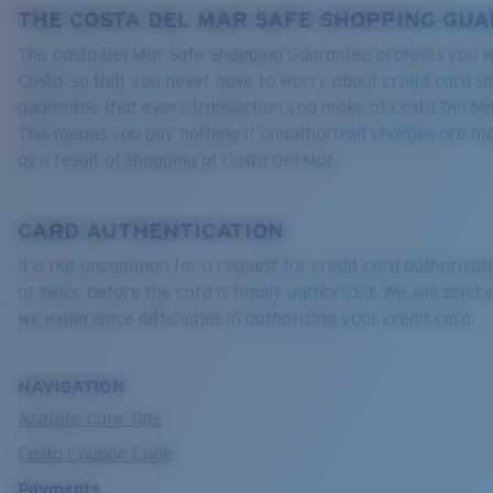
THE COSTA DEL MAR SAFE SHOPPING GU
The Costa Del Mar Safe Shopping Guarantee protects you w
Costa, so that you never have to worry about credit card s
guarantee that every transaction you make at Costa Del Mar
This means you pay nothing if unauthorized charges are m
as a result of shopping at Costa Del Mar.
CARD AUTHENTICATION
It is not uncommon for a request for credit card authorizati
or twice before the card is finally authorized. We will send y
we experience difficulties in authorizing your credit card.
NAVIGATION
Acetate Care Tips
Costa Coupon Code
Payments