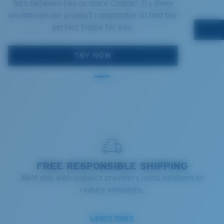
Torn between two or more Costas? Try them
on and use our product comparator to find the
perfect frame for you.
TRY NOW
FREE RESPONSIBLE SHIPPING
We'll ship with logistics providers using solutions to
reduce emissions.
Learn more