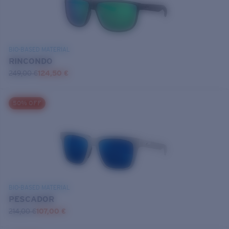
BIO-BASED MATERIAL
RINCONDO
249,00 €
124,50 €
50% OFF
BIO-BASED MATERIAL
PESCADOR
214,00 €
107,00 €