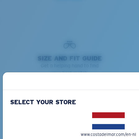
SIZE AND FIT GUIDE
Get a helping hand to find
your best match.
Learn more
SELECT YOUR STORE
www.costadelmar.com/en-nl