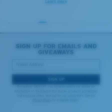
Learn more
SIGN UP FOR EMAILS AND
GIVEAWAYS
*Email Address
SIGN UP
By clicking "SIGN UP", you agree to receive our emails for
information on the latest brand stories, products, promotions
and exclusive offers reserved for our subscribers. See our
Privacy Policy
for complete details.