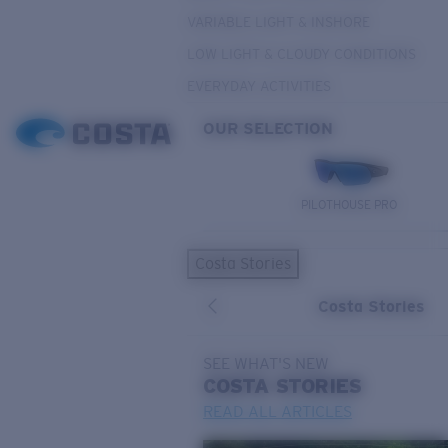
VARIABLE LIGHT & INSHORE
LOW LIGHT & CLOUDY CONDITIONS
EVERYDAY ACTIVITIES
OUR SELECTION
PILOTHOUSE PRO
Costa Stories
Costa Stories
SEE WHAT'S NEW
COSTA
STORIES
READ ALL ARTICLES