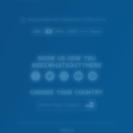
We guarantee every transaction is 100% secure.
SHOW US HOW YOU
#SEEWHATSOUTTHERE
CHOOSE YOUR COUNTRY
Netherlands (English)
WebID #