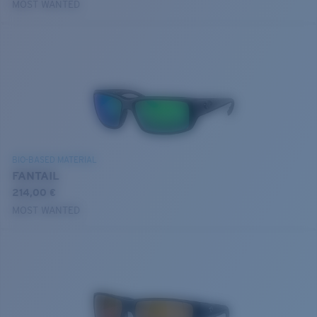
MOST WANTED
BIO-BASED MATERIAL
FANTAIL
214,00 €
MOST WANTED