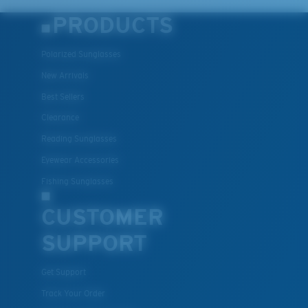
PRODUCTS
Polarized Sunglasses
New Arrivals
Best Sellers
Clearance
Reading Sunglasses
Eyewear Accessories
Fishing Sunglasses
CUSTOMER
SUPPORT
Get Support
Track Your Order