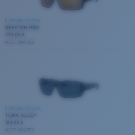
BIO-BASED MATERIAL
REEFTON PRO
273,00 €
MOST WANTED
BIO-BASED MATERIAL
TUNA ALLEY
194,00 €
MOST WANTED