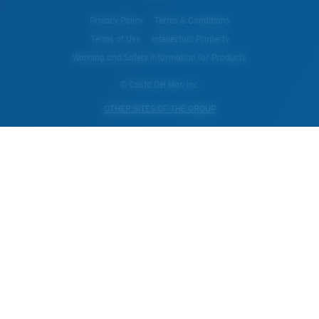
Privacy Policy
Terms & Conditions
Terms of Use
Intellectual Property
Warning and Safety Information for Products
© Costa Del Mar, Inc.
OTHER SITES OF THE GROUP