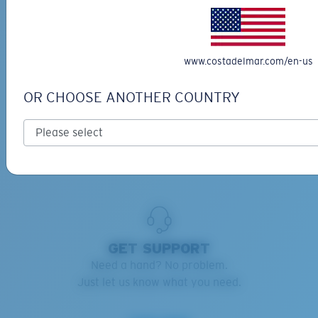
RETAINERS ADVISOR
Keep your Costas handy and safe.
www.costadelmar.com/en-us
Find the right retainers for you.
OR CHOOSE ANOTHER COUNTRY
Learn more
GET SUPPORT
Need a hand? No problem.
Just let us know what you need.