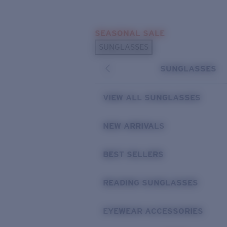
Skip to main content
SEASONAL SALE
POPULAR SEARCHES
SUNGLASSES
Sunglasses Best Sellers
SUNGLASSES
Sunglasses New Arrivals
USEFUL LINKS
VIEW ALL SUNGLASSES
Replacement Lenses
NEW ARRIVALS
Warranty & Repair
BEST SELLERS
READING SUNGLASSES
EYEWEAR ACCESSORIES