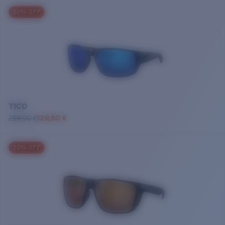
50% OFF
TICO
259,00 €
129,50 €
30% OFF