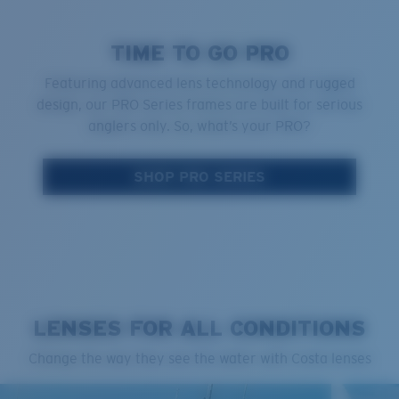
TIME TO GO PRO
Featuring advanced lens technology and rugged
design, our PRO Series frames are built for serious
anglers only. So, what’s your PRO?
SHOP PRO SERIES
LENSES FOR ALL CONDITIONS
Change the way they see the water with Costa lenses