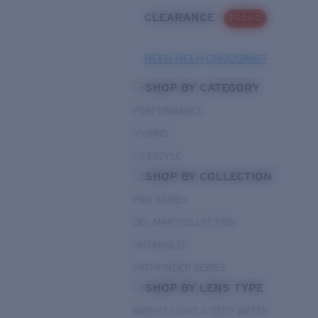
CLEARANCE
PROMO
NEED HELP CHOOSING?
SHOP BY CATEGORY
PERFORMANCE
HYBRID
LIFESTYLE
SHOP BY COLLECTION
PRO SERIES
DEL MAR COLLECTION
UNTANGLED
PATHFINDER SERIES
SHOP BY LENS TYPE
BRIGHT LIGHT & DEEP WATER