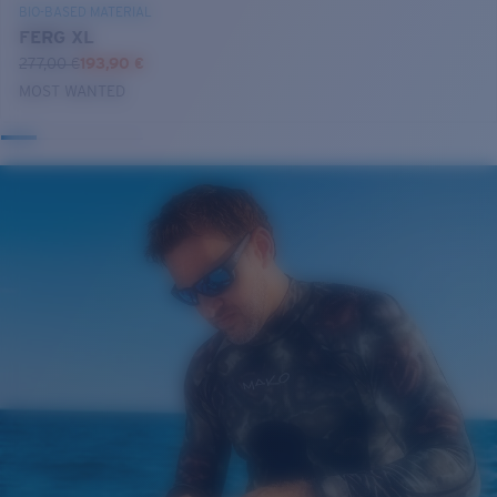
BIO-BASED MATERIAL
FERG XL
277,00 €
193,90 €
MOST WANTED