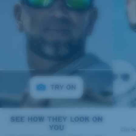
SEE HOW THEY LOOK ON
YOU
Give o