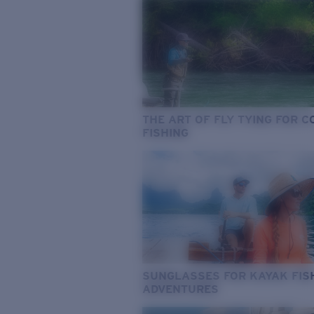
THE ART OF FLY TYING FOR 
FISHING
SUNGLASSES FOR KAYAK FIS
ADVENTURES