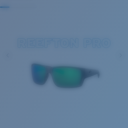
REEFTON PRO