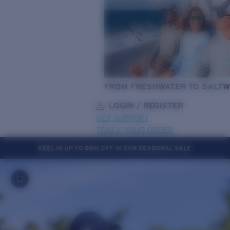
FROM FRESHWATER TO SALTW
LOGIN / REGISTER
GET SUPPORT
TRACK YOUR ORDER
REEL IN UP TO 50% OFF IN OUR SEASONAL SALE
LENS UPGRADED
ADDED TO CART!
Price:
Free