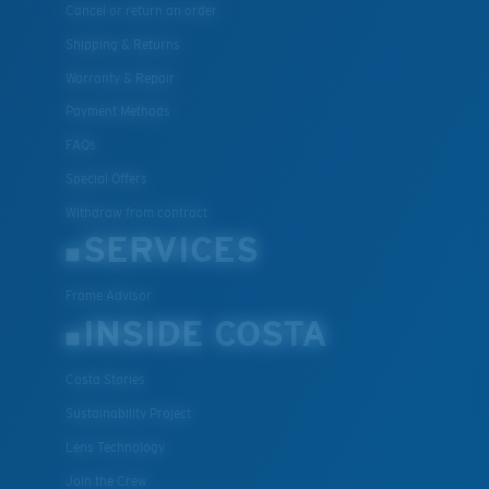
Cancel or return an order
Shipping & Returns
Warranty & Repair
Payment Methods
FAQs
Special Offers
Withdraw from contract
SERVICES
Frame Advisor
INSIDE COSTA
Costa Stories
Sustainability Project
Lens Technology
Join the Crew