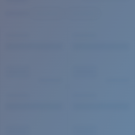
Quantity:
Price:
Free
Quantity: