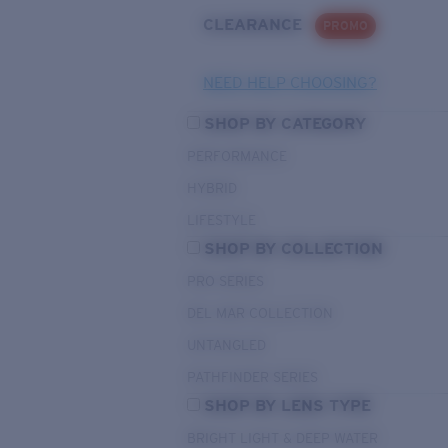
CLEARANCE
PROMO
NEED HELP CHOOSING?
SHOP BY CATEGORY
PERFORMANCE
HYBRID
LIFESTYLE
SHOP BY COLLECTION
PRO SERIES
DEL MAR COLLECTION
UNTANGLED
PATHFINDER SERIES
SHOP BY LENS TYPE
BRIGHT LIGHT & DEEP WATER