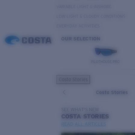
VARIABLE LIGHT & INSHORE
LOW LIGHT & CLOUDY CONDITIONS
EVERYDAY ACTIVITIES
OUR SELECTION
PILOTHOUSE PRO
Costa Stories
Costa Stories
SEE WHAT'S NEW
COSTA
STORIES
READ ALL ARTICLES