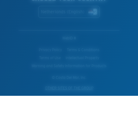
Netherlands (English)
WebID #
Privacy Policy
Terms & Conditions
Terms of Use
Intellectual Property
Warning and Safety Information for Products
© Costa Del Mar, Inc.
OTHER SITES OF THE GROUP