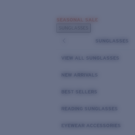
Skip to main content
SEASONAL SALE
POPULAR SEARCHES
SUNGLASSES
Sunglasses Best Sellers
SUNGLASSES
Sunglasses New Arrivals
USEFUL LINKS
VIEW ALL SUNGLASSES
Replacement Lenses
NEW ARRIVALS
Warranty & Repair
BEST SELLERS
READING SUNGLASSES
EYEWEAR ACCESSORIES