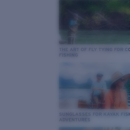
THE ART OF FLY TYING FOR 
FISHING
SUNGLASSES FOR KAYAK FIS
ADVENTURES