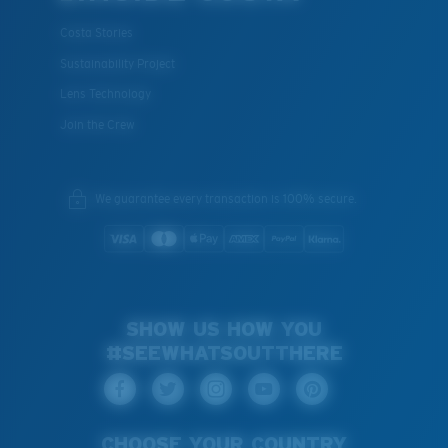
Costa Stories
Sustainability Project
Lens Technology
Join the Crew
We guarantee every transaction is 100% secure.
SHOW US HOW YOU
#SEEWHATSOUTTHERE
CHOOSE YOUR COUNTRY