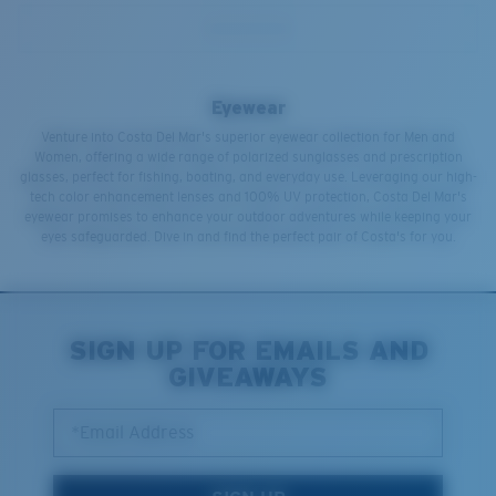
Eyewear
Venture into Costa Del Mar's superior eyewear collection for Men and
Women, offering a wide range of polarized sunglasses and prescription
glasses, perfect for fishing, boating, and everyday use. Leveraging our high-
tech color enhancement lenses and 100% UV protection, Costa Del Mar's
eyewear promises to enhance your outdoor adventures while keeping your
eyes safeguarded. Dive in and find the perfect pair of Costa's for you.
SIGN UP FOR EMAILS AND
GIVEAWAYS
*Email Address