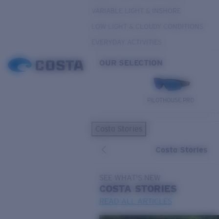
VARIABLE LIGHT & INSHORE
LOW LIGHT & CLOUDY CONDITIONS
EVERYDAY ACTIVITIES
OUR SELECTION
PILOTHOUSE PRO
Costa Stories
Costa Stories
SEE WHAT'S NEW
COSTA
STORIES
READ ALL ARTICLES