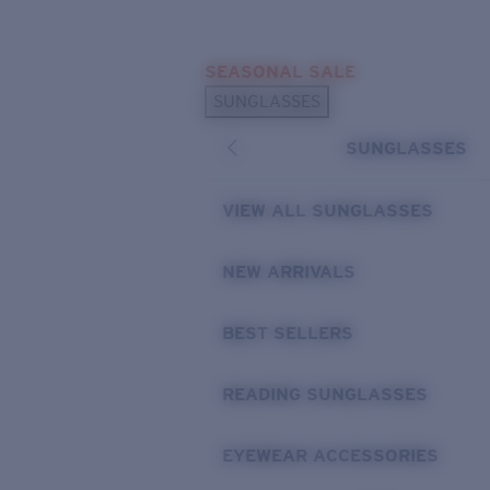
Skip to main content
SEASONAL SALE
POPULAR SEARCHES
SUNGLASSES
Sunglasses Best Sellers
SUNGLASSES
Sunglasses New Arrivals
USEFUL LINKS
VIEW ALL SUNGLASSES
Replacement Lenses
NEW ARRIVALS
Warranty & Repair
BEST SELLERS
READING SUNGLASSES
EYEWEAR ACCESSORIES