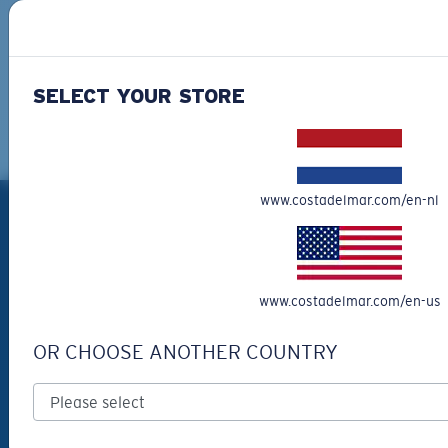
SIGN UP
By clicking "SIGN UP", you agree to receive our emails for
information on the latest brand stories, products, promotions
SELECT YOUR STORE
and exclusive offers reserved for our subscribers. See our
Privacy Policy
for complete details.
PRODUCTS
www.costadelmar.com/en-nl
Polarized Sunglasses
New Arrivals
www.costadelmar.com/en-us
Best Sellers
Clearance
OR CHOOSE ANOTHER COUNTRY
Reading Sunglasses
Eyewear Accessories
Fishing Sunglasses