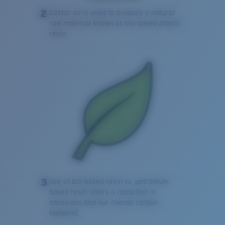
2
Castor oil is used to produce a natural
raw material known as bio-based plastic
resin.
3
Use of bio-based resin vs. petroleum
based resin offers a reduction in
emissions and our overall carbon
footprint.