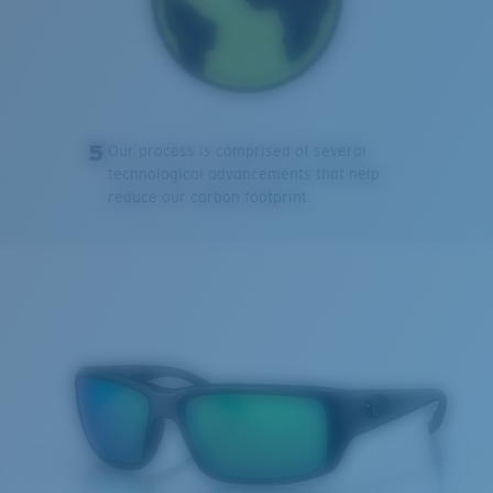
5
Our process is comprised of several
technological advancements that help
reduce our carbon footprint.