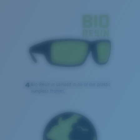
4
Bio-Resin is utilized in all of our plastic
sunglass frames.