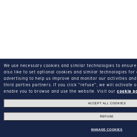
We use necessary cookies and similar technologies to ensure o
also like to set optional cookies and similar technologies for
advertising to help us improve and monitor our activities and 
third parties partners.
If you click “refuse”, we will activate
enable you to browse and use the website.
Visit our
cookie p
ACCEPT ALL COOKIES
REFUSE
MANAGE COOKIES