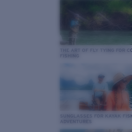
THE ART OF FLY TYING FOR 
FISHING
SUNGLASSES FOR KAYAK FIS
ADVENTURES