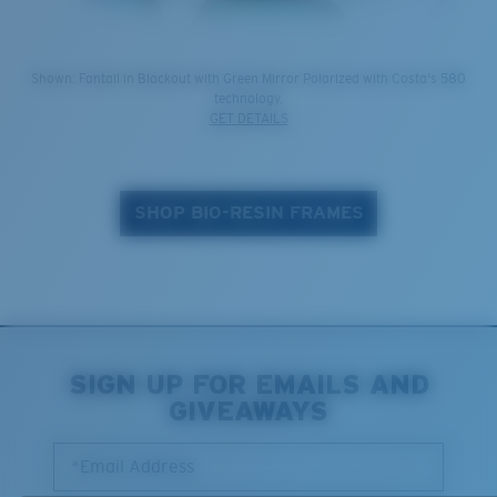
Shown: Fantail in Blackout with Green Mirror Polarized with Costa's 580
technology.
GET DETAILS
SHOP BIO-RESIN FRAMES
SIGN UP FOR EMAILS AND
GIVEAWAYS
*Email Address