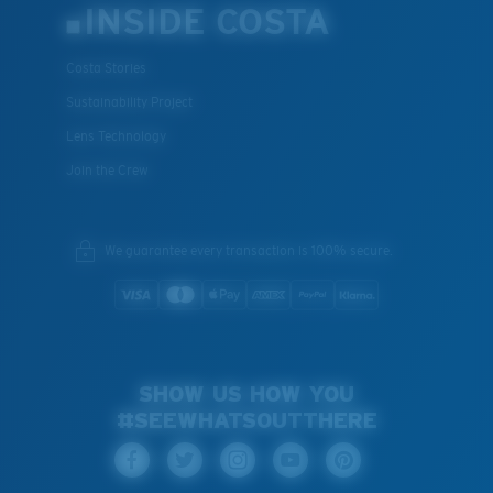
INSIDE COSTA
Costa Stories
Sustainability Project
Lens Technology
Join the Crew
We guarantee every transaction is 100% secure.
SHOW US HOW YOU
#SEEWHATSOUTTHERE