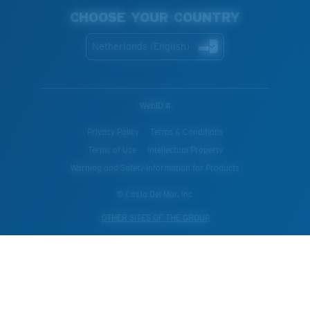
CHOOSE YOUR COUNTRY
Netherlands (English)
WebID #
Privacy Policy
Terms & Conditions
Terms of Use
Intellectual Property
Warning and Safety Information for Products
© Costa Del Mar, Inc.
OTHER SITES OF THE GROUP