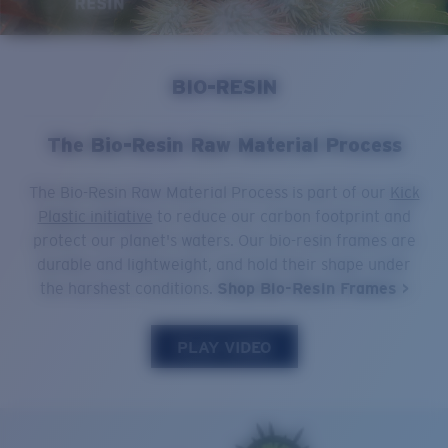
Quantity:
Price:
Free
BIO-RESIN
Quantity:
The Bio-Resin Raw Material Process
The Bio-Resin Raw Material Process is part of our
Kick
Plastic initiative
to reduce our carbon footprint and
protect our planet's waters. Our bio-resin frames are
durable and lightweight, and hold their shape under
the harshest conditions.
Shop Bio-Resin Frames >
PLAY VIDEO