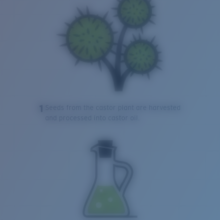
1
Seeds from the castor plant are harvested
and processed into castor oil.