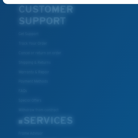
CUSTOMER
SUPPORT
Get Support
Track Your Order
Cancel or return an order
Shipping & Returns
Warranty & Repair
Payment Methods
FAQs
Special Offers
Withdraw from contract
SERVICES
Frame Advisor