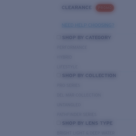
CLEARANCE
PROMO
NEED HELP CHOOSING?
SHOP BY CATEGORY
PERFORMANCE
HYBRID
LIFESTYLE
SHOP BY COLLECTION
PRO SERIES
DEL MAR COLLECTION
UNTANGLED
PATHFINDER SERIES
SHOP BY LENS TYPE
BRIGHT LIGHT & DEEP WATER