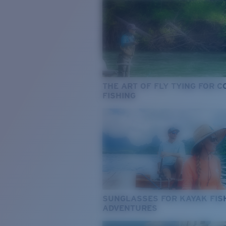
THE ART OF FLY TYING FOR 
FISHING
SUNGLASSES FOR KAYAK FIS
ADVENTURES