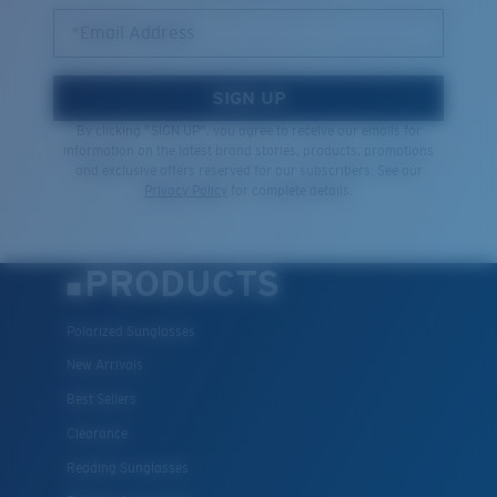
Quantity:
*Email Address
Price:
Free
SIGN UP
Quantity:
By clicking "SIGN UP", you agree to receive our emails for
information on the latest brand stories, products, promotions
and exclusive offers reserved for our subscribers. See our
Privacy Policy
for complete details.
PRODUCTS
Polarized Sunglasses
New Arrivals
Best Sellers
Clearance
Reading Sunglasses