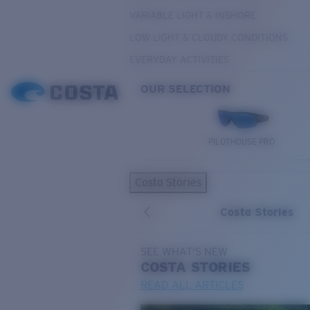
VARIABLE LIGHT & INSHORE
LOW LIGHT & CLOUDY CONDITIONS
EVERYDAY ACTIVITIES
OUR SELECTION
PILOTHOUSE PRO
Costa Stories
Costa Stories
SEE WHAT'S NEW
COSTA
STORIES
READ ALL ARTICLES