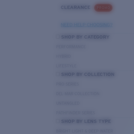
CLEARANCE
PROMO
NEED HELP CHOOSING?
SHOP BY CATEGORY
PERFORMANCE
HYBRID
LIFESTYLE
SHOP BY COLLECTION
PRO SERIES
DEL MAR COLLECTION
UNTANGLED
PATHFINDER SERIES
SHOP BY LENS TYPE
BRIGHT LIGHT & DEEP WATER