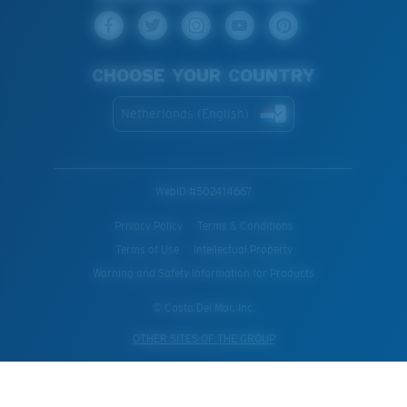
CHOOSE YOUR COUNTRY
Netherlands (English)
WebID #
502414667
Privacy Policy
Terms & Conditions
Terms of Use
Intellectual Property
Warning and Safety Information for Products
© Costa Del Mar, Inc.
OTHER SITES OF THE GROUP