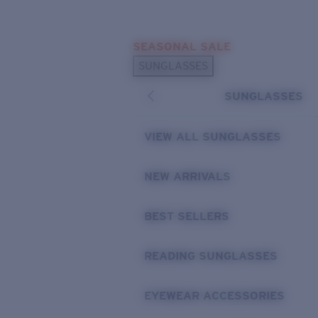
Skip to main content
SEASONAL SALE
POPULAR SEARCHES
SUNGLASSES
Sunglasses Best Sellers
SUNGLASSES
Sunglasses New Arrivals
USEFUL LINKS
VIEW ALL SUNGLASSES
Replacement Lenses
NEW ARRIVALS
Warranty & Repair
BEST SELLERS
READING SUNGLASSES
EYEWEAR ACCESSORIES