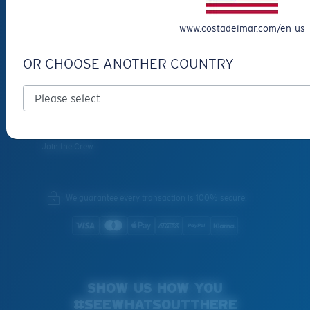
SERVICES
www.costadelmar.com/en-us
Frame Advisor
INSIDE COSTA
OR CHOOSE ANOTHER COUNTRY
Costa Stories
Sustainability Project
Lens Technology
Join the Crew
We guarantee every transaction is 100% secure.
SHOW US HOW YOU
#SEEWHATSOUTTHERE