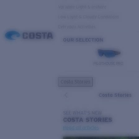
Variable Light & Inshore
Low Light & Cloudy Conditions
Everyday Activities
OUR SELECTION
PILOTHOUSE PRO
Costa Stories
Costa Stories
SEE WHAT'S NEW
COSTA
STORIES
Read all articles