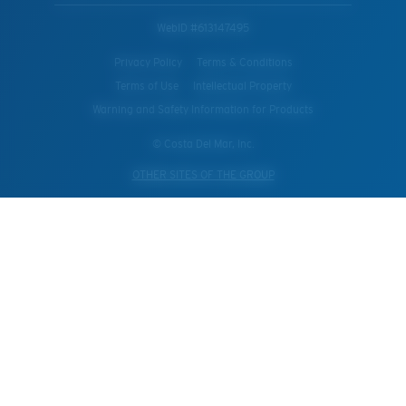
WebID #
613147495
Privacy Policy
Terms & Conditions
Terms of Use
Intellectual Property
Warning and Safety Information for Products
© Costa Del Mar, Inc.
OTHER SITES OF THE GROUP