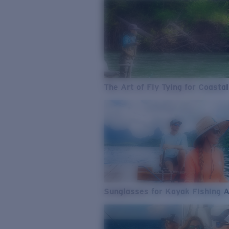
The Art of Fly Tying for Coastal
Sunglasses for Kayak Fishing 