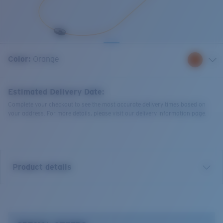
Quantity:
Color:
Orange
Estimated Delivery Date:
Complete your checkout to see the most accurate delivery times based on
your address. For more details, please visit our delivery information page.
Product details
Costa C-Mono Retainer.