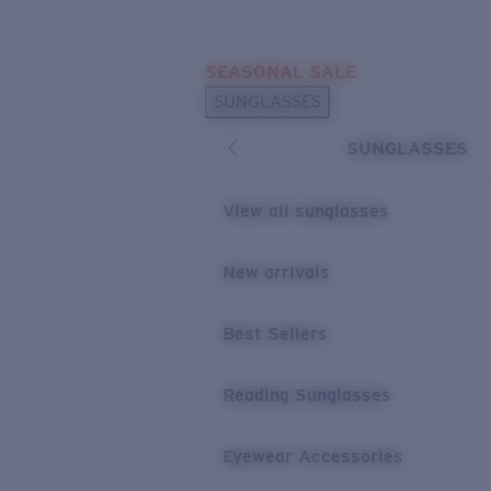
Skip to main content
SEASONAL SALE
POPULAR SEARCHES
SUNGLASSES
Sunglasses Best Sellers
SUNGLASSES
Sunglasses New Arrivals
USEFUL LINKS
View all sunglasses
Replacement Lenses
New arrivals
Warranty & Repair
Best Sellers
Reading Sunglasses
Eyewear Accessories