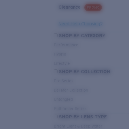
Clearance
PROMO
Need Help Choosing?
SHOP BY CATEGORY
Performance
Hybrid
Lifestyle
SHOP BY COLLECTION
Pro Series
Del Mar Collection
Untangled
Pathfinder Series
SHOP BY LENS TYPE
Bright Light & Deep Water