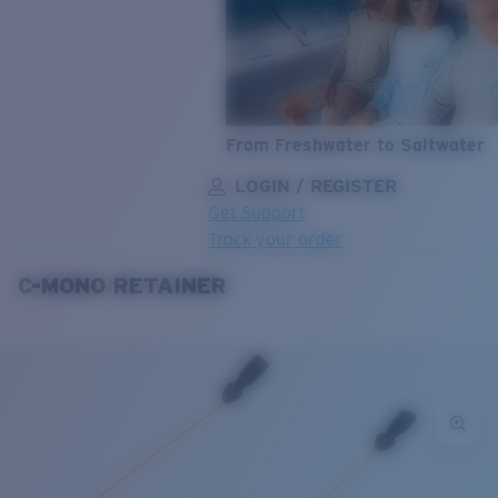
From Freshwater to Saltwater
LOGIN / REGISTER
Get Support
Track your order
C-MONO RETAINER
LENS UPGRADED
ADDED TO CART!
Price:
Free
Quantity:
Price:
Free