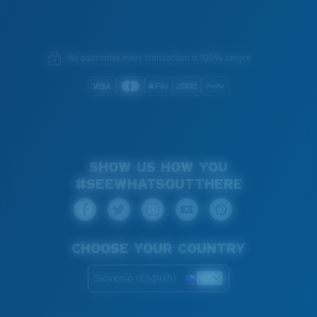
We guarantee every transaction is 100% secure.
SHOW US HOW YOU
#SEEWHATSOUTTHERE
CHOOSE YOUR COUNTRY
Slovenia (English)