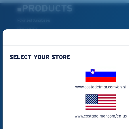
PRODUCTS
Polarized Sunglasses
New Arrivals
Best Sellers
Clearance
SELECT YOUR STORE
Reading Sunglasses
Eyewear Accessories
Fishing Sunglasses
CUSTOMER
www.costadelmar.com/en-si
SUPPORT
Get Support
www.costadelmar.com/en-us
Track Your Order