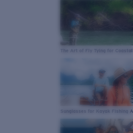
The Art of Fly Tying for Coastal
Sunglasses for Kayak Fishing 