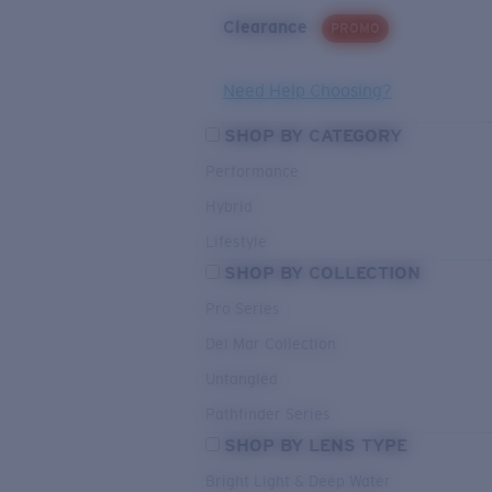
Clearance
PROMO
Need Help Choosing?
SHOP BY CATEGORY
Performance
Hybrid
Lifestyle
SHOP BY COLLECTION
Pro Series
Del Mar Collection
Untangled
Pathfinder Series
SHOP BY LENS TYPE
Bright Light & Deep Water