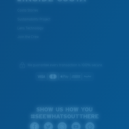
Costa Stories
Sustainability Project
Lens Technology
Join the Crew
We guarantee every transaction is 100% secure.
SHOW US HOW YOU
#SEEWHATSOUTTHERE