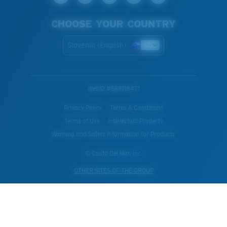
CHOOSE YOUR COUNTRY
Slovenia (English)
WebID #
588118471
Privacy Policy
Terms & Conditions
Terms of Use
Intellectual Property
Warning and Safety Information for Products
© Costa Del Mar, Inc.
OTHER SITES OF THE GROUP