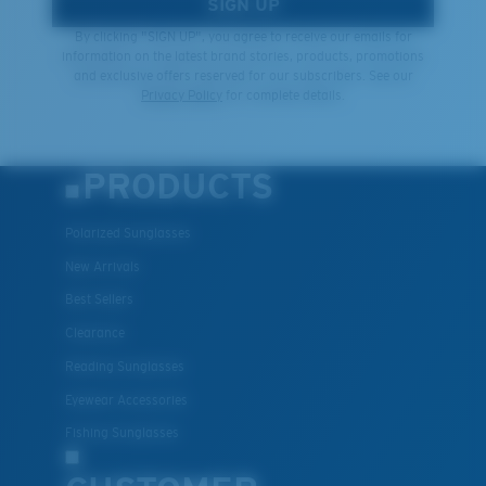
SIGN UP
By clicking "SIGN UP", you agree to receive our emails for
information on the latest brand stories, products, promotions
and exclusive offers reserved for our subscribers. See our
Privacy Policy
for complete details.
PRODUCTS
Polarized Sunglasses
New Arrivals
Best Sellers
Clearance
Reading Sunglasses
Eyewear Accessories
Fishing Sunglasses