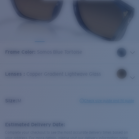
Frame Color
:
Somos Blue Tortoise
Lenses
:
Copper Gradient Lightwave Glass
Size:
M
Check size guide and fit guide
Estimated Delivery Date:
Complete your checkout to see the most accurate delivery times based on
your address. For more details, please visit our delivery information page.