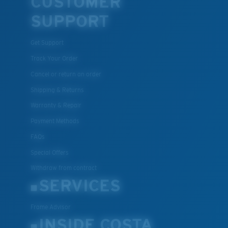
CUSTOMER
SUPPORT
Get Support
Track Your Order
Cancel or return an order
Shipping & Returns
Warranty & Repair
Payment Methods
FAQs
Special Offers
Withdraw from contract
SERVICES
Frame Advisor
INSIDE COSTA