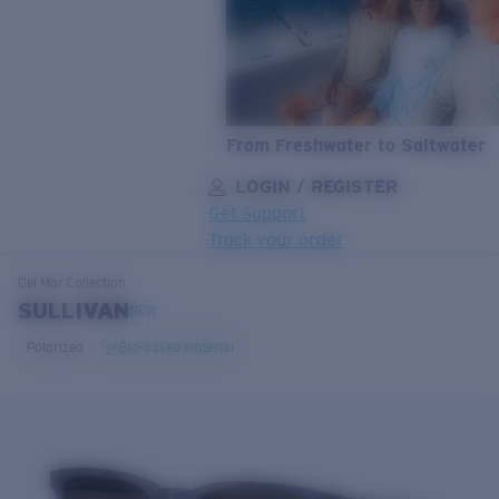
From Freshwater to Saltwater
LOGIN / REGISTER
Get Support
Track your order
LENS UPGRADED
ADDED TO CART!
Del Mar
Collection
SULLIVAN
NEW
Polarized
Bio-based material
Price:
Free
Quantity:
Price:
Free