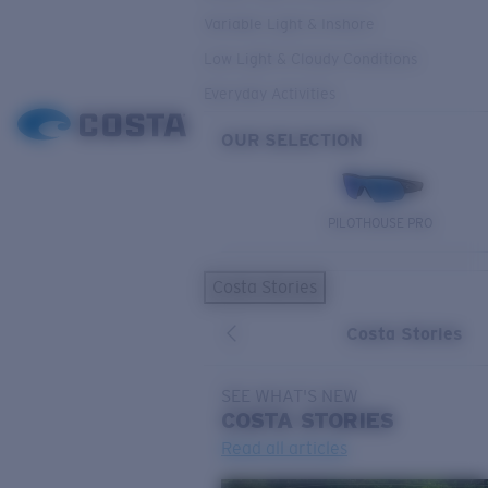
Variable Light & Inshore
Low Light & Cloudy Conditions
Everyday Activities
OUR SELECTION
PILOTHOUSE PRO
Costa Stories
Costa Stories
SEE WHAT'S NEW
COSTA
STORIES
Read all articles