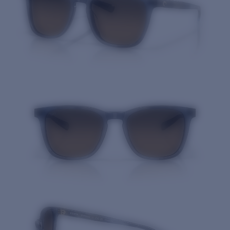
Quantity: