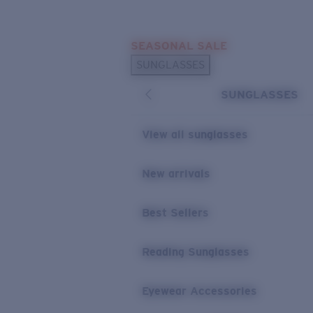
Skip to main content
SEASONAL SALE
POPULAR SEARCHES
SUNGLASSES
Sunglasses Best Sellers
SUNGLASSES
Sunglasses New Arrivals
USEFUL LINKS
View all sunglasses
Replacement Lenses
New arrivals
Warranty & Repair
Best Sellers
Reading Sunglasses
Eyewear Accessories