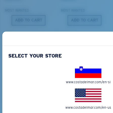
MOST WANTED
MOST WANTED
ADD TO CART
ADD TO CART
S
M
All the Way?
You might be looking for a
small
or
medium
frame.
SELECT YOUR STORE
DEL MAR COLLECTION
DEL MAR COLLECTION
SHIPWRECKS
GRAVELS
231,00 €
231,00 €
www.costadelmar.com/en-si
NEW
NEW
M
L
ADD TO CART
ADD TO CART
www.costadelmar.com/en-us
Middle Pegs?