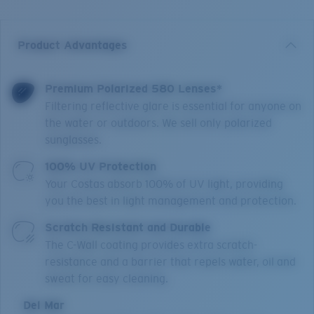
Product Advantages
Premium Polarized 580 Lenses*
Filtering reflective glare is essential for anyone on
the water or outdoors. We sell only polarized
sunglasses.
100% UV Protection
Your Costas absorb 100% of UV light, providing
you the best in light management and protection.
Scratch Resistant and Durable
The C-Wall coating provides extra scratch-
resistance and a barrier that repels water, oil and
sweat for easy cleaning.
Del Mar