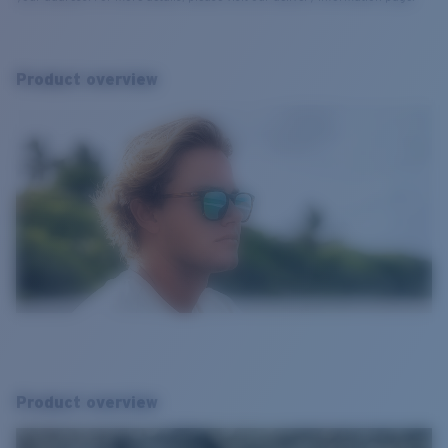
Product overview
Product overview