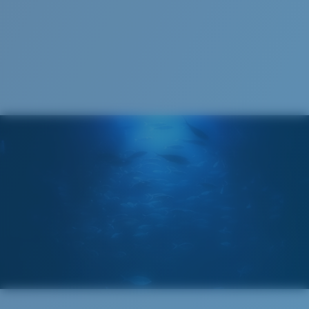
Costa Soft Case
®
C-WALL
MOLECULAR BOND
GLASS LAYER
ENCAPUSLATED MIRROR
POLARIZED FILM
GLASS LAYER
®
C-WALL
MOLECULAR BOND
Regular
Regular Fitting
A large lens front designed to fit those with an
average-sized head.