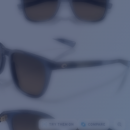
TRY THEM ON
COMPARE