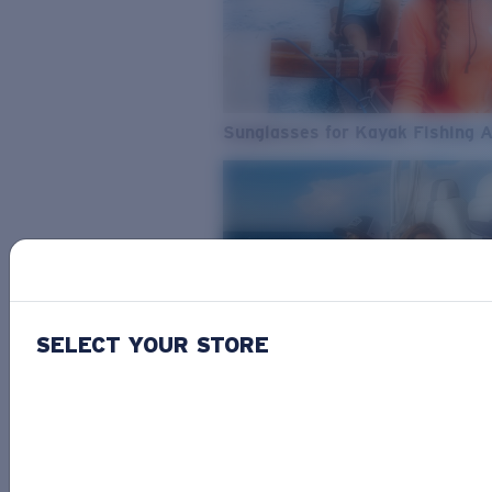
Sunglasses for Kayak Fishing 
SELECT YOUR STORE
From Freshwater to Saltwater