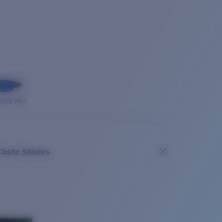
OUSE PRO
Costa Stories