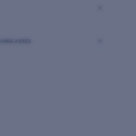
SUNGLASSES