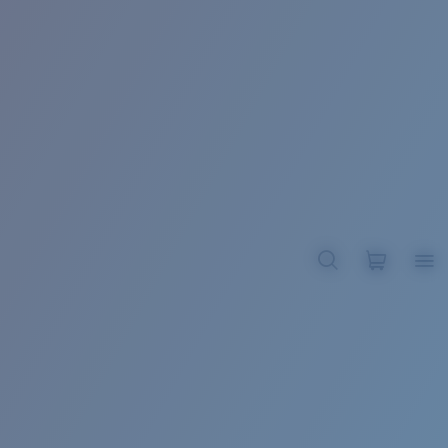
BROADBILL II XL