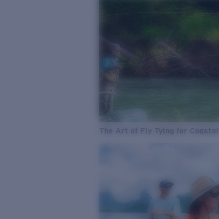
The Art of Fly Tying for Coastal