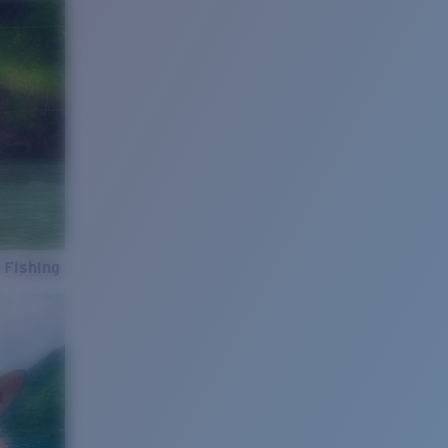
 Fishing