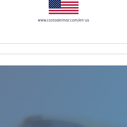
www.costadelmar.com/en-us