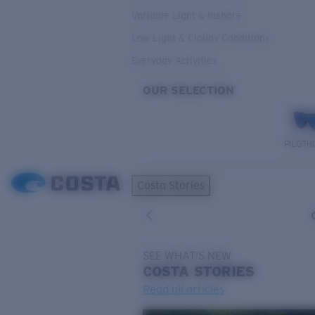
Variable Light & Inshore
Low Light & Cloudy Conditions
Everyday Activities
OUR SELECTION
PILOTH
Costa Stories
SEE WHAT'S NEW
COSTA
STORIES
Read all articles