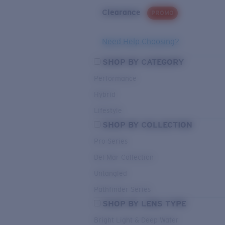
Clearance
PROMO
Need Help Choosing?
SHOP BY CATEGORY
Performance
Hybrid
Lifestyle
SHOP BY COLLECTION
Pro Series
Del Mar Collection
Untangled
Pathfinder Series
SHOP BY LENS TYPE
Bright Light & Deep Water