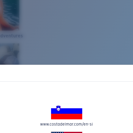
Adventures
www.costadelmar.com/en-si