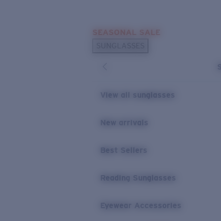
Skip to main content
SEASONAL SALE
POPULAR SEARCHES
SUNGLASSES
Sunglasses Best Sellers
Sunglasses New Arrivals
USEFUL LINKS
View all sunglasses
Replacement Lenses
New arrivals
Warranty & Repair
Best Sellers
Reading Sunglasses
Eyewear Accessories