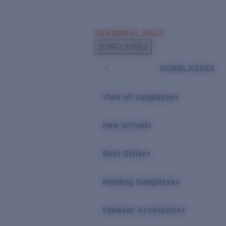
Skip to main content
SEASONAL SALE
POPULAR SEARCHES
SUNGLASSES
Sunglasses Best Sellers
SUNGLASSES
Sunglasses New Arrivals
USEFUL LINKS
View all sunglasses
Replacement Lenses
New arrivals
Warranty & Repair
Best Sellers
Reading Sunglasses
Eyewear Accessories