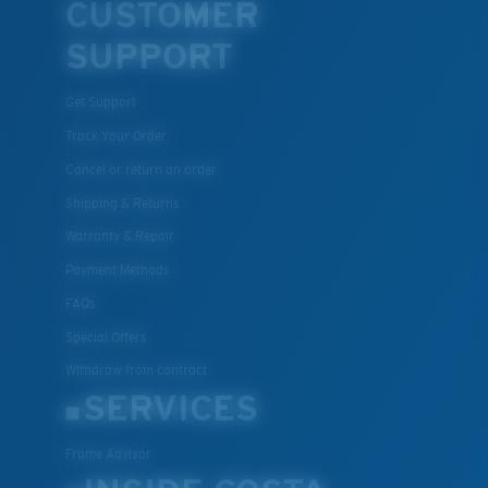
CUSTOMER
SUPPORT
Get Support
Track Your Order
Cancel or return an order
Shipping & Returns
Warranty & Repair
Payment Methods
FAQs
Special Offers
Withdraw from contract
SERVICES
Frame Advisor