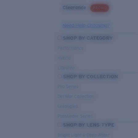
Clearance
PROMO
Need Help Choosing?
SHOP BY CATEGORY
Performance
Hybrid
Lifestyle
SHOP BY COLLECTION
Pro Series
Del Mar Collection
Untangled
Pathfinder Series
SHOP BY LENS TYPE
Bright Light & Deep Water