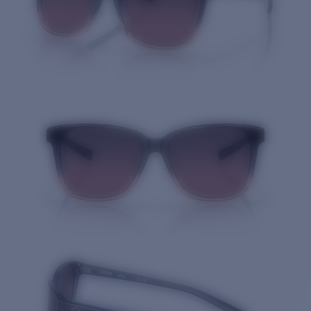
Quantity: