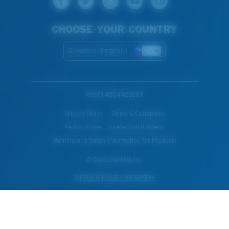
CHOOSE YOUR COUNTRY
Slovenia (English)
WebID #
504426289
Privacy Policy
Terms & Conditions
Terms of Use
Intellectual Property
Warning and Safety Information for Products
© Costa Del Mar, Inc.
OTHER SITES OF THE GROUP