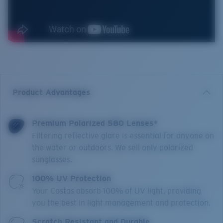
Product Advantages
Premium Polarized 580 Lenses*
Filtering reflective glare is essential for anyone on
the water or outdoors. We sell only polarized
sunglasses.
100% UV Protection
Your Costas absorb 100% of UV light, providing
you the best in light management and protection.
Scratch Resistant and Durable