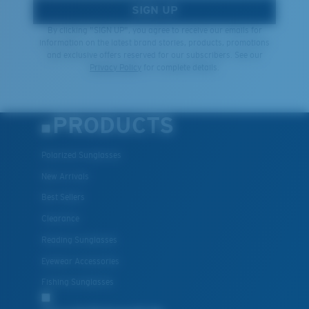
SIGN UP
By clicking "SIGN UP", you agree to receive our emails for
information on the latest brand stories, products, promotions
and exclusive offers reserved for our subscribers. See our
Privacy Policy
for complete details.
PRODUCTS
Polarized Sunglasses
New Arrivals
Best Sellers
Clearance
Reading Sunglasses
Eyewear Accessories
Fishing Sunglasses