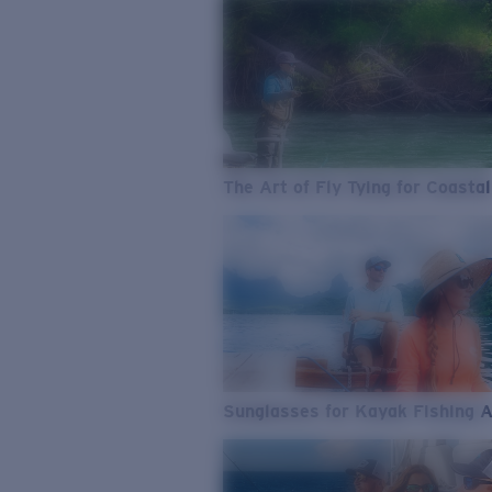
The Art of Fly Tying for Coastal
Sunglasses for Kayak Fishing 