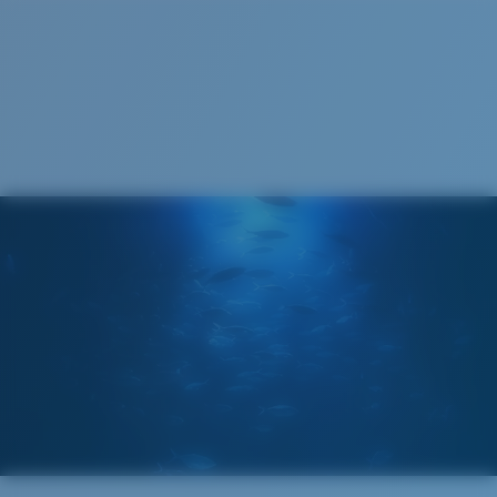
Costa Soft Case
®
C-WALL
MOLECULAR BOND
GLASS LAYER
ENCAPUSLATED MIRROR
POLARIZED FILM
GLASS LAYER
®
C-WALL
MOLECULAR BOND
Regular
Regular Fitting
A large lens front designed to fit those with an
average-sized head.