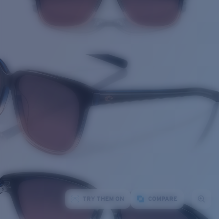
TRY THEM ON
COMPARE