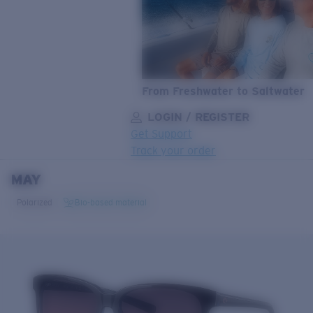
From Freshwater to Saltwater
LOGIN / REGISTER
Get Support
Track your order
MAY
LENS UPGRADED
ADDED TO CART!
Polarized
Bio-based material
Price:
Free
Quantity:
Price:
Free