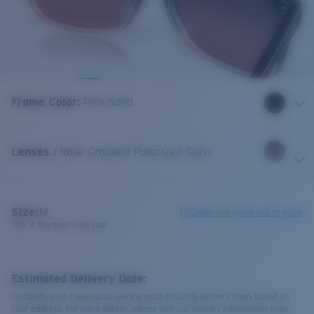
Frame Color
:
Pink Sand
Lenses
:
Rose Gradient Polarized Glass
Size:
M
Check size guide and fit guide
This is the most sold size
Estimated Delivery Date:
Complete your checkout to see the most accurate delivery times based on
your address. For more details, please visit our delivery information page.