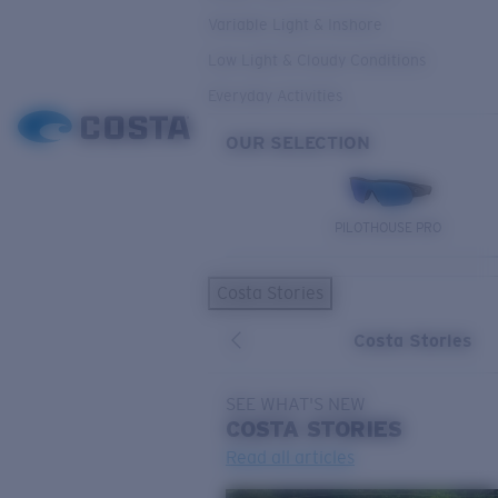
Variable Light & Inshore
Low Light & Cloudy Conditions
Everyday Activities
OUR SELECTION
PILOTHOUSE PRO
Costa Stories
Costa Stories
SEE WHAT'S NEW
COSTA
STORIES
Read all articles