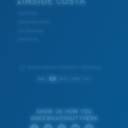
INSIDE COSTA
Costa Stories
Sustainability Project
Lens Technology
Join the Crew
We guarantee every transaction is 100% secure.
SHOW US HOW YOU
#SEEWHATSOUTTHERE