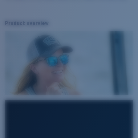
Product overview