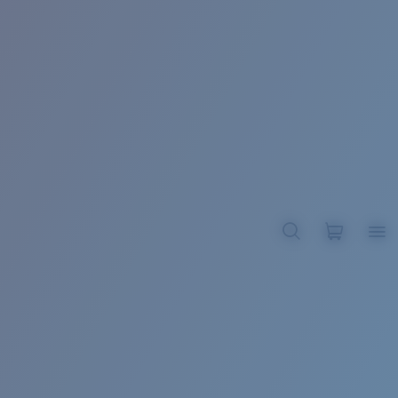
BROADBILL II XL