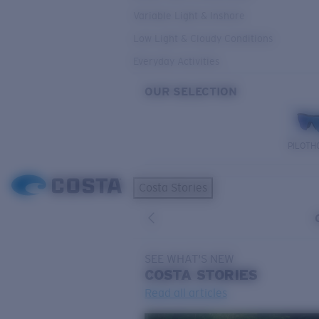
Variable Light & Inshore
Low Light & Cloudy Conditions
Everyday Activities
OUR SELECTION
PILOTH
Costa Stories
SEE WHAT'S NEW
COSTA
STORIES
Read all articles