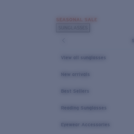
Skip to main content
SEASONAL SALE
POPULAR SEARCHES
SUNGLASSES
Sunglasses Best Sellers
Sunglasses New Arrivals
USEFUL LINKS
View all sunglasses
Replacement Lenses
New arrivals
Warranty & Repair
Best Sellers
Reading Sunglasses
Eyewear Accessories