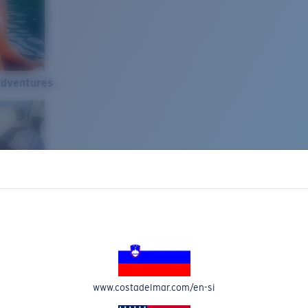
Adventures
www.costadelmar.com/en-si