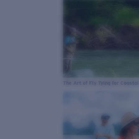
The Art of Fly Tying for Coastal