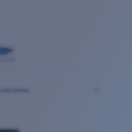
OUSE PRO
Costa Stories