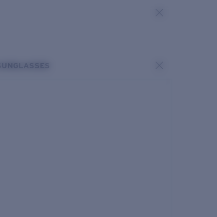
SUNGLASSES