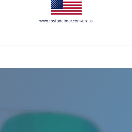
www.costadelmar.com/en-us