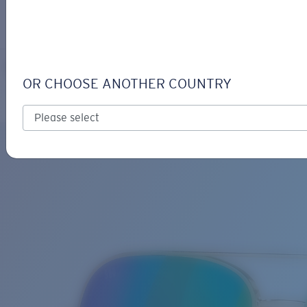
LOGIN / REGISTER
Get Support
Track your order
PELI
LENS UPGRADED
ADDED TO CART!
OR CHOOSE ANOTHER COUNTRY
Polarized
Bio-based material
Price:
Free
Quantity:
Price:
Free
Quantity: