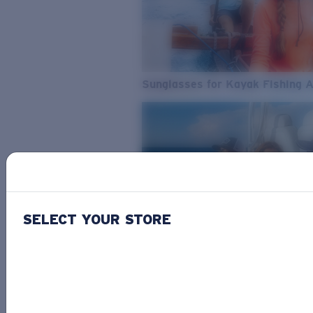
Sunglasses for Kayak Fishing 
SELECT YOUR STORE
From Freshwater to Saltwater