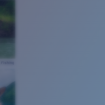
 Fishing