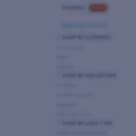
Clearance
PROMO
Need Help Choosing?
SHOP BY CATEGORY
Performance
Hybrid
Lifestyle
SHOP BY COLLECTION
Pro Series
Del Mar Collection
Untangled
Pathfinder Series
SHOP BY LENS TYPE
Bright Light & Deep Water