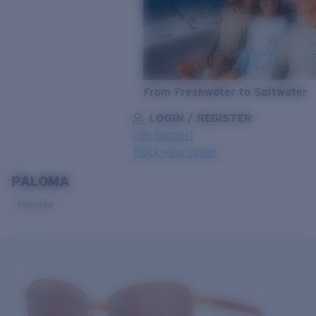
From Freshwater to Saltwater
LOGIN / REGISTER
Get Support
Track your order
PALOMA
LENS UPGRADED
ADDED TO CART!
Polarized
Price:
Free
Quantity:
Price:
Free