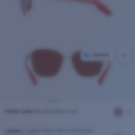
COMPARE
Frame Color
:
Brushed Rose Gold
Lenses
:
Copper Silver Mirror Polarized