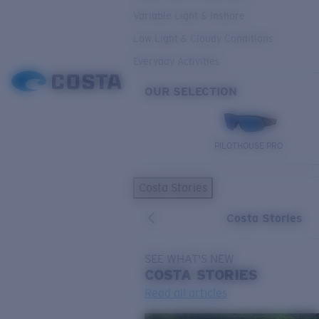
Variable Light & Inshore
Low Light & Cloudy Conditions
Everyday Activities
OUR SELECTION
PILOTHOUSE PRO
Costa Stories
Costa Stories
SEE WHAT'S NEW
COSTA
STORIES
Read all articles