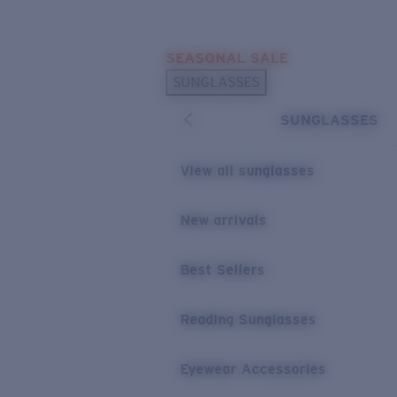
Skip to main content
SEASONAL SALE
POPULAR SEARCHES
SUNGLASSES
Sunglasses Best Sellers
SUNGLASSES
Sunglasses New Arrivals
USEFUL LINKS
View all sunglasses
Replacement Lenses
New arrivals
Warranty & Repair
Best Sellers
Reading Sunglasses
Eyewear Accessories