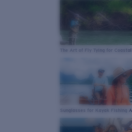
The Art of Fly Tying for Coastal
Sunglasses for Kayak Fishing 