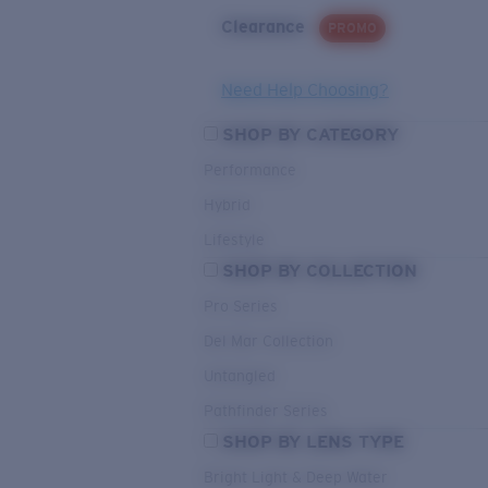
Clearance
PROMO
Need Help Choosing?
SHOP BY CATEGORY
Performance
Hybrid
Lifestyle
SHOP BY COLLECTION
Pro Series
Del Mar Collection
Untangled
Pathfinder Series
SHOP BY LENS TYPE
Bright Light & Deep Water