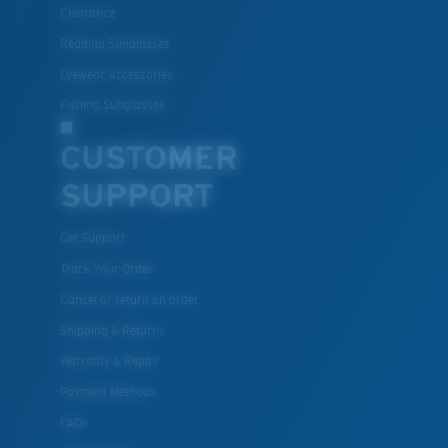
Lightweight, Impact-Resistant
Clearance
Polycarbonate & the lightest, most durable lens
Reading Sunglasses
material option
Eyewear Accessories
®
C-WALL
is a molecular bond which is scratch-
Fishing Sunglasses
resistant
CUSTOMER
SUPPORT
U.S. PATENT NO. 7.506.977
Get Support
Track Your Order
Cancel or return an order
Shipping & Returns
Warranty & Repair
Payment Methods
FAQs