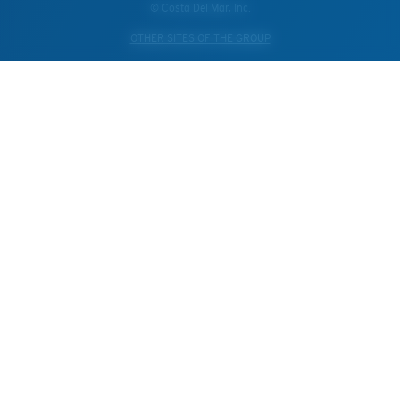
© Costa Del Mar, Inc.
OTHER SITES OF THE GROUP