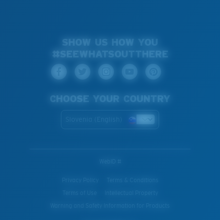
SHOW US HOW YOU
#SEEWHATSOUTTHERE
CHOOSE YOUR COUNTRY
Slovenia (English)
WebID #
Privacy Policy
Terms & Conditions
Terms of Use
Intellectual Property
Warning and Safety Information for Products