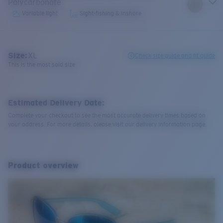
Polycarbonate
Variable light
Sight-fishing & inshore
Size:
XL
Check size guide and fit guide
This is the most sold size
Estimated Delivery Date:
Complete your checkout to see the most accurate delivery times based on
your address. For more details, please visit our delivery information page.
Product overview