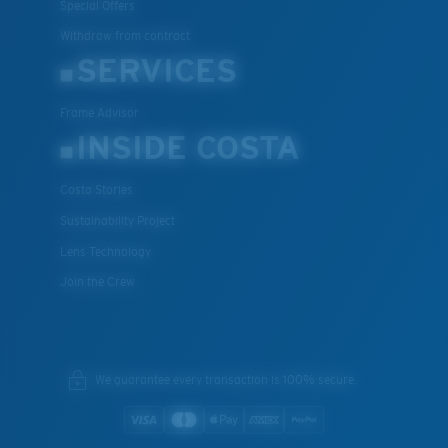
Special Offers
Withdraw from contract
SERVICES
Frame Advisor
INSIDE COSTA
Costa Stories
Sustainability Project
Lens Technology
Join the Crew
We guarantee every transaction is 100% secure.