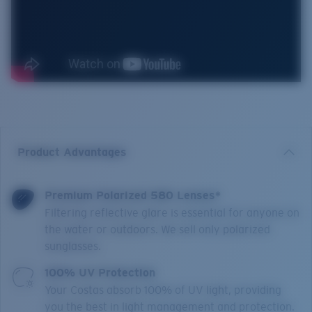
Product Advantages
Premium Polarized 580 Lenses*
Filtering reflective glare is essential for anyone on
the water or outdoors. We sell only polarized
sunglasses.
100% UV Protection
Your Costas absorb 100% of UV light, providing
you the best in light management and protection.