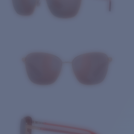
Quantity: