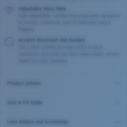
Adjustable Nose Pads
Fully-adjustable, nonslip nose pads were designed
to further customize your fit and help reduce
fogging.
Scratch Resistant and Durable
The C-Wall coating provides extra scratch-
resistance and a barrier that repels water, oil and
sweat for easy cleaning.
Product details
Size & Fit Guide
Paloma is Spanish for dove, and this frame translates
its beauty to those who wear it. Gorgeous colorways,
alluring detail, 100% UV protection polarized lens, and
Lens details and technology
a unique butterfly shape ensure that the Paloma will