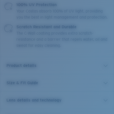
100% UV Protection
Your Costas absorb 100% of UV light, providing
you the best in light management and protection.
Scratch Resistant and Durable
The C-Wall coating provides extra scratch-
resistance and a barrier that repels water, oil and
sweat for easy cleaning.
Product details
Size & Fit Guide
Get the benefit of readers and sunglasses all in one.
Equipped with our patented C-Mate technology, these
Costa Brine reader sunglasses are the perfect balance
Lens details and technology
of performance and function, whether it's spotting a
fish, tying a hook or reading a map. Without any visible
line separating the bifocal area, these performance