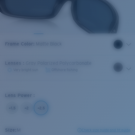
Frame Color
:
Matte Black
Lenses
:
Gray Polarized Polycarbonate
Very bright sun
Offshore fishing
Lens Power
:
+1.5
+2
+2.5
Size:
M
Check size guide and fit guide