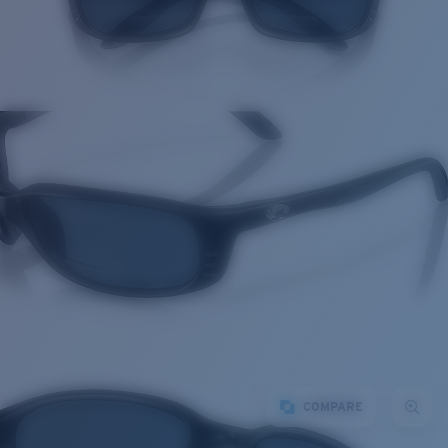
COMPARE