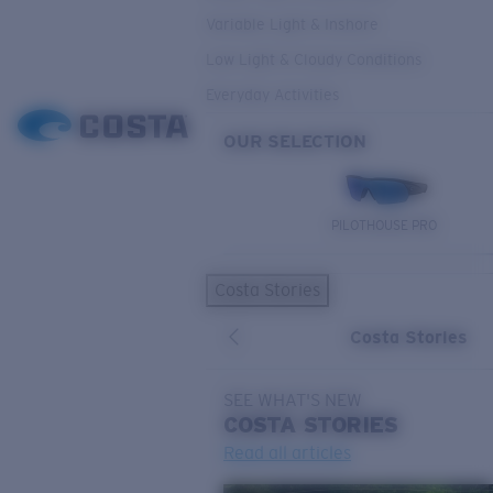
Variable Light & Inshore
Low Light & Cloudy Conditions
Everyday Activities
OUR SELECTION
PILOTHOUSE PRO
Costa Stories
Costa Stories
SEE WHAT'S NEW
COSTA
STORIES
Read all articles