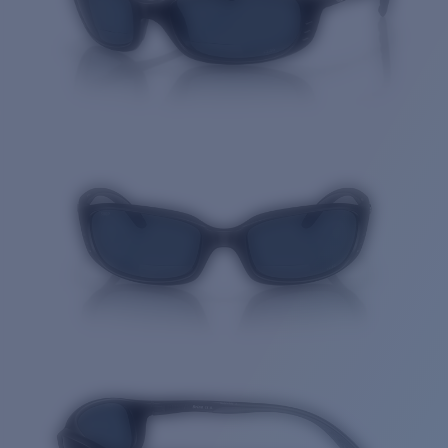
Quantity: