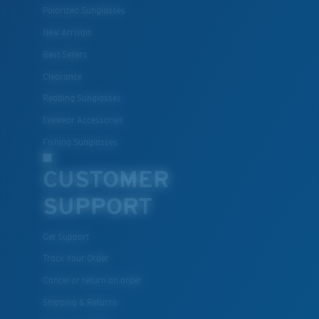
Polarized Sunglasses
New Arrivals
Best Sellers
Clearance
Reading Sunglasses
Eyewear Accessories
M
L
Fishing Sunglasses
Middle Pegs?
CUSTOMER
You might be looking for a
medium
or
large
frame.
SUPPORT
Get Support
Track Your Order
Cancel or return an order
Shipping & Returns