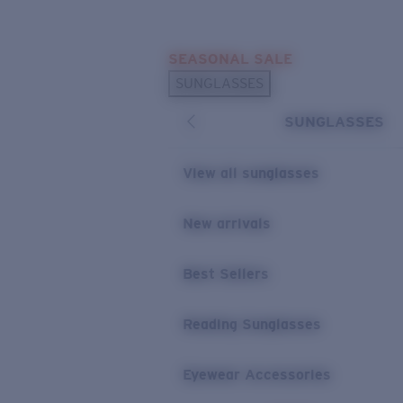
Skip to main content
SEASONAL SALE
POPULAR SEARCHES
SUNGLASSES
Sunglasses Best Sellers
SUNGLASSES
Sunglasses New Arrivals
USEFUL LINKS
View all sunglasses
Replacement Lenses
New arrivals
Warranty & Repair
Best Sellers
Reading Sunglasses
Eyewear Accessories