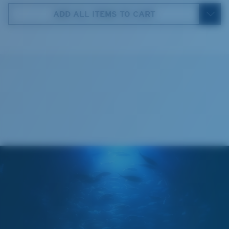
59 mm
ADD ALL ITEMS TO CART
4. Lens Height:
35.9 mm
5. Temple Arm Length:
130 mm
Cleaning Cloth
®
C-WALL
MOLECULAR BOND
MIRROR (OPTIONAL)
POLYCARBONATE LENS
POLARIZED FILM
POLYCARBONATE LENS
®
C-WALL
MOLECULAR BOND