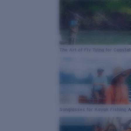
The Art of Fly Tying for Coastal
Sunglasses for Kayak Fishing 