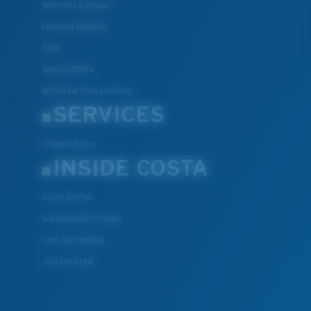
Warranty & Repair
XL
Payment Methods
Last Two Pegs?
FAQs
You might be looking for an
x-large
frame.
Special Offers
Withdraw from contract
SERVICES
Frame Advisor
INSIDE COSTA
Costa Stories
Sustainability Project
Lens Technology
Join the Crew