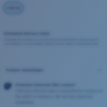
M (59-18)
Estimated Delivery Date:
Complete your checkout to see the most accurate delivery times based on
your address. For more details, please visit our delivery information page.
Product Advantages
Premium Polarized 580 Lenses*
Filtering reflective glare is essential for anyone on
the water or outdoors. We sell only polarized
sunglasses.