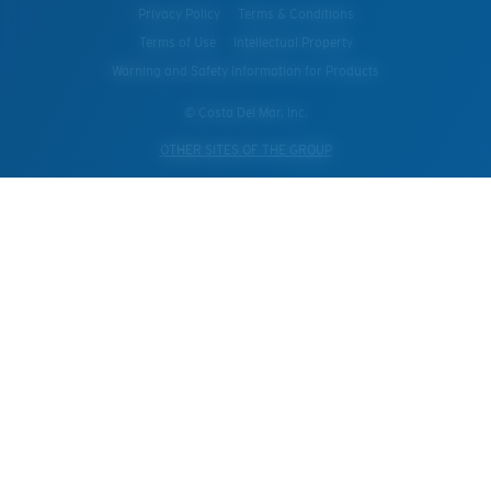
Privacy Policy
Terms & Conditions
Terms of Use
Intellectual Property
Warning and Safety Information for Products
© Costa Del Mar, Inc.
OTHER SITES OF THE GROUP