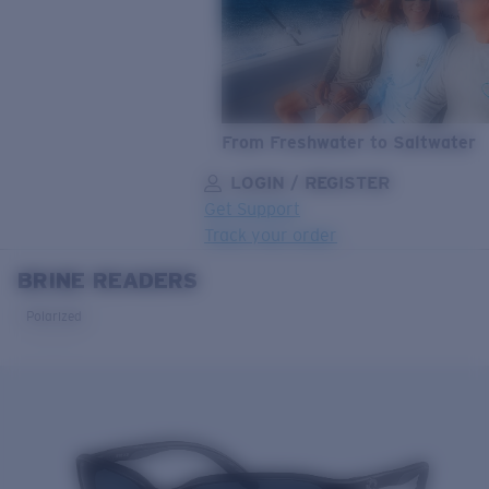
From Freshwater to Saltwater
LOGIN / REGISTER
Get Support
Track your order
BRINE READERS
LENS UPGRADED
ADDED TO CART!
Polarized
Price:
Free
Quantity:
Price:
Free