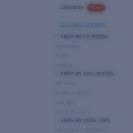
Clearance
PROMO
Need Help Choosing?
SHOP BY CATEGORY
Performance
Hybrid
Lifestyle
SHOP BY COLLECTION
Pro Series
Del Mar Collection
Untangled
Pathfinder Series
SHOP BY LENS TYPE
Bright Light & Deep Water