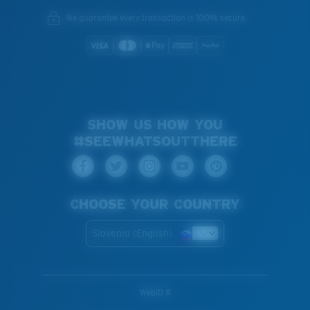
We guarantee every transaction is 100% secure.
SHOW US HOW YOU
#SEEWHATSOUTTHERE
CHOOSE YOUR COUNTRY
Slovenia (English)
WebID #