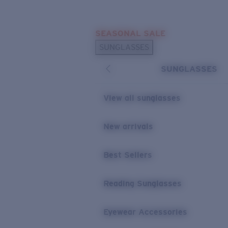
Skip to main content
SEASONAL SALE
POPULAR SEARCHES
SUNGLASSES
Sunglasses Best Sellers
SUNGLASSES
Sunglasses New Arrivals
USEFUL LINKS
View all sunglasses
Replacement Lenses
New arrivals
Warranty & Repair
Best Sellers
Reading Sunglasses
Eyewear Accessories