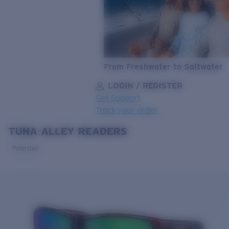
From Freshwater to Saltwater
LOGIN / REGISTER
Get Support
Track your order
TUNA ALLEY READERS
LENS UPGRADED
ADDED TO CART!
Polarized
Price:
Free
Quantity:
Price:
Free