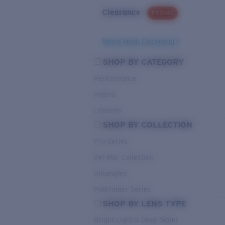
Clearance
PROMO
Need Help Choosing?
SHOP BY CATEGORY
Performance
Hybrid
Lifestyle
SHOP BY COLLECTION
Pro Series
Del Mar Collection
Untangled
Pathfinder Series
SHOP BY LENS TYPE
Bright Light & Deep Water