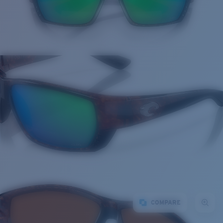
COMPARE