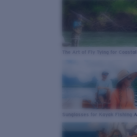
The Art of Fly Tying for Coastal
Sunglasses for Kayak Fishing 