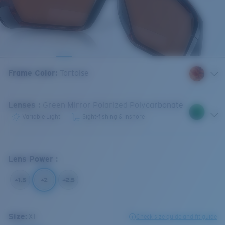
Frame Color
:
Tortoise
Lenses
:
Green Mirror Polarized Polycarbonate
Variable Light
Sight-fishing & Inshore
Lens Power
:
+1.5
+2
+2.5
Size:
XL
Check size guide and fit guide