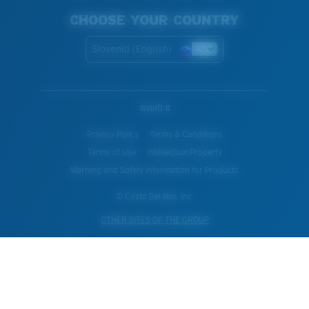
CHOOSE YOUR COUNTRY
Slovenia (English)
WebID #
Privacy Policy
Terms & Conditions
Terms of Use
Intellectual Property
Warning and Safety Information for Products
© Costa Del Mar, Inc.
OTHER SITES OF THE GROUP