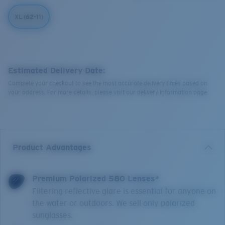
XL (62-11)
Estimated Delivery Date:
Complete your checkout to see the most accurate delivery times based on
your address. For more details, please visit our delivery information page.
Product Advantages
Premium Polarized 580 Lenses*
Filtering reflective glare is essential for anyone on
the water or outdoors. We sell only polarized
sunglasses.