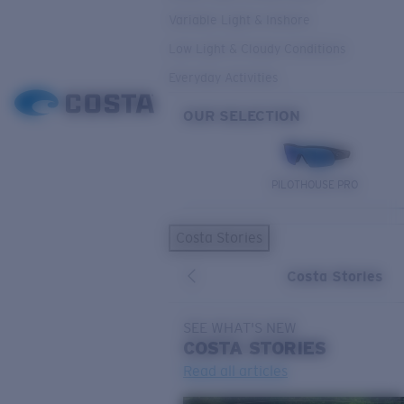
Variable Light & Inshore
Low Light & Cloudy Conditions
Everyday Activities
OUR SELECTION
PILOTHOUSE PRO
Costa Stories
Costa Stories
SEE WHAT'S NEW
COSTA
STORIES
Read all articles