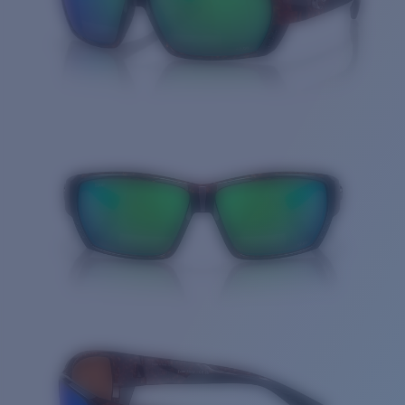
Quantity: