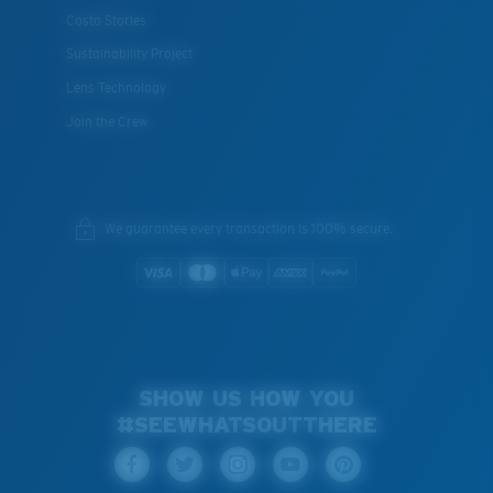
Costa Stories
XL
Sustainability Project
Last Two Pegs?
Lens Technology
You might be looking for an
x-large
frame.
Join the Crew
We guarantee every transaction is 100% secure.
SHOW US HOW YOU
#SEEWHATSOUTTHERE