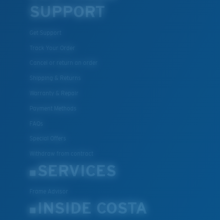
SUPPORT
U.S. PATENT NO. 7.506.977
Get Support
Track Your Order
Cancel or return an order
Shipping & Returns
M
L
Warranty & Repair
Payment Methods
Middle Pegs?
FAQs
You might be looking for a
medium
or
large
frame.
Special Offers
Withdraw from contract
SERVICES
Frame Advisor
INSIDE COSTA