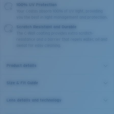
100% UV Protection
Your Costas absorb 100% of UV light, providing
you the best in light management and protection.
Scratch Resistant and Durable
The C-Wall coating provides extra scratch-
resistance and a barrier that repels water, oil and
sweat for easy cleaning.
Product details
Size & Fit Guide
Get the benefit of readers and sunglass all in one.
Equipped with our patented C-Mate technology, these
Costa Tuna Alley reader sunglasses are the perfect
Lens details and technology
balance of performance and function, whether it's
spotting a fish, tying a hook or reading a map. Without
any visible line separating the bifocal area, these