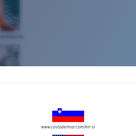
Adventures
www.costadelmar.com/en-si