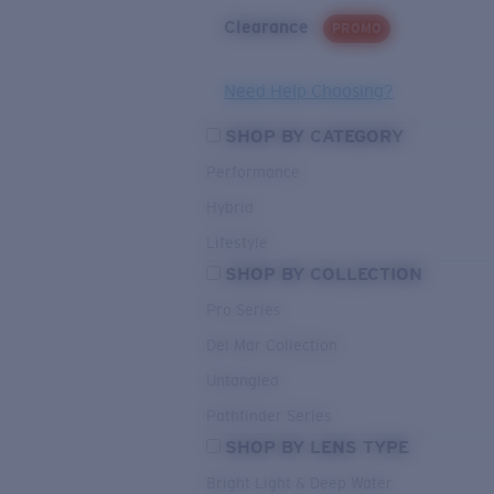
Clearance
PROMO
Need Help Choosing?
SHOP BY CATEGORY
Performance
Hybrid
Lifestyle
SHOP BY COLLECTION
Pro Series
Del Mar Collection
Untangled
Pathfinder Series
SHOP BY LENS TYPE
Bright Light & Deep Water