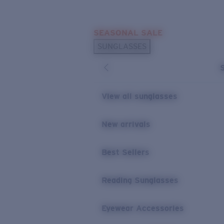
Skip to main content
SEASONAL SALE
POPULAR SEARCHES
SUNGLASSES
Sunglasses Best Sellers
Sunglasses New Arrivals
USEFUL LINKS
View all sunglasses
Replacement Lenses
New arrivals
Warranty & Repair
Best Sellers
Reading Sunglasses
Eyewear Accessories