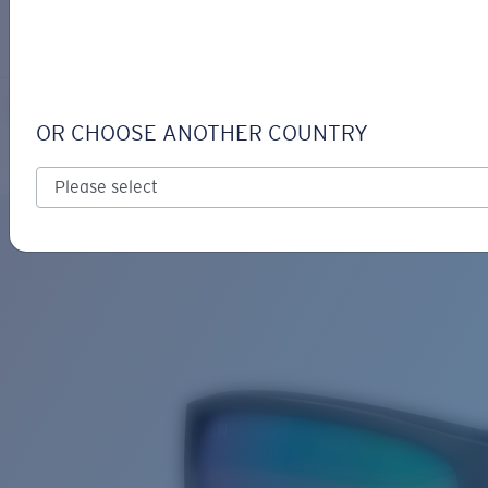
LOGIN / REGISTER
Get Support
Track your order
RINCON
LENS UPGRADED
ADDED TO CART!
OR CHOOSE ANOTHER COUNTRY
Polarized
Bio-based material
Price:
Free
Quantity:
Price:
Free
Quantity: