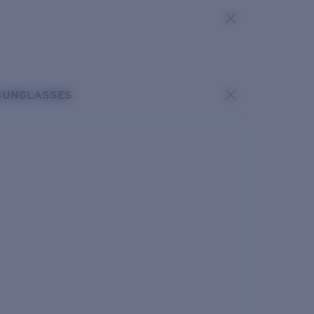
SUNGLASSES