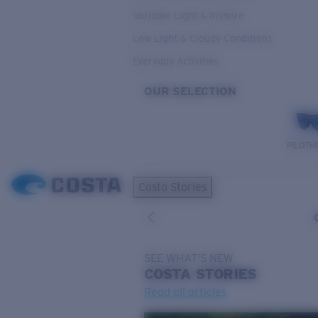
Variable Light & Inshore
Low Light & Cloudy Conditions
Everyday Activities
OUR SELECTION
PILOTH
Costa Stories
SEE WHAT'S NEW
COSTA
STORIES
Read all articles