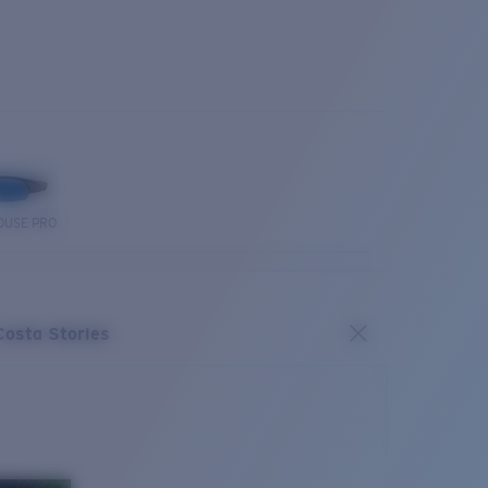
OUSE PRO
Costa Stories