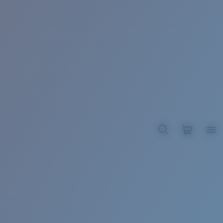
BROADBILL II XL