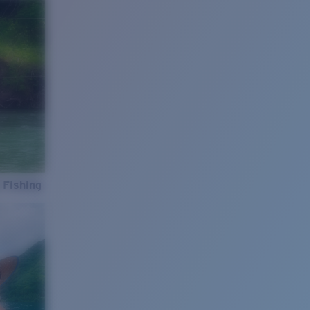
 Fishing