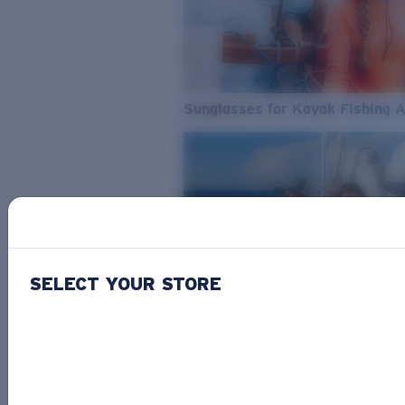
Sunglasses for Kayak Fishing 
SELECT YOUR STORE
From Freshwater to Saltwater