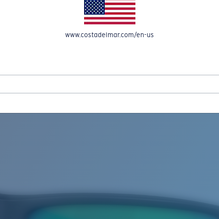
www.costadelmar.com/en-us