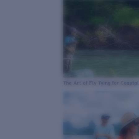
The Art of Fly Tying for Coastal