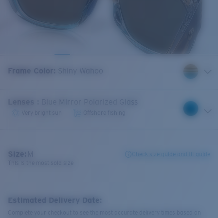
Frame Color
:
Shiny Wahoo
Lenses
:
Blue Mirror Polarized Glass
Very bright sun
Offshore fishing
Size:
M
Check size guide and fit guide
This is the most sold size
Estimated Delivery Date:
Complete your checkout to see the most accurate delivery times based on