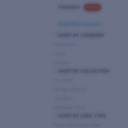
Clearance
PROMO
Need Help Choosing?
SHOP BY CATEGORY
Performance
Hybrid
Lifestyle
SHOP BY COLLECTION
Pro Series
Del Mar Collection
Untangled
Pathfinder Series
SHOP BY LENS TYPE
Bright Light & Deep Water