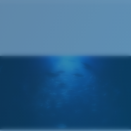
Cleaning Cloth
Costa 580® lenses
Costa 580® lenses were designed by in-house light
spectrum experts to enhance colors because standard
sunglass lenses fell short.
The lens' multipatented technology
manages light by:
Absorbing Harmful High-Energy Blue Light (HEV)
Enhancing Reds, Greens, and Blues
Filtering Out Harsh Yellow
Regular
Regular Fitting
580® Polarized Lenses
A large lens front designed to fit those with an