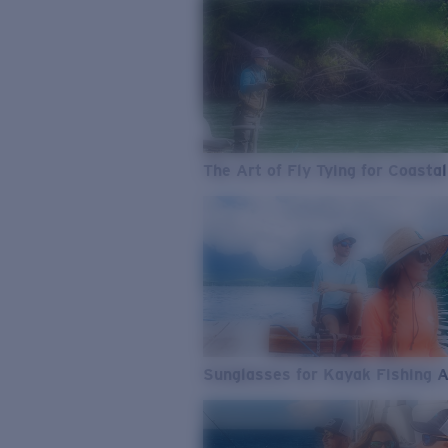
The Art of Fly Tying for Coastal
Sunglasses for Kayak Fishing 