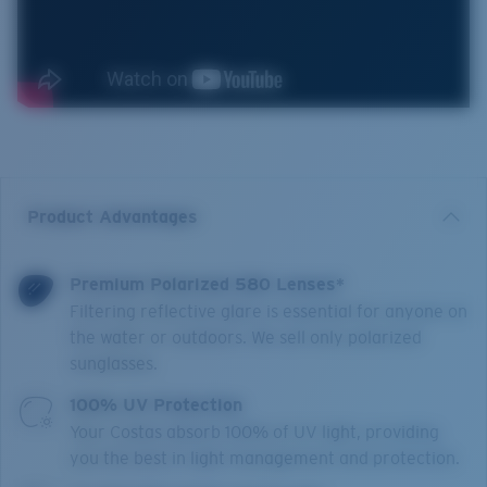
Product Advantages
Premium Polarized 580 Lenses*
Filtering reflective glare is essential for anyone on
the water or outdoors. We sell only polarized
sunglasses.
100% UV Protection
Your Costas absorb 100% of UV light, providing
you the best in light management and protection.