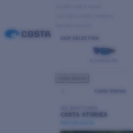
Variable Light & Inshore
Low Light & Cloudy Conditions
Everyday Activities
OUR SELECTION
PILOTHOUSE PRO
Costa Stories
Costa Stories
SEE WHAT'S NEW
COSTA
STORIES
Read all articles