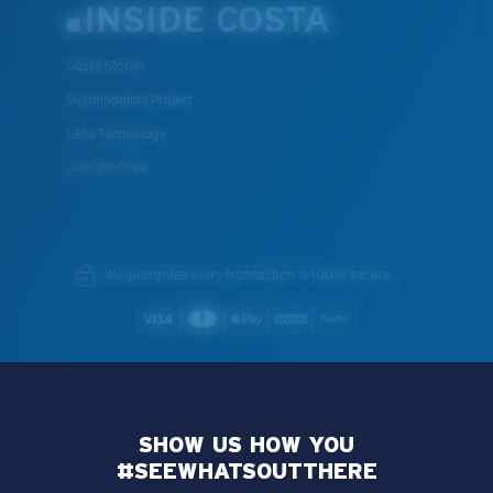
INSIDE COSTA
Costa Stories
Sustainability Project
Lens Technology
Join the Crew
We guarantee every transaction is 100% secure.
SHOW US HOW YOU
#SEEWHATSOUTTHERE