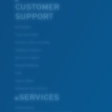
CUSTOMER
U.S. PATENT NO. 7.506.977
SUPPORT
Get Support
Track Your Order
Cancel or return an order
Shipping & Returns
Warranty & Repair
Payment Methods
FAQs
Special Offers
Withdraw from contract
SERVICES
Frame Advisor