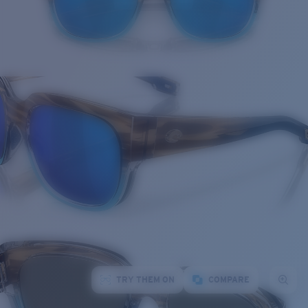
TRY THEM ON
COMPARE