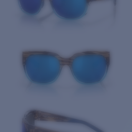
Quantity: