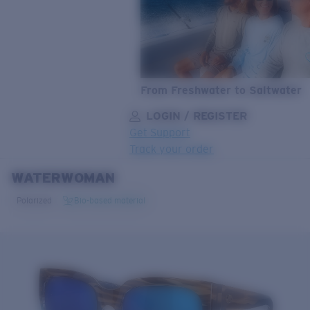
From Freshwater to Saltwater
LOGIN / REGISTER
Get Support
Track your order
WATERWOMAN
LENS UPGRADED
ADDED TO CART!
Polarized
Bio-based material
Price:
Free
Quantity:
Price:
Free