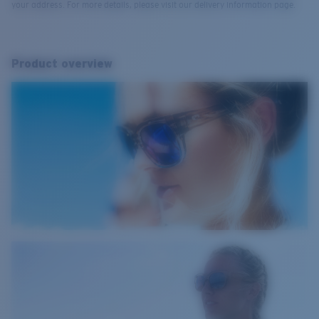
your address. For more details, please visit our delivery information page.
Product overview