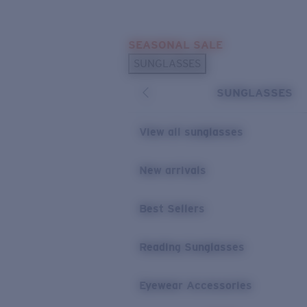
Skip to main content
SEASONAL SALE
POPULAR SEARCHES
SUNGLASSES
Sunglasses Best Sellers
SUNGLASSES
Sunglasses New Arrivals
USEFUL LINKS
View all sunglasses
Replacement Lenses
New arrivals
Warranty & Repair
Best Sellers
Reading Sunglasses
Eyewear Accessories