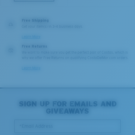
U.S. PATENT NO. 6.334.680
Middle Pegs?
U.S. PATENT NO. 6.604.824
You might be looking for a
medium
or
large
frame.
Free Shipping
Get your item(s) in 3-4 business days.
580® lightwave Polycarbonate
Learn More
Free Returns
We want to make sure you get the perfect pair of Costas, which is
why we offer Free Returns on qualifying CostaDelMar.com orders.
Learn More
XL
Last Two Pegs?
SIGN UP FOR EMAILS AND
®
C-WALL
MOLECULAR BOND
You might be looking for an
x-large
frame.
GIVEAWAYS
MIRROR (OPTIONAL)
POLYCARBONATE LENS
*Email Address
POLARIZED FILM