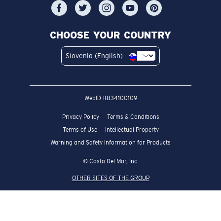
CHOOSE YOUR COUNTRY
Slovenia (English)
WebID #
834100109
Privacy Policy
Terms & Conditions
Terms of Use
Intellectual Property
Warning and Safety Information for Products
© Costa Del Mar, Inc.
OTHER SITES OF THE GROUP