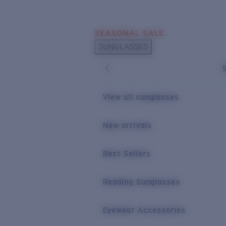
Skip to main content
SEASONAL SALE
POPULAR SEARCHES
SUNGLASSES
Sunglasses Best Sellers
Sunglasses New Arrivals
USEFUL LINKS
View all sunglasses
Replacement Lenses
New arrivals
Warranty & Repair
Best Sellers
Reading Sunglasses
Eyewear Accessories