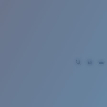
BROADBILL II XL