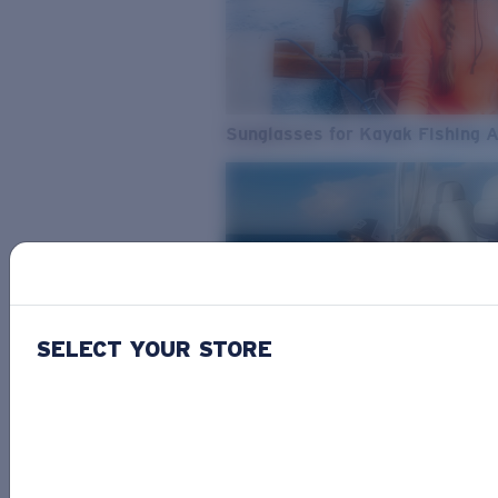
Sunglasses for Kayak Fishing 
SELECT YOUR STORE
From Freshwater to Saltwater