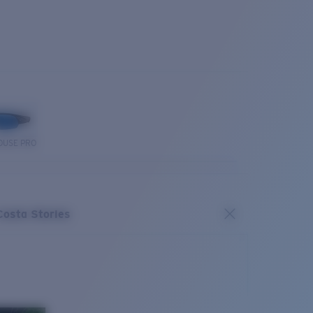
OUSE PRO
Costa Stories