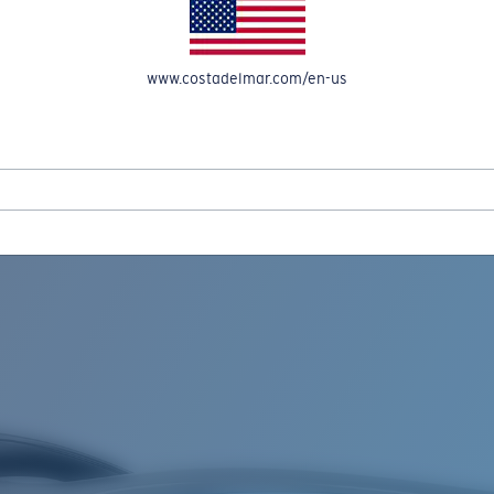
www.costadelmar.com/en-us