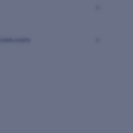
SUNGLASSES