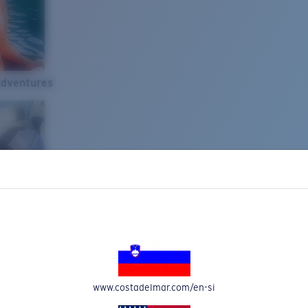
Adventures
www.costadelmar.com/en-si