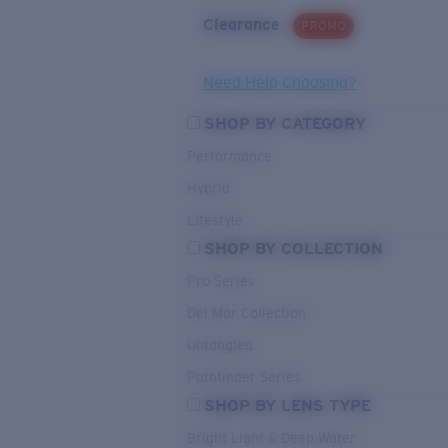
Clearance
PROMO
Need Help Choosing?
SHOP BY CATEGORY
Performance
Hybrid
Lifestyle
SHOP BY COLLECTION
Pro Series
Del Mar Collection
Untangled
Pathfinder Series
SHOP BY LENS TYPE
Bright Light & Deep Water