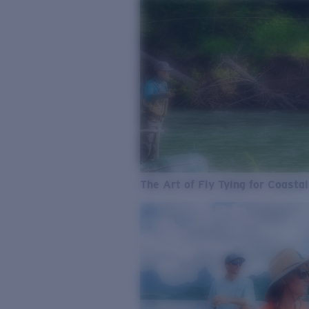
The Art of Fly Tying for Coastal