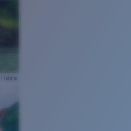
 Fishing