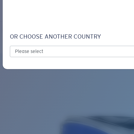
LOGIN / REGISTER
Get Support
Track your order
SALTBREAK
LENS UPGRADED
ADDED TO CART!
OR CHOOSE ANOTHER COUNTRY
Polarized
Bio-based material
Price:
Free
Quantity:
Price:
Free
Quantity: