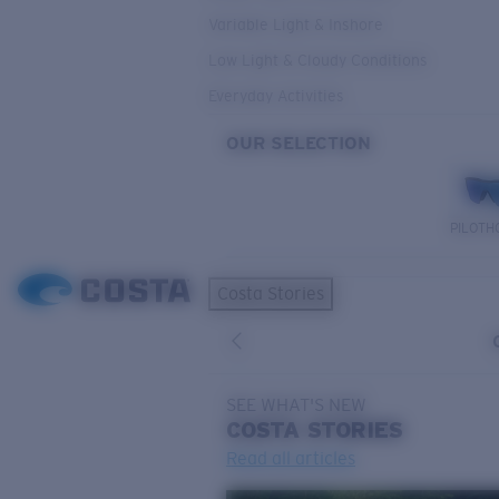
Variable Light & Inshore
Low Light & Cloudy Conditions
Everyday Activities
OUR SELECTION
PILOTH
Costa Stories
SEE WHAT'S NEW
COSTA
STORIES
Read all articles