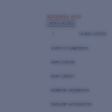
Skip to main content
SEASONAL SALE
POPULAR SEARCHES
SUNGLASSES
Sunglasses Best Sellers
SUNGLASSES
Sunglasses New Arrivals
USEFUL LINKS
View all sunglasses
Replacement Lenses
New arrivals
Warranty & Repair
Best Sellers
Reading Sunglasses
Eyewear Accessories