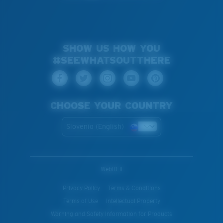
SHOW US HOW YOU
#SEEWHATSOUTTHERE
CHOOSE YOUR COUNTRY
Slovenia (English)
WebID #
Privacy Policy
Terms & Conditions
Terms of Use
Intellectual Property
Warning and Safety Information for Products