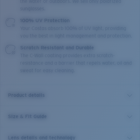
the water or outdoors. We sell only polarized
sunglasses.
100% UV Protection
Your Costas absorb 100% of UV light, providing
you the best in light management and protection.
Scratch Resistant and Durable
The C-Wall coating provides extra scratch-
resistance and a barrier that repels water, oil and
sweat for easy cleaning.
Product details
Size & Fit Guide
“Pez vela” means “sailfish” in Spanish. And these
frames are as majestic as their namesake. With 100%
UV protection polarized lenses, Hydrolite® nose pads
Lens details and technology
and adjustable temple tips, as well as a classic tried