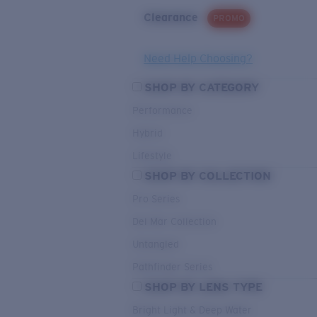
Clearance
PROMO
Need Help Choosing?
SHOP BY CATEGORY
Performance
Hybrid
Lifestyle
SHOP BY COLLECTION
Pro Series
Del Mar Collection
Untangled
Pathfinder Series
SHOP BY LENS TYPE
Bright Light & Deep Water