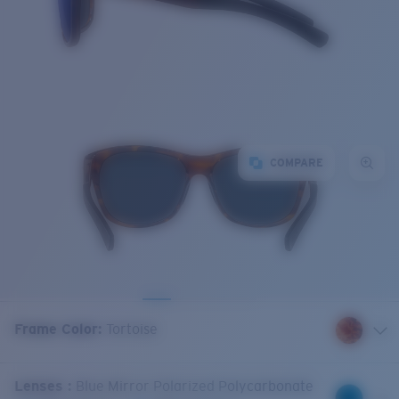
COMPARE
Frame Color
:
Tortoise
Lenses
:
Blue Mirror Polarized Polycarbonate