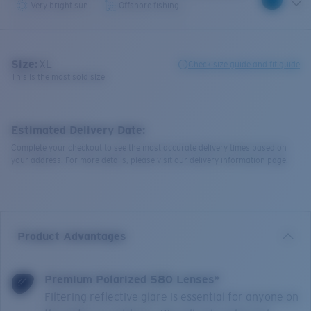
Very bright sun
Offshore fishing
Size:
XL
Check size guide and fit guide
This is the most sold size
Estimated Delivery Date:
Complete your checkout to see the most accurate delivery times based on
your address. For more details, please visit our delivery information page.
Product Advantages
Premium Polarized 580 Lenses*
Filtering reflective glare is essential for anyone on