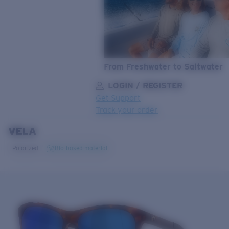
From Freshwater to Saltwater
LOGIN / REGISTER
Get Support
Track your order
VELA
LENS UPGRADED
ADDED TO CART!
Polarized
Bio-based material
Price:
Free
Quantity:
Price:
Free