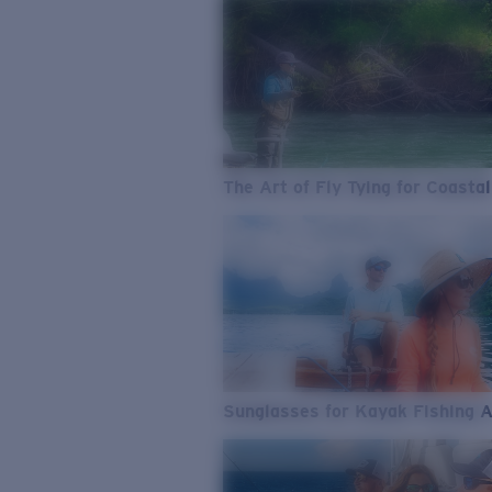
The Art of Fly Tying for Coastal
Sunglasses for Kayak Fishing 