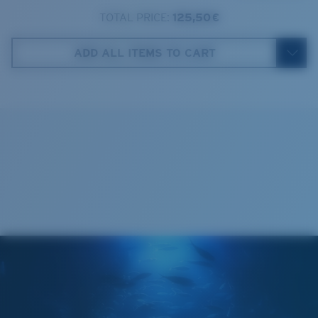
TOTAL PRICE:
125,50 €
Costa Case
4. Lens Height:
46.1 mm
ADD ALL ITEMS TO CART
5. Temple Arm Length:
131 mm
Cleaning Cloth
Costa 580® lenses
Costa 580® lenses were designed by in-house light
spectrum experts to enhance colors because standard
sunglass lenses fell short.
The lens' multipatented technology
manages light by:
Absorbing Harmful High-Energy Blue Light (HEV)