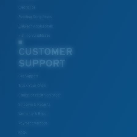
Clearance
Polycarbonate & the lightest, most durable lens
material option
Reading Sunglasses
®
C-WALL
is a molecular bond which is scratch-
Eyewear Accessories
resistant
Fishing Sunglasses
CUSTOMER
U.S. PATENT NO. 7.506.977
SUPPORT
Get Support
Track Your Order
Cancel or return an order
Shipping & Returns
Warranty & Repair
Payment Methods
FAQs