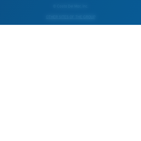
© Costa Del Mar, Inc.
OTHER SITES OF THE GROUP