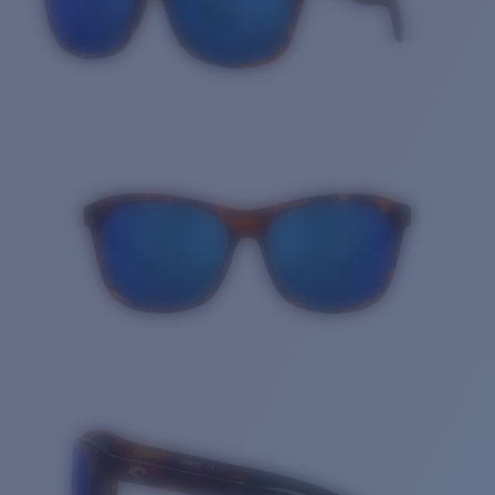
Quantity: