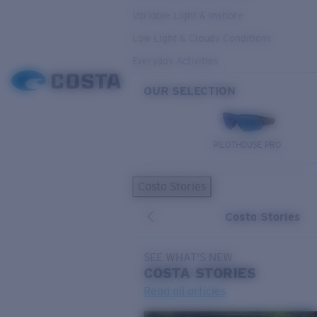
Variable Light & Inshore
Low Light & Cloudy Conditions
Everyday Activities
OUR SELECTION
PILOTHOUSE PRO
Costa Stories
Costa Stories
SEE WHAT'S NEW
COSTA
STORIES
Read all articles