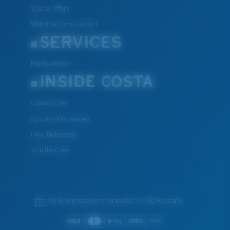
Special Offers
Withdraw from contract
SERVICES
Frame Advisor
INSIDE COSTA
Costa Stories
Sustainability Project
Lens Technology
Join the Crew
We guarantee every transaction is 100% secure.