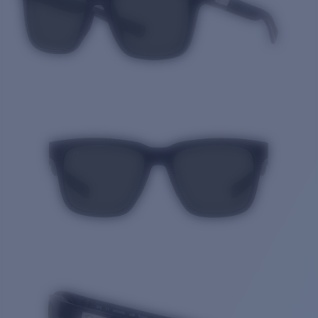
Quantity: