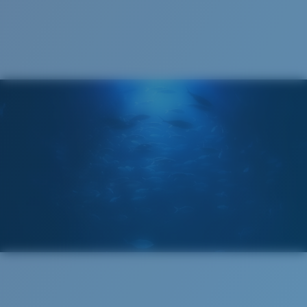
Recyclable
®
C-WALL
MOLECULAR BOND
GLASS LAYER
ENCAPUSLATED MIRROR
POLARIZED FILM
GLASS LAYER
®
C-WALL
MOLECULAR BOND
Wide
Wide Fitting
A large lens front designed to fit those with a wide
head.