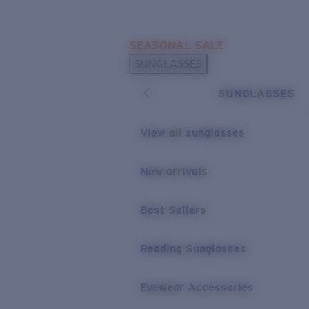
Skip to main content
SEASONAL SALE
POPULAR SEARCHES
SUNGLASSES
Sunglasses Best Sellers
SUNGLASSES
Sunglasses New Arrivals
USEFUL LINKS
View all sunglasses
Replacement Lenses
New arrivals
Warranty & Repair
Best Sellers
Reading Sunglasses
Eyewear Accessories