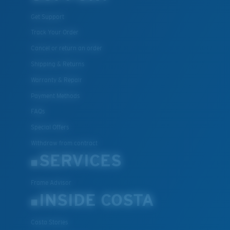
Get Support
Track Your Order
Cancel or return an order
Shipping & Returns
Warranty & Repair
Payment Methods
FAQs
Special Offers
Withdraw from contract
SERVICES
Frame Advisor
INSIDE COSTA
Costa Stories