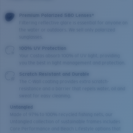
Premium Polarized 580 Lenses*
Filtering reflective glare is essential for anyone on
the water or outdoors. We sell only polarized
sunglasses.
100% UV Protection
Your Costas absorb 100% of UV light, providing
you the best in light management and protection.
Scratch Resistant and Durable
The C-Wall coating provides extra scratch-
resistance and a barrier that repels water, oil and
sweat for easy cleaning.
Untangled
Made of 97% to 100% recycled fishing nets, our
Untangled collection of sustainable frames includes
Core Performance and Beach Lifestyle options that