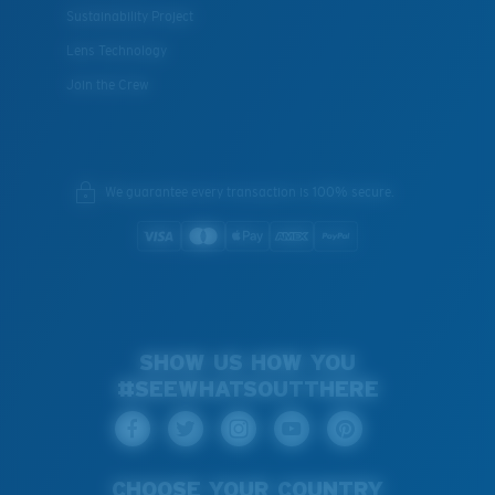
Sustainability Project
Lens Technology
Join the Crew
We guarantee every transaction is 100% secure.
SHOW US HOW YOU
#SEEWHATSOUTTHERE
CHOOSE YOUR COUNTRY