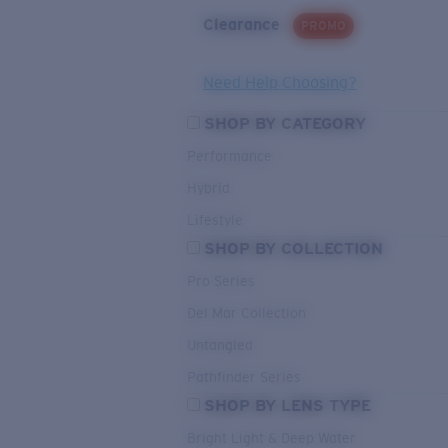
Clearance
PROMO
Need Help Choosing?
SHOP BY CATEGORY
Performance
Hybrid
Lifestyle
SHOP BY COLLECTION
Pro Series
Del Mar Collection
Untangled
Pathfinder Series
SHOP BY LENS TYPE
Bright Light & Deep Water