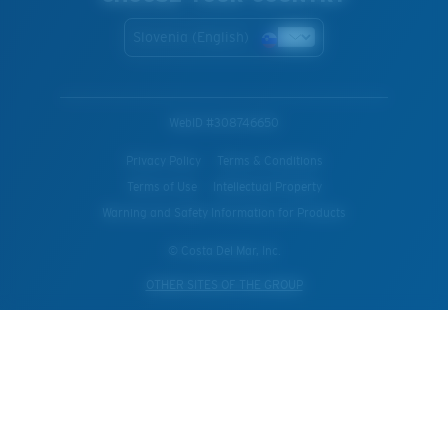
Slovenia (English)
WebID #
308746650
Privacy Policy
Terms & Conditions
Terms of Use
Intellectual Property
Warning and Safety Information for Products
© Costa Del Mar, Inc.
OTHER SITES OF THE GROUP