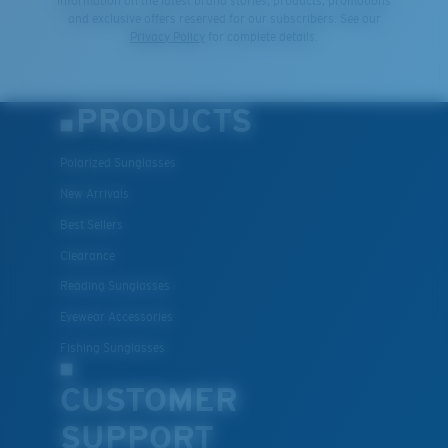
information on the latest brand stories, products, promotions
and exclusive offers reserved for our subscribers. See our
Privacy Policy
for complete details.
PRODUCTS
Polarized Sunglasses
New Arrivals
Best Sellers
Clearance
Reading Sunglasses
Eyewear Accessories
Fishing Sunglasses
CUSTOMER
SUPPORT