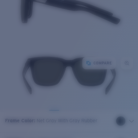
COMPARE
Frame Color
:
Net Gray With Gray Rubber