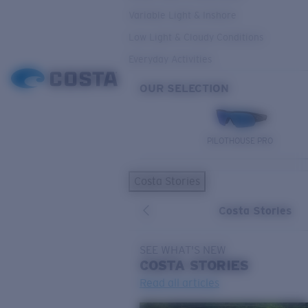
Variable Light & Inshore
Low Light & Cloudy Conditions
Everyday Activities
OUR SELECTION
PILOTHOUSE PRO
Costa Stories
Costa Stories
SEE WHAT'S NEW
COSTA
STORIES
Read all articles