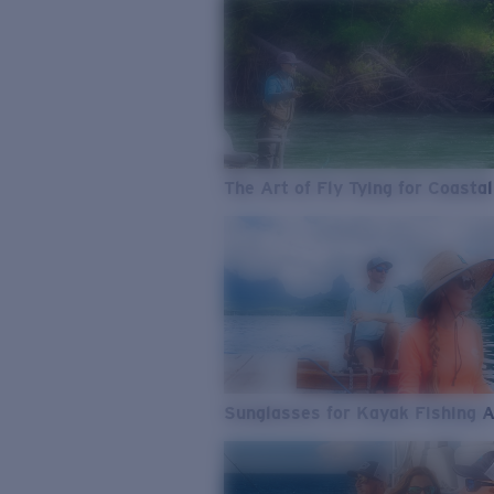
The Art of Fly Tying for Coastal
Sunglasses for Kayak Fishing 