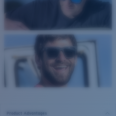
Product Advantages