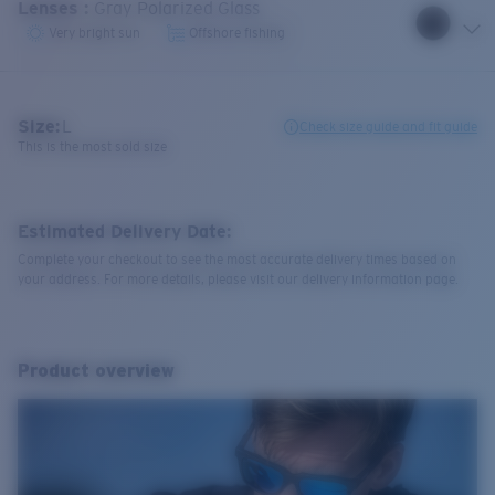
Lenses
:
Gray Polarized Glass
Very bright sun
Offshore fishing
Size:
L
Check size guide and fit guide
This is the most sold size
Estimated Delivery Date:
Complete your checkout to see the most accurate delivery times based on
your address. For more details, please visit our delivery information page.
Product overview