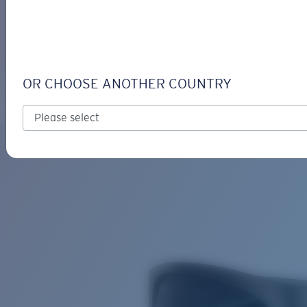
LOGIN / REGISTER
Get Support
Track your order
TICO
LENS UPGRADED
ADDED TO CART!
OR CHOOSE ANOTHER COUNTRY
Polarized
Price:
Free
Quantity:
Price:
Free
Quantity: