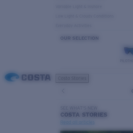
Variable Light & Inshore
Low Light & Cloudy Conditions
Everyday Activities
OUR SELECTION
PILOTH
Costa Stories
SEE WHAT'S NEW
COSTA
STORIES
Read all articles