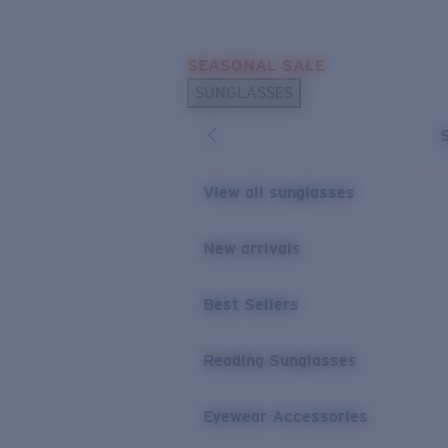
Skip to main content
SEASONAL SALE
POPULAR SEARCHES
SUNGLASSES
Sunglasses Best Sellers
Sunglasses New Arrivals
USEFUL LINKS
View all sunglasses
Replacement Lenses
New arrivals
Warranty & Repair
Best Sellers
Reading Sunglasses
Eyewear Accessories