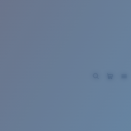
BROADBILL II XL