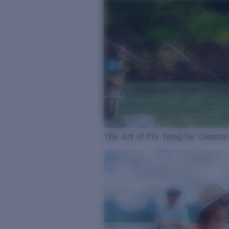
The Art of Fly Tying for Coastal