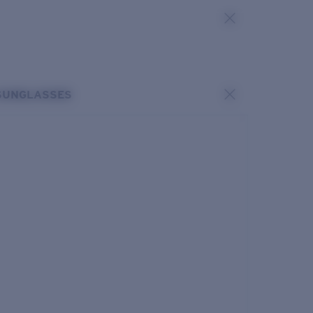
SUNGLASSES