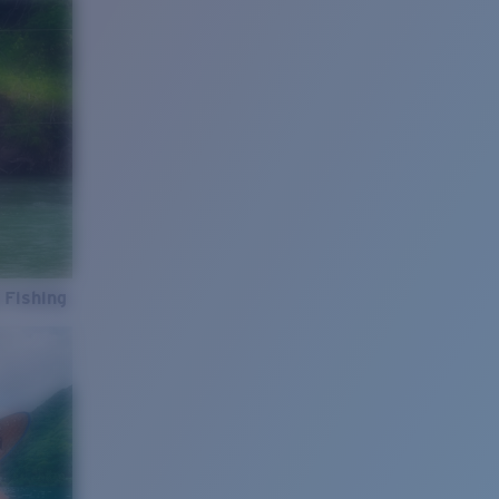
 Fishing