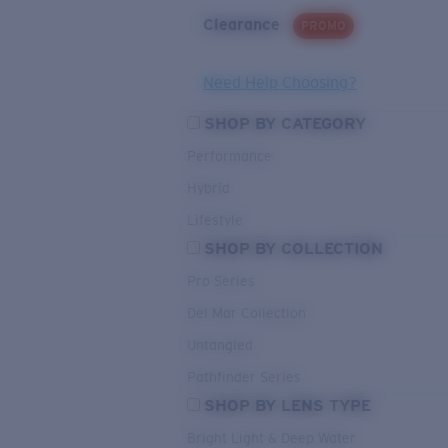
Clearance
PROMO
Need Help Choosing?
SHOP BY CATEGORY
Performance
Hybrid
Lifestyle
SHOP BY COLLECTION
Pro Series
Del Mar Collection
Untangled
Pathfinder Series
SHOP BY LENS TYPE
Bright Light & Deep Water