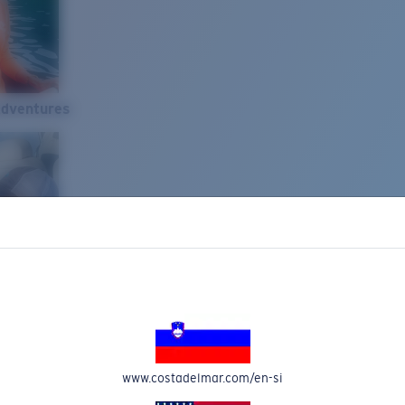
Adventures
www.costadelmar.com/en-si