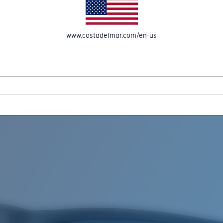
www.costadelmar.com/en-us