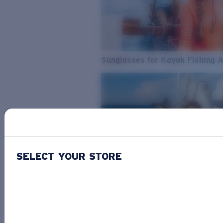
Sunglasses for Kayak Fishing 
SELECT YOUR STORE
From Freshwater to Saltwater