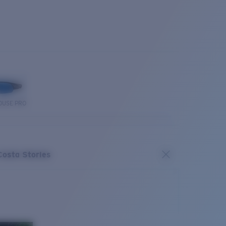
OUSE PRO
Costa Stories