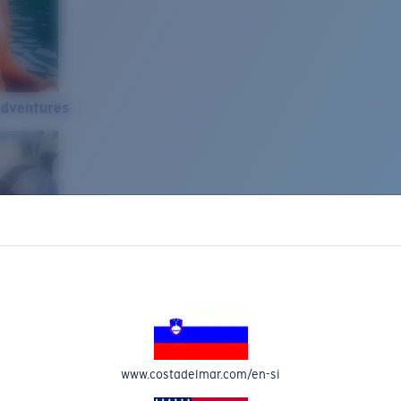
Adventures
www.costadelmar.com/en-si