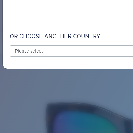
LOGIN / REGISTER
Get Support
Track your order
PANGA
LENS UPGRADED
ADDED TO CART!
OR CHOOSE ANOTHER COUNTRY
Polarized
Bio-based material
Price:
Free
Quantity:
Price:
Free
Quantity: