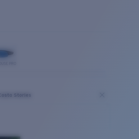
OUSE PRO
Costa Stories