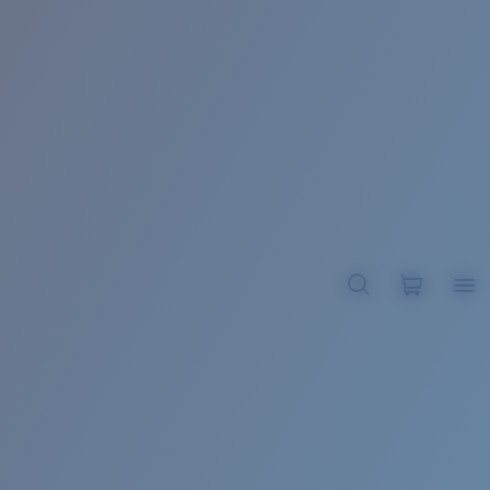
BROADBILL II XL