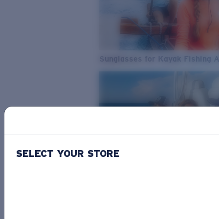
Sunglasses for Kayak Fishing 
SELECT YOUR STORE
From Freshwater to Saltwater