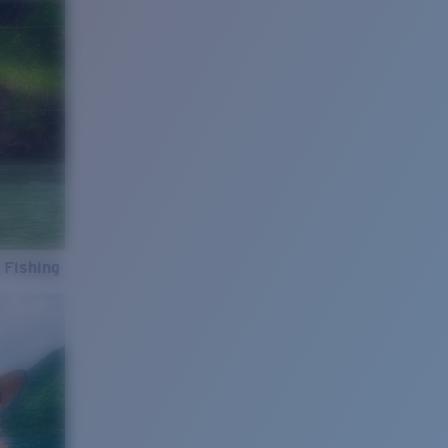
 Fishing