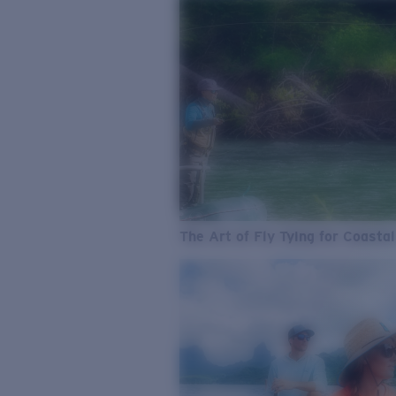
The Art of Fly Tying for Coastal