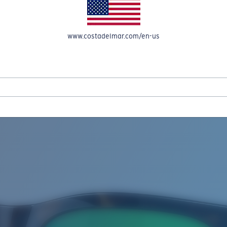
www.costadelmar.com/en-us