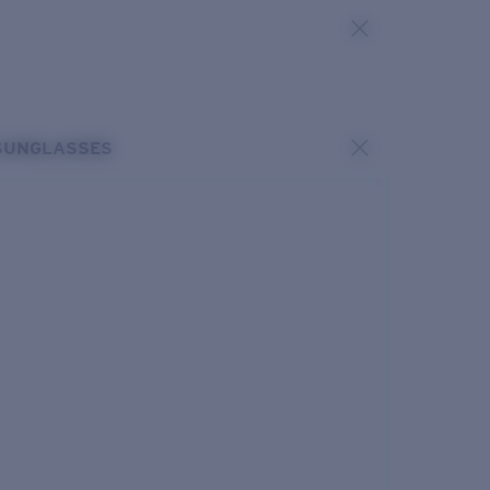
SUNGLASSES