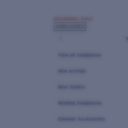
Skip to main content
SEASONAL SALE
POPULAR SEARCHES
SUNGLASSES
Sunglasses Best Sellers
Sunglasses New Arrivals
USEFUL LINKS
View all sunglasses
Replacement Lenses
New arrivals
Warranty & Repair
Best Sellers
Reading Sunglasses
Eyewear Accessories