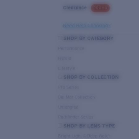
Clearance
PROMO
Need Help Choosing?
SHOP BY CATEGORY
Performance
Hybrid
Lifestyle
SHOP BY COLLECTION
Pro Series
Del Mar Collection
Untangled
Pathfinder Series
SHOP BY LENS TYPE
Bright Light & Deep Water