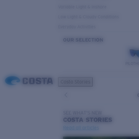
Variable Light & Inshore
Low Light & Cloudy Conditions
Everyday Activities
OUR SELECTION
PILOTH
Costa Stories
SEE WHAT'S NEW
COSTA
STORIES
Read all articles