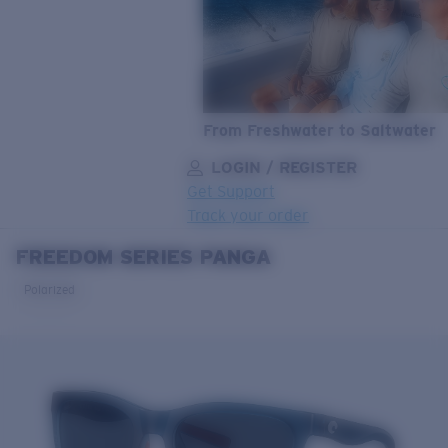
From Freshwater to Saltwater
LOGIN / REGISTER
Get Support
Track your order
FREEDOM SERIES PANGA
LENS UPGRADED
ADDED TO CART!
Polarized
Price:
Free
Quantity:
Price:
Free