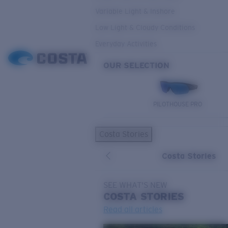
Variable Light & Inshore
Low Light & Cloudy Conditions
Everyday Activities
OUR SELECTION
PILOTHOUSE PRO
Costa Stories
Costa Stories
SEE WHAT'S NEW
COSTA
STORIES
Read all articles