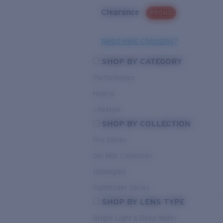
Clearance
PROMO
Need Help Choosing?
SHOP BY CATEGORY
Performance
Hybrid
Lifestyle
SHOP BY COLLECTION
Pro Series
Del Mar Collection
Untangled
Pathfinder Series
SHOP BY LENS TYPE
Bright Light & Deep Water