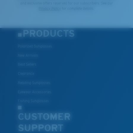
and exclusive offers reserved for our subscribers. See our
Privacy Policy
for complete details.
PRODUCTS
Polarized Sunglasses
New Arrivals
Best Sellers
Clearance
Reading Sunglasses
Eyewear Accessories
Fishing Sunglasses
CUSTOMER
SUPPORT