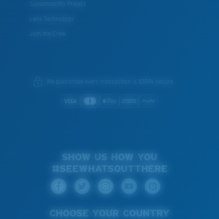
Sustainability Project
Lens Technology
Join the Crew
We guarantee every transaction is 100% secure.
SHOW US HOW YOU
#SEEWHATSOUTTHERE
CHOOSE YOUR COUNTRY