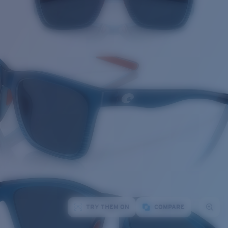
TRY THEM ON
COMPARE