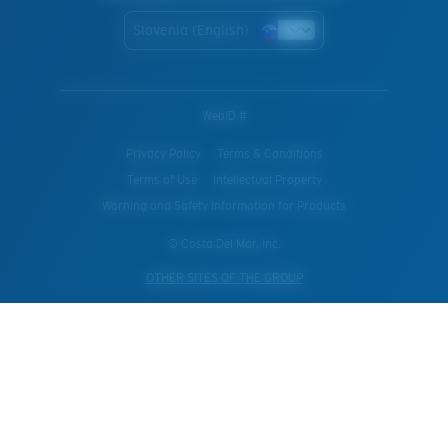
Slovenia (English)
WebID #
Privacy Policy
Terms & Conditions
Terms of Use
Intellectual Property
Warning and Safety Information for Products
© Costa Del Mar, Inc.
OTHER SITES OF THE GROUP