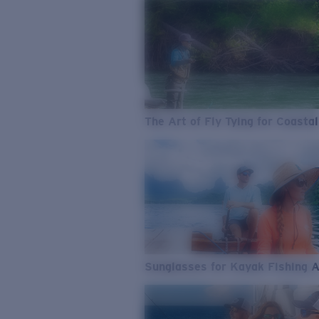
The Art of Fly Tying for Coastal
Sunglasses for Kayak Fishing 