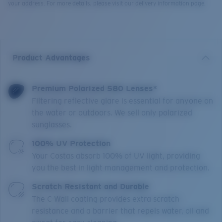
your address. For more details, please visit our delivery information page.
Product Advantages
Premium Polarized 580 Lenses*
Filtering reflective glare is essential for anyone on
the water or outdoors. We sell only polarized
sunglasses.
100% UV Protection
Your Costas absorb 100% of UV light, providing
you the best in light management and protection.
Scratch Resistant and Durable
The C-Wall coating provides extra scratch-
resistance and a barrier that repels water, oil and