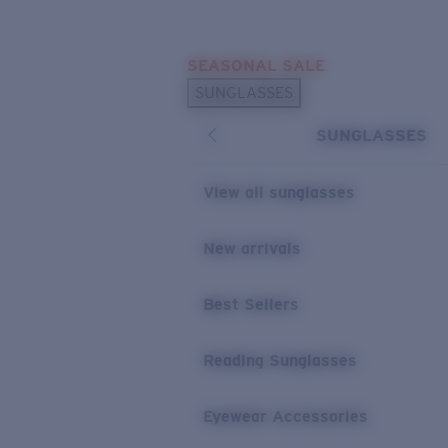
Skip to main content
SEASONAL SALE
POPULAR SEARCHES
SUNGLASSES
Sunglasses Best Sellers
SUNGLASSES
Sunglasses New Arrivals
USEFUL LINKS
View all sunglasses
Replacement Lenses
New arrivals
Warranty & Repair
Best Sellers
Reading Sunglasses
Eyewear Accessories