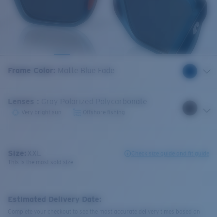
Frame Color
:
Matte Blue Fade
Lenses
:
Gray Polarized Polycarbonate
Very bright sun
Offshore fishing
Size:
XXL
Check size guide and fit guide
This is the most sold size
Estimated Delivery Date:
Complete your checkout to see the most accurate delivery times based on