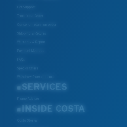
Get Support
Track Your Order
Cancel or return an order
Shipping & Returns
Warranty & Repair
Payment Methods
FAQs
Special Offers
Withdraw from contract
SERVICES
Frame Advisor
INSIDE COSTA
Costa Stories