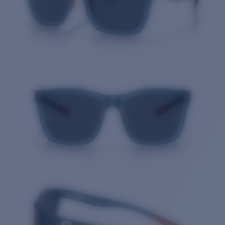
Quantity: