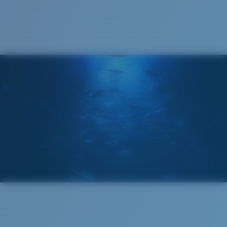
Cleaning Cloth
®
C-WALL
MOLECULAR BOND
MIRROR (OPTIONAL)
POLYCARBONATE LENS
POLARIZED FILM
POLYCARBONATE LENS
®
C-WALL
MOLECULAR BOND
Wide
Wide Fitting
A large lens front designed to fit those with a wide
head.
Lightweight, Impact-Resistant