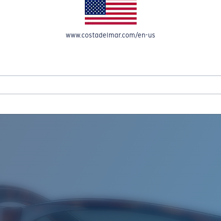
www.costadelmar.com/en-us