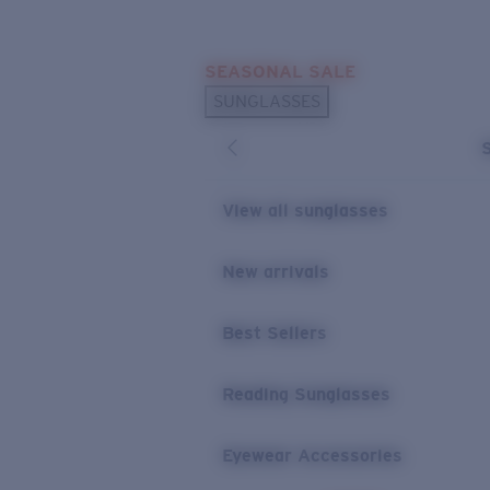
Skip to main content
SEASONAL SALE
POPULAR SEARCHES
SUNGLASSES
Sunglasses Best Sellers
Sunglasses New Arrivals
USEFUL LINKS
View all sunglasses
Replacement Lenses
New arrivals
Warranty & Repair
Best Sellers
Reading Sunglasses
Eyewear Accessories