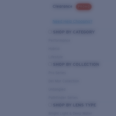
Clearance
PROMO
Need Help Choosing?
SHOP BY CATEGORY
Performance
Hybrid
Lifestyle
SHOP BY COLLECTION
Pro Series
Del Mar Collection
Untangled
Pathfinder Series
SHOP BY LENS TYPE
Bright Light & Deep Water