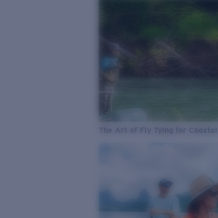
The Art of Fly Tying for Coastal