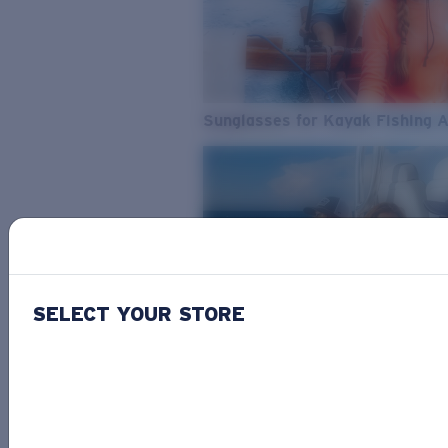
Sunglasses for Kayak Fishing 
SELECT YOUR STORE
From Freshwater to Saltwater