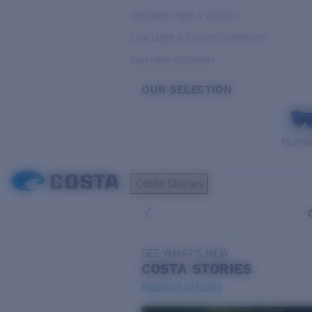
Variable Light & Inshore
Low Light & Cloudy Conditions
Everyday Activities
OUR SELECTION
PILOTH
Costa Stories
SEE WHAT'S NEW
COSTA
STORIES
Read all articles