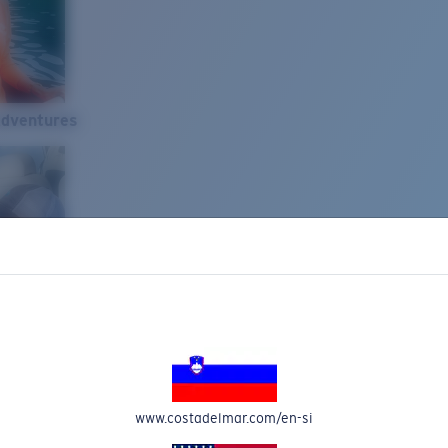
Adventures
www.costadelmar.com/en-si