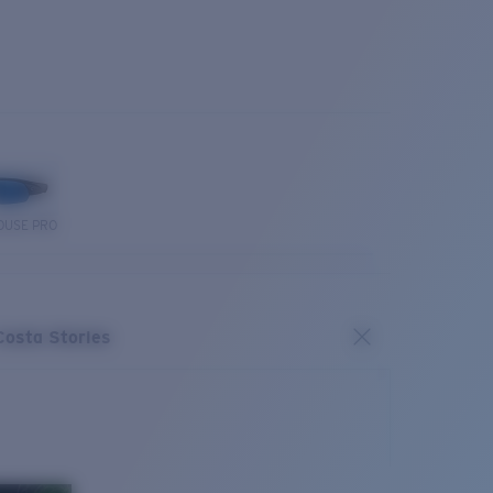
OUSE PRO
Costa Stories