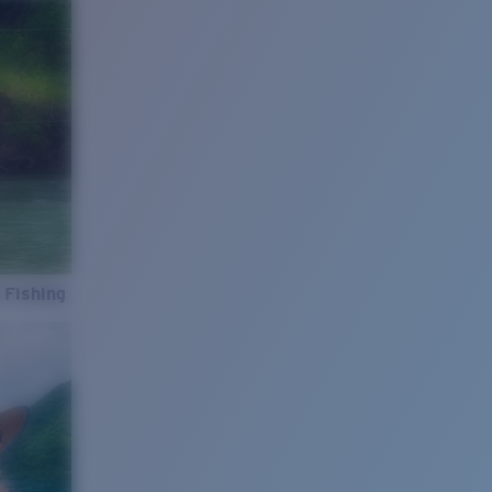
 Fishing