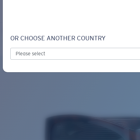
LOGIN / REGISTER
Get Support
Track your order
PAUNCH
LENS UPGRADED
ADDED TO CART!
OR CHOOSE ANOTHER COUNTRY
Polarized
Bio-based material
Price:
Free
Quantity:
Price:
Free
Quantity: