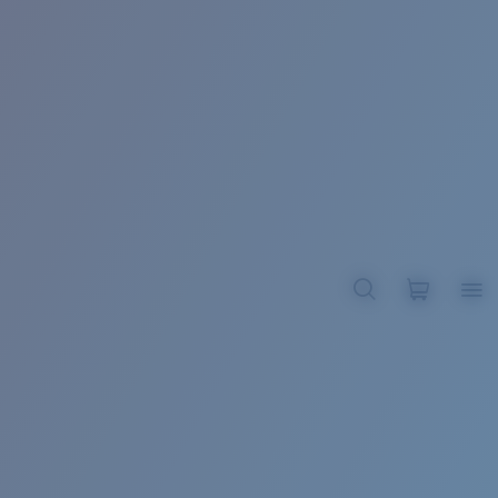
BROADBILL II XL