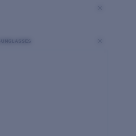
SUNGLASSES